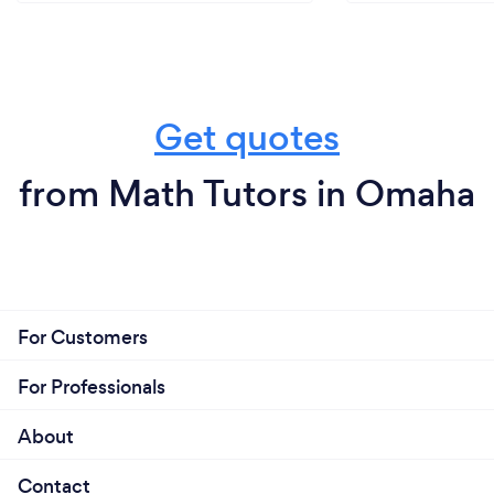
Get quotes
from Math Tutors in Omaha
For Customers
For Professionals
About
Contact