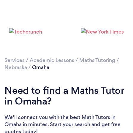
Please wait ...
Services
/
Academic Lessons
/
Maths Tutoring
/
Nebraska
/
Omaha
Need to find a Maths Tutor
in Omaha?
We’ll connect you with the best Math Tutors in
Omaha in minutes. Start your search and get free
quotes today!