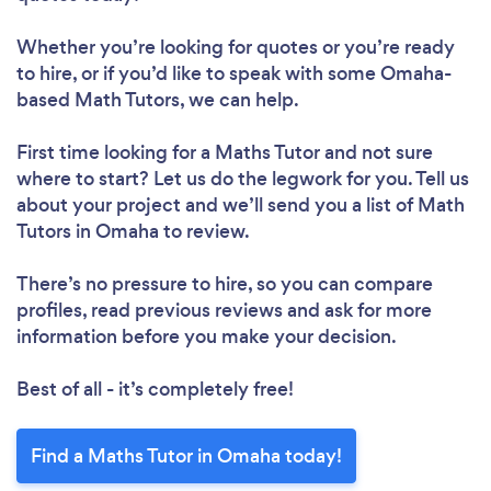
Whether you’re looking for quotes or you’re ready
to hire, or if you’d like to speak with some Omaha-
based Math Tutors, we can help.
First time looking for a Maths Tutor
and not sure
where to start? Let us do the legwork for you. Tell us
about your project and we’ll send you a list of Math
Tutors in Omaha to review.
There’s no pressure to hire, so you can compare
profiles, read previous reviews and ask for more
information before you make your decision.
Best of all - it’s completely free!
Find a Maths Tutor in Omaha today!