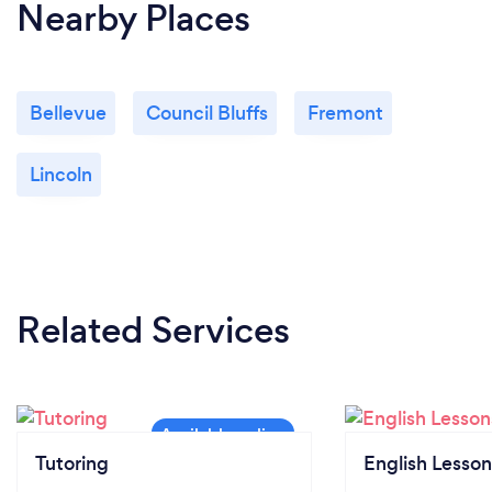
Nearby Places
Bellevue
Council Bluffs
Fremont
Lincoln
Related Services
Tutoring
English Lesson