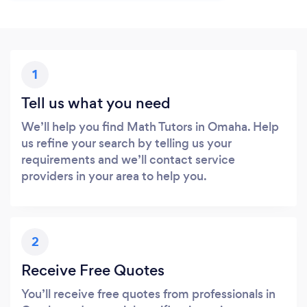
1
Tell us what you need
We’ll help you find Math Tutors in Omaha. Help
us refine your search by telling us your
requirements and we’ll contact service
providers in your area to help you.
2
Receive Free Quotes
You’ll receive free quotes from professionals in