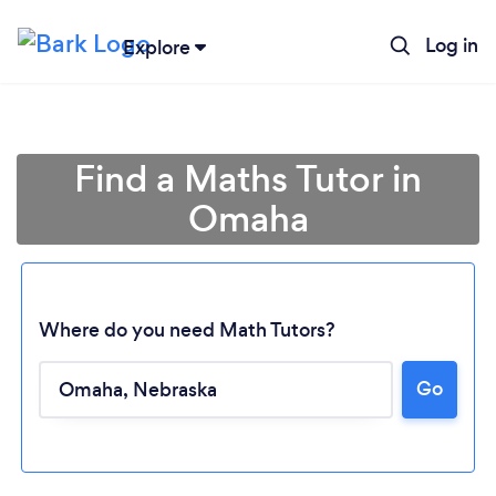
Log in
Explore
Find a Maths Tutor in
Omaha
Where do you need Math Tutors?
Go
Loading...