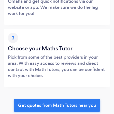
Omaha and get quick notifications via our
website or app. We make sure we do the leg
work for you!
3
Choose your Maths Tutor
Pick from some of the best providers in your
area. With easy access to reviews and direct
contact with Math Tutors, you can be confident
with your choice.
Get quotes from Math Tutors near you