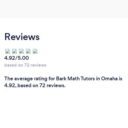
Reviews
4.92/5.00
based on 72 reviews
The average rating for Bark Math Tutors in Omaha is
4.92, based on 72 reviews.