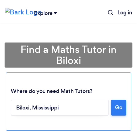
Log in
Explore
Find a Maths Tutor in
Biloxi
Where do you need Math Tutors?
Loading...
Go
Please wait ...