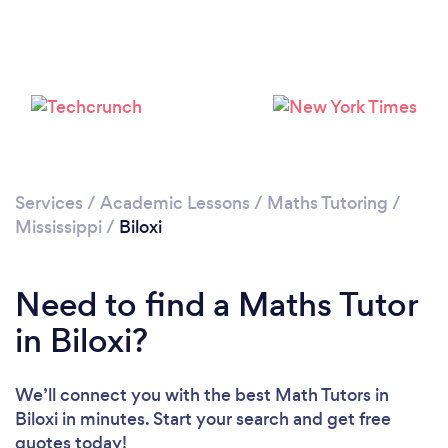
Services
/
Academic Lessons
/
Maths Tutoring
/
Mississippi
/
Biloxi
Need to find a Maths Tutor
in Biloxi?
We’ll connect you with the best Math Tutors in
Biloxi in minutes. Start your search and get free
quotes today!