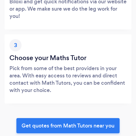
Biloxi and get quick notifications via our website
or app. We make sure we do the leg work for
you!
3
Choose your Maths Tutor
Pick from some of the best providers in your
area. With easy access to reviews and direct
contact with Math Tutors, you can be confident
with your choice.
Get quotes from Math Tutors near you