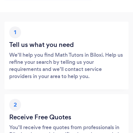
1
Tell us what you need
We’ll help you find Math Tutors in Biloxi. Help us
refine your search by telling us your
requirements and we’ll contact service
providers in your area to help you.
2
Receive Free Quotes
You’ll receive free quotes from professionals in