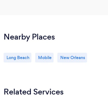
Nearby Places
Long Beach
Mobile
New Orleans
Related Services