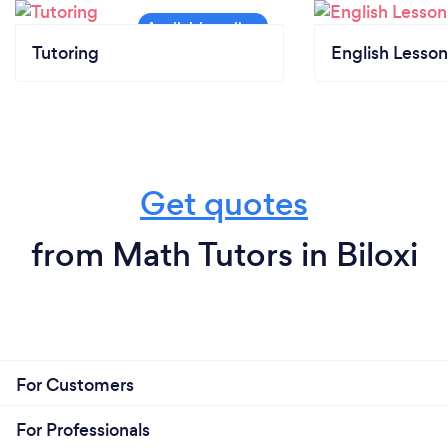
Tutoring
English Lesson
Get quotes
from Math Tutors in Biloxi
For Customers
For Professionals