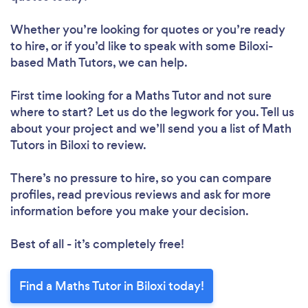
Whether you’re looking for quotes or you’re ready
to hire, or if you’d like to speak with some Biloxi-
based Math Tutors, we can help.
First time looking for a Maths Tutor
and not sure
where to start? Let us do the legwork for you. Tell us
about your project and we’ll send you a list of Math
Tutors in Biloxi to review.
There’s no pressure to hire, so you can compare
profiles, read previous reviews and ask for more
information before you make your decision.
Best of all - it’s completely free!
Find a Maths Tutor in Biloxi today!