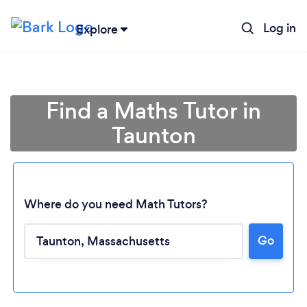
Log in
Explore
Find a Maths Tutor in
Taunton
Where do you need Math Tutors?
Go
Loading...
Please wait ...