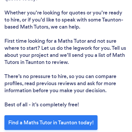
Whether you’re looking for quotes or you’re ready
to hire, or if you’d like to speak with some Taunton-
based Math Tutors, we can help.
First time looking for a Maths Tutor
and not sure
where to start? Let us do the legwork for you. Tell us
about your project and we’ll send you a list of Math
Tutors in Taunton to review.
There’s no pressure to hire, so you can compare
profiles, read previous reviews and ask for more
information before you make your decision.
Best of all - it’s completely free!
Find a Maths Tutor in Taunton today!