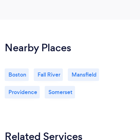
Nearby Places
Boston
Fall River
Mansfield
Providence
Somerset
Related Services