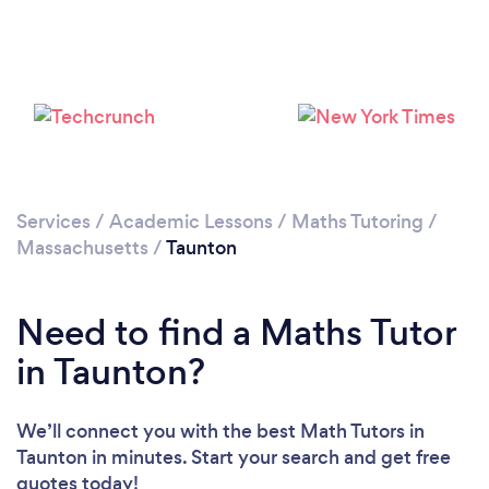
Services
/
Academic Lessons
/
Maths Tutoring
/
Massachusetts
/
Taunton
Need to find a Maths Tutor
in Taunton?
We’ll connect you with the best Math Tutors in
Taunton in minutes. Start your search and get free
quotes today!