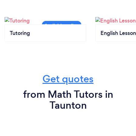
Tutoring
English Lesson
Get quotes
from Math Tutors in
Taunton