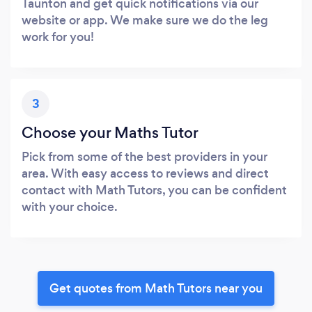
Taunton and get quick notifications via our
website or app. We make sure we do the leg
work for you!
3
Choose your Maths Tutor
Pick from some of the best providers in your
area. With easy access to reviews and direct
contact with Math Tutors, you can be confident
with your choice.
Get quotes from Math Tutors near you