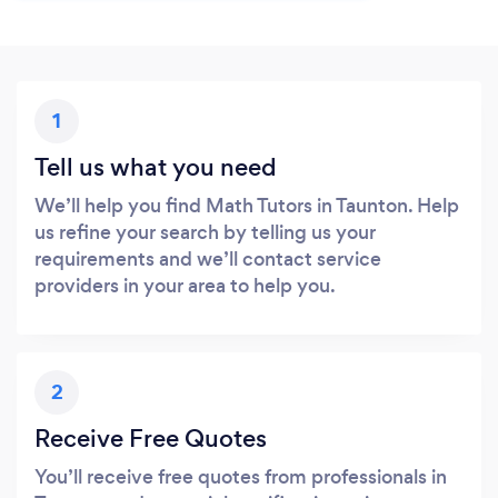
1
Tell us what you need
We’ll help you find Math Tutors in Taunton. Help
us refine your search by telling us your
requirements and we’ll contact service
providers in your area to help you.
2
Receive Free Quotes
You’ll receive free quotes from professionals in