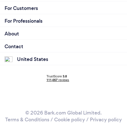
For Customers
For Professionals
About
Contact
United States
© 2026 Bark.com Global Limited.
Terms & Conditions
/
Cookie policy
/
Privacy policy