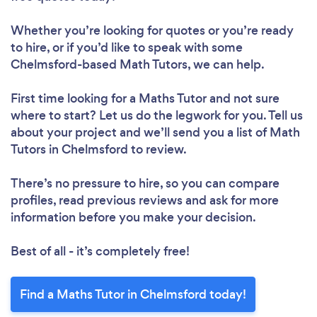
Whether you’re looking for quotes or you’re ready
to hire, or if you’d like to speak with some
Chelmsford-based Math Tutors, we can help.
First time looking for a Maths Tutor
and not sure
where to start? Let us do the legwork for you. Tell us
about your project and we’ll send you a list of Math
Tutors in Chelmsford to review.
There’s no pressure to hire, so you can compare
profiles, read previous reviews and ask for more
information before you make your decision.
Best of all - it’s completely free!
Find a Maths Tutor in Chelmsford today!