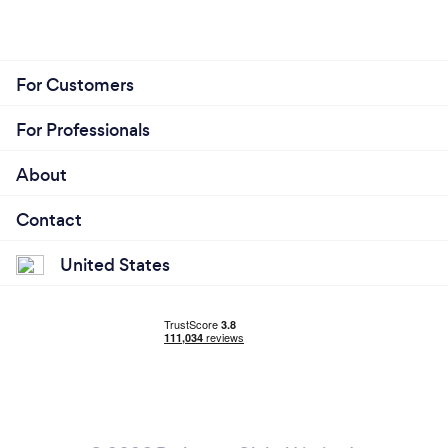
For Customers
For Professionals
About
Contact
United States