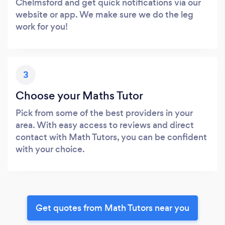
Chelmsford and get quick notifications via our
website or app. We make sure we do the leg
work for you!
3
Choose your Maths Tutor
Pick from some of the best providers in your
area. With easy access to reviews and direct
contact with Math Tutors, you can be confident
with your choice.
Get quotes from Math Tutors near you