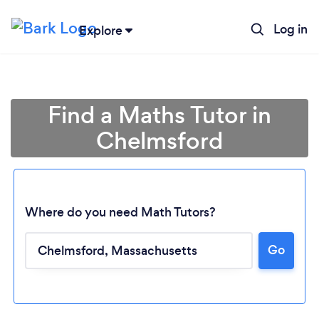
Log in
Explore
Find a Maths Tutor in
Chelmsford
Where do you need Math Tutors?
Go
Loading...
Please wait ...