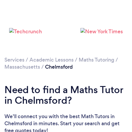
Services
/
Academic Lessons
/
Maths Tutoring
/
Massachusetts
/
Chelmsford
Need to find a Maths Tutor
in Chelmsford?
We’ll connect you with the best Math Tutors in
Chelmsford in minutes. Start your search and get
free quotes today!