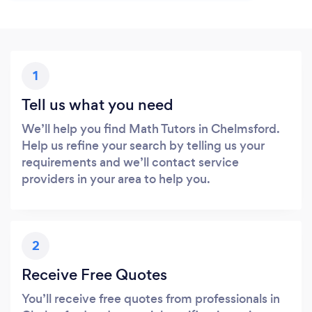
1
Tell us what you need
We’ll help you find Math Tutors in Chelmsford.
Help us refine your search by telling us your
requirements and we’ll contact service
providers in your area to help you.
2
Receive Free Quotes
You’ll receive free quotes from professionals in