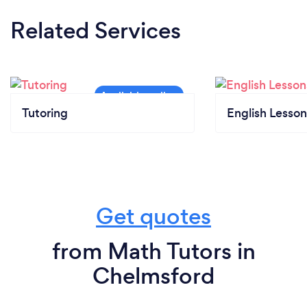
Related Services
Tutoring
English Lesson
Get quotes
from Math Tutors in
Chelmsford