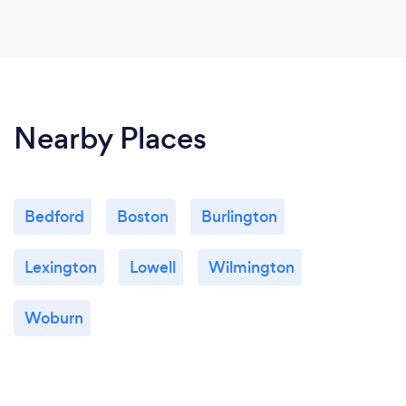
Nearby Places
Bedford
Boston
Burlington
Lexington
Lowell
Wilmington
Woburn