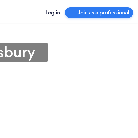
Log in
Join as a professional
isbury