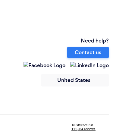
Need help?
Contact us
United States