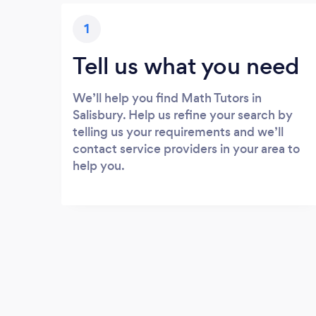
1
Tell us what you need
We’ll help you find Math Tutors in
Salisbury. Help us refine your search by
telling us your requirements and we’ll
contact service providers in your area to
help you.