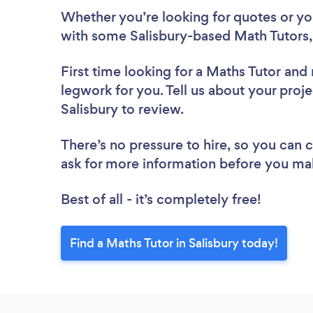
Whether you’re looking for quotes or you’
with some Salisbury-based Math Tutors,
First time looking for a Maths Tutor
and 
legwork for you. Tell us about your proje
Salisbury to review.
There’s no pressure to hire, so you can
ask for more information before you ma
Best of all - it’s completely free!
Find a Maths Tutor in Salisbury today!