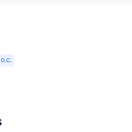
 D.C.
s