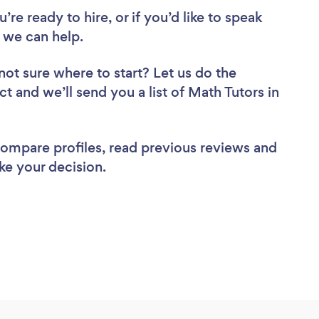
re ready to hire, or if you’d like to speak
 we can help.
not sure where to start? Let us do the
ct and we’ll send you a list of Math Tutors in
 compare profiles, read previous reviews and
ke your decision.