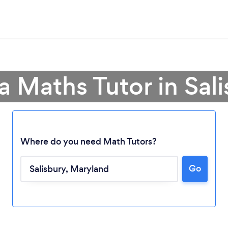
a Maths Tutor in Sal
Where do you need Math Tutors?
Loading...
Go
Please wait ...