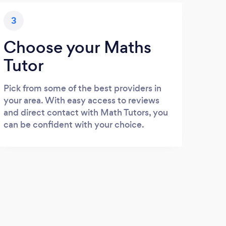
3
Choose your Maths
Tutor
Pick from some of the best providers in
your area. With easy access to reviews
and direct contact with Math Tutors, you
can be confident with your choice.