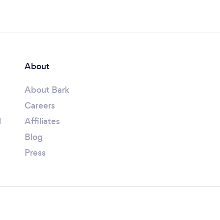
About
About Bark
Careers
l
Affiliates
Blog
Press