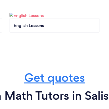
English Lessons
Get quotes
 Math Tutors in Sali