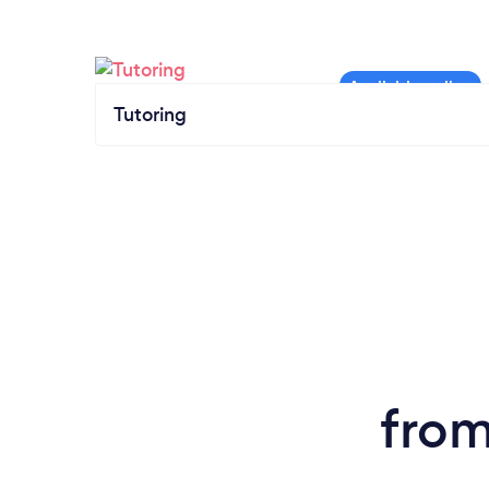
Tutoring
from