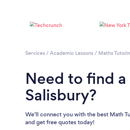
Services
/
Academic Lessons
/
Maths Tutori
Need to find a
Salisbury?
We’ll connect you with the best Math Tut
and get free quotes today!