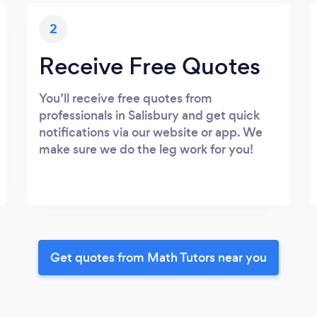
2
Receive Free Quotes
You’ll receive free quotes from
professionals in Salisbury and get quick
notifications via our website or app. We
make sure we do the leg work for you!
Get quotes from Math Tutors near you