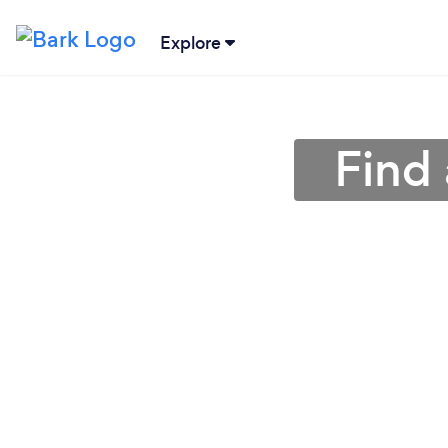
Explore
Find 