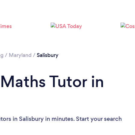
ng
/
Maryland
/
Salisbury
 Maths Tutor in
ors in Salisbury in minutes. Start your search