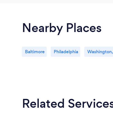
Nearby Places
Baltimore
Philadelphia
Washington,
Related Service