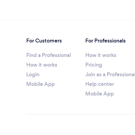
For Customers
For Professionals
Find a Professional
How it works
How it works
Pricing
Login
Join as a Professiona
Mobile App
Help center
Mobile App