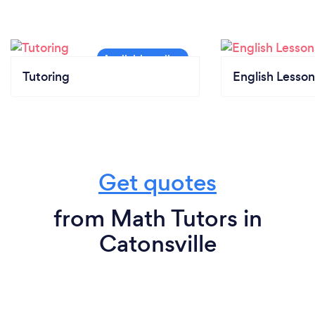
Tutoring
English Lesson
Get quotes
from Math Tutors in
Catonsville