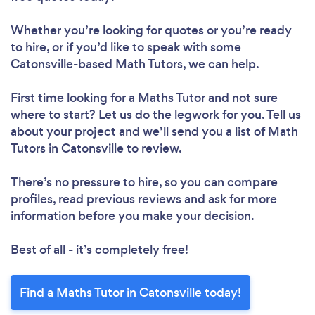
Whether you’re looking for quotes or you’re ready
to hire, or if you’d like to speak with some
Catonsville-based Math Tutors, we can help.
First time looking for a Maths Tutor
and not sure
where to start? Let us do the legwork for you. Tell us
about your project and we’ll send you a list of Math
Tutors in Catonsville to review.
There’s no pressure to hire, so you can compare
profiles, read previous reviews and ask for more
information before you make your decision.
Best of all - it’s completely free!
Find a Maths Tutor in Catonsville today!