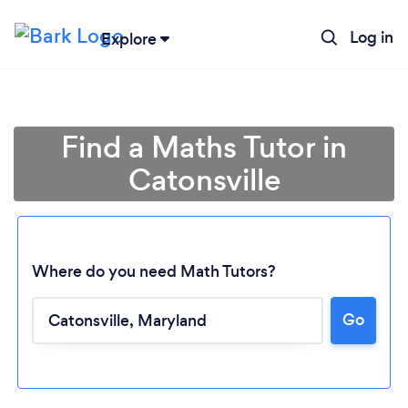
Log in
Explore
Find a Maths Tutor in
Catonsville
Where do you need Math Tutors?
Go
Loading...
Please wait ...