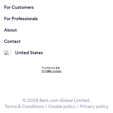
For Customers
For Professionals
About
Contact
United States
© 2026 Bark.com Global Limited.
Terms & Conditions
/
Cookie policy
/
Privacy policy