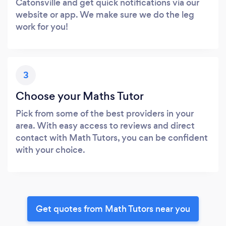
Catonsville and get quick notifications via our
website or app. We make sure we do the leg
work for you!
3
Choose your Maths Tutor
Pick from some of the best providers in your
area. With easy access to reviews and direct
contact with Math Tutors, you can be confident
with your choice.
Get quotes from Math Tutors near you