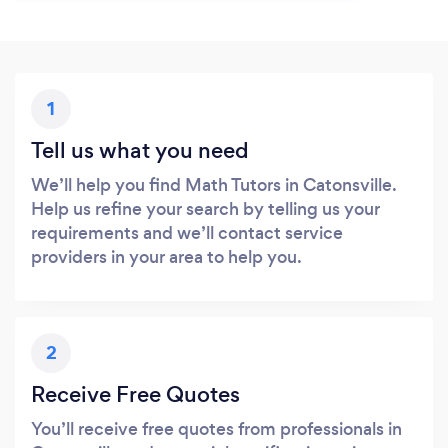
1
Tell us what you need
We’ll help you find Math Tutors in Catonsville.
Help us refine your search by telling us your
requirements and we’ll contact service
providers in your area to help you.
2
Receive Free Quotes
You’ll receive free quotes from professionals in