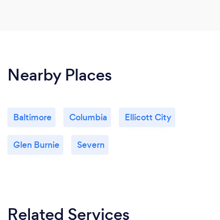
Nearby Places
Baltimore
Columbia
Ellicott City
Glen Burnie
Severn
Related Services