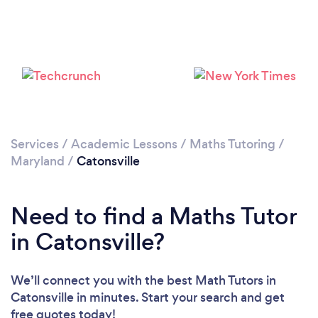
Services
/
Academic Lessons
/
Maths Tutoring
/
Maryland
/
Catonsville
Need to find a Maths Tutor
in Catonsville?
We’ll connect you with the best Math Tutors in
Catonsville in minutes. Start your search and get
free quotes today!