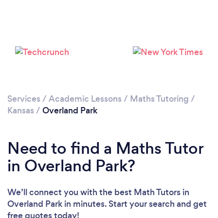
Services
/
Academic Lessons
/
Maths Tutoring
/
Kansas
/
Overland Park
Need to find a Maths Tutor
in Overland Park?
We’ll connect you with the best Math Tutors in
Overland Park in minutes. Start your search and get
free quotes today!