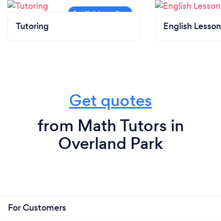
Tutoring
English Lesson
Get quotes
from Math Tutors in
Overland Park
For Customers