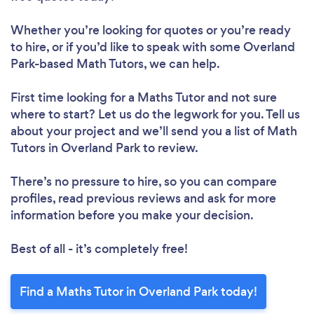
Whether you’re looking for quotes or you’re ready
to hire, or if you’d like to speak with some Overland
Park-based Math Tutors, we can help.
First time looking for a Maths Tutor
and not sure
where to start? Let us do the legwork for you. Tell us
about your project and we’ll send you a list of Math
Tutors in Overland Park to review.
There’s no pressure to hire, so you can compare
profiles, read previous reviews and ask for more
information before you make your decision.
Best of all - it’s completely free!
Find a Maths Tutor in Overland Park today!