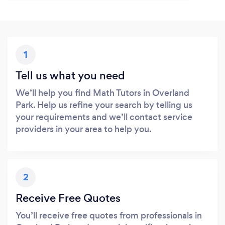
1
Tell us what you need
We’ll help you find Math Tutors in Overland
Park. Help us refine your search by telling us
your requirements and we’ll contact service
providers in your area to help you.
2
Receive Free Quotes
You’ll receive free quotes from professionals in