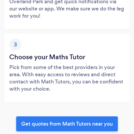
Overland Park and get quick notifications via
our website or app. We make sure we do the leg
work for you!
3
Choose your Maths Tutor
Pick from some of the best providers in your
area. With easy access to reviews and direct
contact with Math Tutors, you can be confident
with your choice.
Get quotes from Math Tutors near you