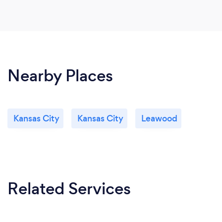
Nearby Places
Kansas City
Kansas City
Leawood
Related Services