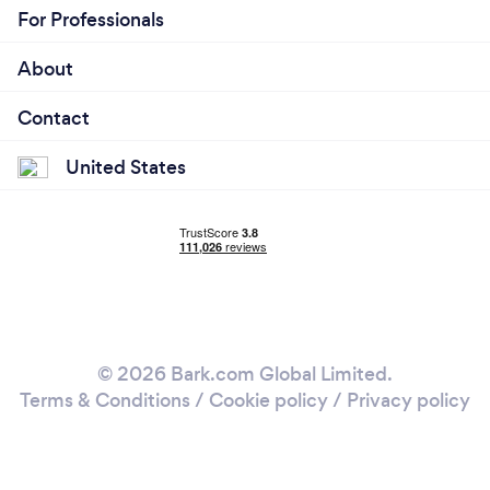
For Professionals
About
Contact
United States
© 2026 Bark.com Global Limited.
Terms & Conditions
/
Cookie policy
/
Privacy policy