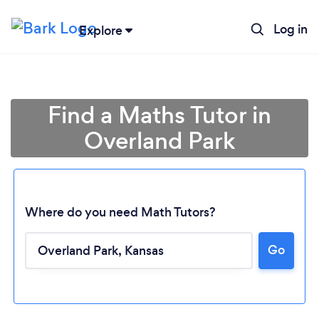
Log in
Explore
Find a Maths Tutor in
Overland Park
Where do you need Math Tutors?
Go
Loading...
Please wait ...