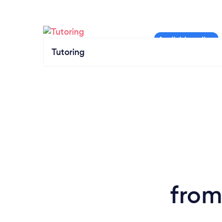
Tutoring
from