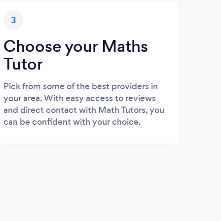
3
Choose your Maths
Tutor
Pick from some of the best providers in
your area. With easy access to reviews
and direct contact with Math Tutors, you
can be confident with your choice.