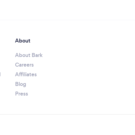
About
About Bark
Careers
l
Affiliates
Blog
Press