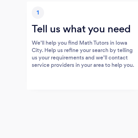
1
Tell us what you need
We’ll help you find Math Tutors in Iowa
City. Help us refine your search by telling
us your requirements and we’ll contact
service providers in your area to help you.