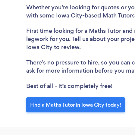
Whether you’re looking for quotes or you’
with some Iowa City-based Math Tutors,
First time looking for a Maths Tutor
and 
legwork for you. Tell us about your proje
Iowa City to review.
There’s no pressure to hire, so you can
ask for more information before you ma
Best of all - it’s completely free!
Find a Maths Tutor in Iowa City today!