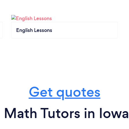
English Lessons
Get quotes
 Math Tutors in Iowa