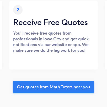
2
Receive Free Quotes
You’ll receive free quotes from
professionals in Iowa City and get quick
notifications via our website or app. We
make sure we do the leg work for you!
Get quotes from Math Tutors near you