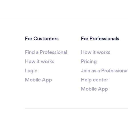
For Customers
For Professionals
Find a Professional
How it works
How it works
Pricing
Login
Join as a Professiona
Mobile App
Help center
Mobile App