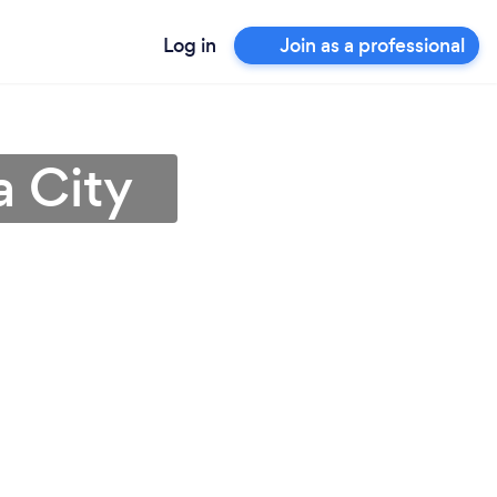
Log in
Join as a professional
a City