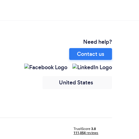
Need help?
Contact us
United States