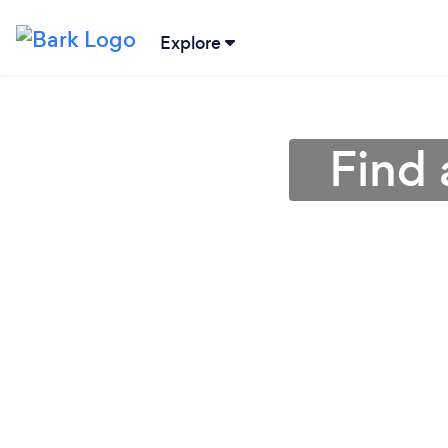
Explore
Find 