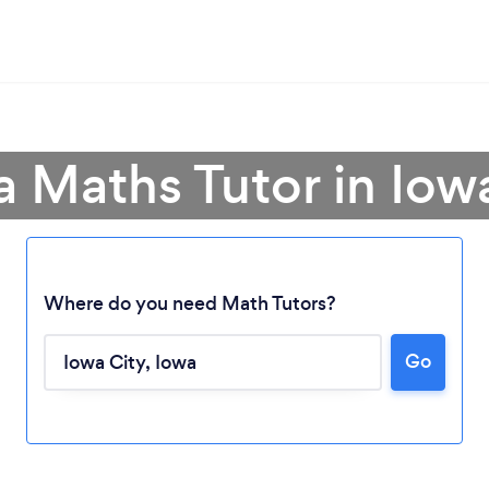
a Maths Tutor in Iow
Where do you need Math Tutors?
Go
Loading...
Please wait ...