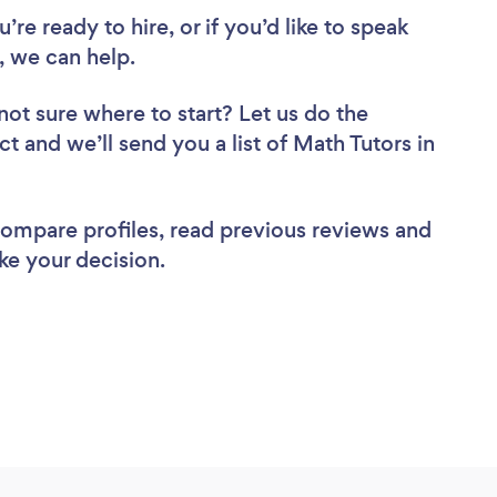
re ready to hire, or if you’d like to speak
 we can help.
not sure where to start? Let us do the
ct and we’ll send you a list of Math Tutors in
 compare profiles, read previous reviews and
ke your decision.