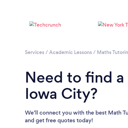
Services
/
Academic Lessons
/
Maths Tutori
Need to find a
Iowa City?
We’ll connect you with the best Math Tut
and get free quotes today!