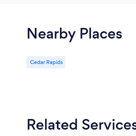
Nearby Places
Cedar Rapids
Related Service