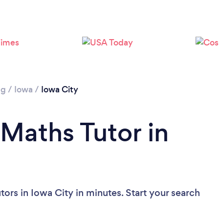
ng
/
Iowa
/
Iowa City
 Maths Tutor in
ors in Iowa City in minutes. Start your search