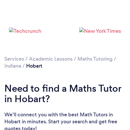
Services
/
Academic Lessons
/
Maths Tutoring
/
Indiana
/
Hobart
Need to find a Maths Tutor
in Hobart?
We’ll connect you with the best Math Tutors in
Hobart in minutes. Start your search and get free
quotes today!