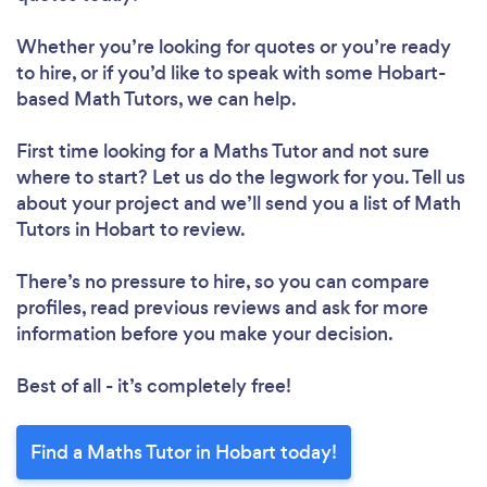
Whether you’re looking for quotes or you’re ready
to hire, or if you’d like to speak with some Hobart-
based Math Tutors, we can help.
First time looking for a Maths Tutor
and not sure
where to start? Let us do the legwork for you. Tell us
about your project and we’ll send you a list of Math
Tutors in Hobart to review.
There’s no pressure to hire, so you can compare
profiles, read previous reviews and ask for more
information before you make your decision.
Best of all - it’s completely free!
Find a Maths Tutor in Hobart today!