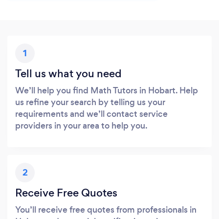
1
Tell us what you need
We’ll help you find Math Tutors in Hobart. Help
us refine your search by telling us your
requirements and we’ll contact service
providers in your area to help you.
2
Receive Free Quotes
You’ll receive free quotes from professionals in