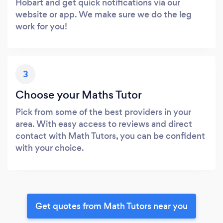
Hobart and get quick notifications via our
website or app. We make sure we do the leg
work for you!
3
Choose your Maths Tutor
Pick from some of the best providers in your
area. With easy access to reviews and direct
contact with Math Tutors, you can be confident
with your choice.
Get quotes from Math Tutors near you