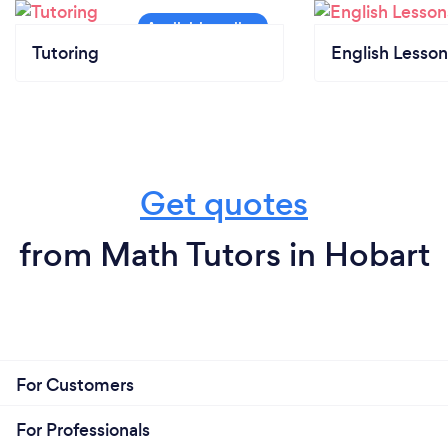
Tutoring
English Lesson
Get quotes
from Math Tutors in Hobart
For Customers
For Professionals