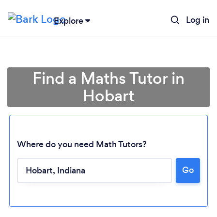
Log in
Explore
Find a Maths Tutor in
Hobart
Where do you need Math Tutors?
Go
Loading...
Please wait ...