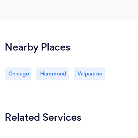
Nearby Places
Chicago
Hammond
Valparaiso
Related Services