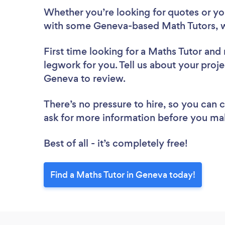
Whether you’re looking for quotes or you’
with some Geneva-based Math Tutors, w
First time looking for a Maths Tutor
and 
legwork for you. Tell us about your proje
Geneva to review.
There’s no pressure to hire, so you can
ask for more information before you ma
Best of all - it’s completely free!
Find a Maths Tutor in Geneva today!