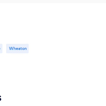
e
Wheaton
s