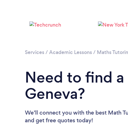
Services
/
Academic Lessons
/
Maths Tutori
Need to find a
Geneva?
We’ll connect you with the best Math Tu
and get free quotes today!