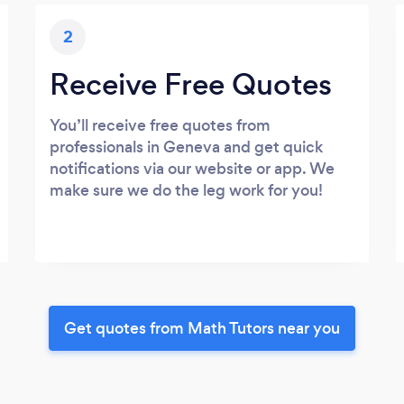
2
Receive Free Quotes
You’ll receive free quotes from
professionals in Geneva and get quick
notifications via our website or app. We
make sure we do the leg work for you!
Get quotes from Math Tutors near you