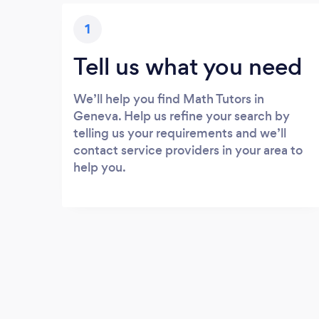
1
Tell us what you need
We’ll help you find Math Tutors in
Geneva. Help us refine your search by
telling us your requirements and we’ll
contact service providers in your area to
help you.