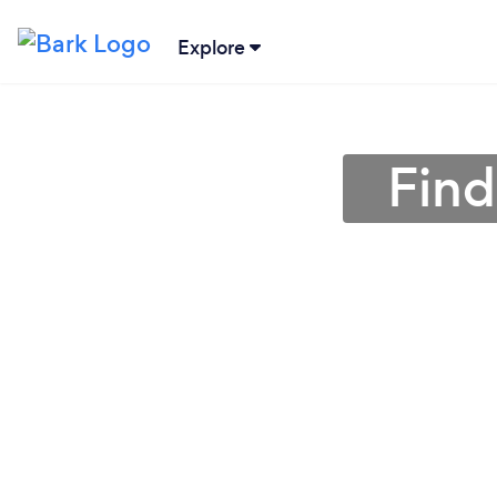
Explore
Find