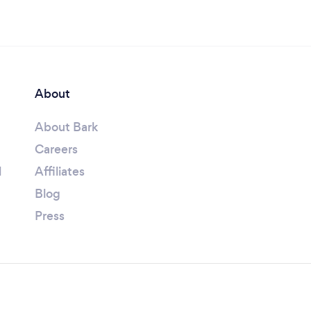
About
About Bark
Careers
l
Affiliates
Blog
Press