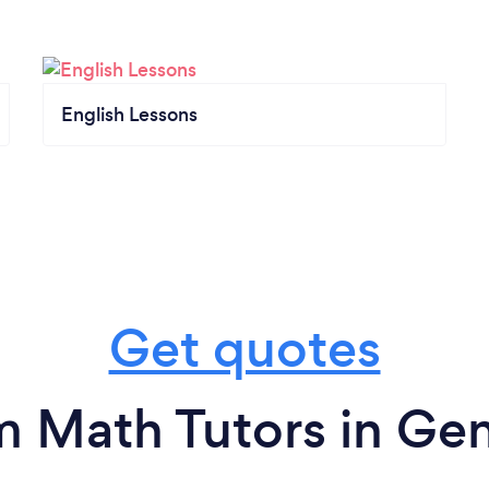
English Lessons
Get quotes
m Math Tutors in Ge