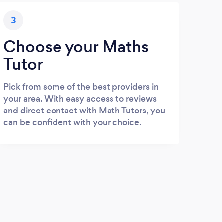
3
Choose your Maths
Tutor
Pick from some of the best providers in
your area. With easy access to reviews
and direct contact with Math Tutors, you
can be confident with your choice.