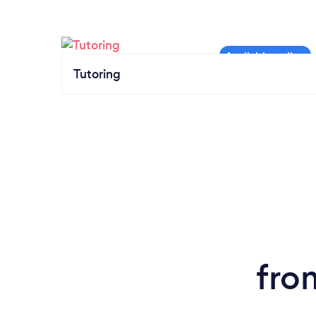
Tutoring
fro