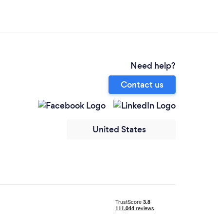
Need help?
Contact us
United States