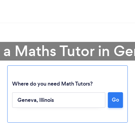
 a Maths Tutor in G
Where do you need Math Tutors?
Go
Loading...
Please wait ...