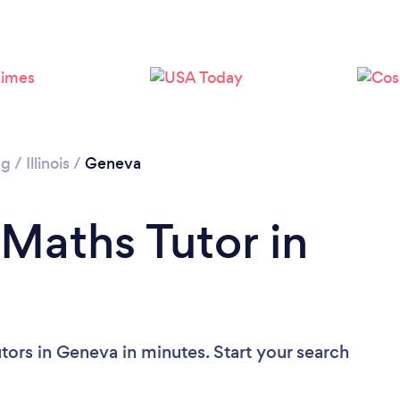
ng
/
Illinois
/
Geneva
 Maths Tutor in
tors in Geneva in minutes. Start your search