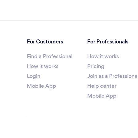
For Customers
For Professionals
Find a Professional
How it works
How it works
Pricing
Login
Join as a Professiona
Mobile App
Help center
Mobile App