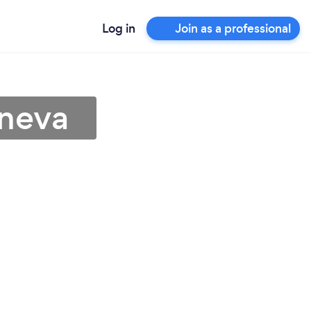
Log in
Join as a professional
eneva