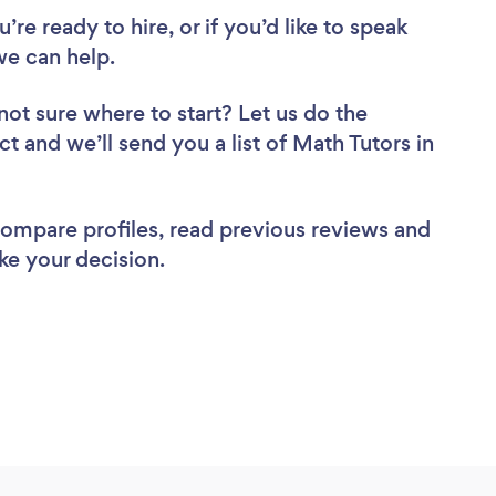
re ready to hire, or if you’d like to speak
e can help.
not sure where to start? Let us do the
ct and we’ll send you a list of Math Tutors in
 compare profiles, read previous reviews and
ke your decision.