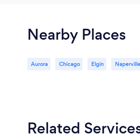
Nearby Places
Aurora
Chicago
Elgin
Napervill
Related Service