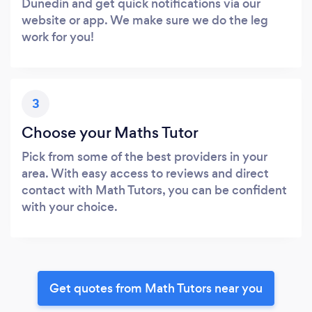
Dunedin and get quick notifications via our
website or app. We make sure we do the leg
work for you!
3
Choose your Maths Tutor
Pick from some of the best providers in your
area. With easy access to reviews and direct
contact with Math Tutors, you can be confident
with your choice.
Get quotes from Math Tutors near you