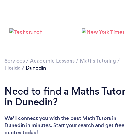
Services
/
Academic Lessons
/
Maths Tutoring
/
Florida
/
Dunedin
Need to find a Maths Tutor
in Dunedin?
We’ll connect you with the best Math Tutors in
Dunedin in minutes. Start your search and get free
quotes today!