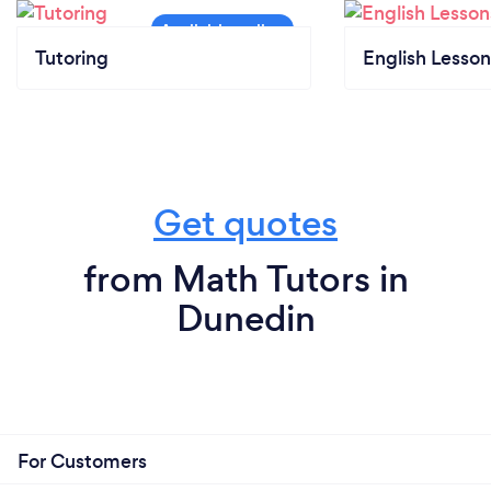
Tutoring
English Lesson
Get quotes
from Math Tutors in
Dunedin
For Customers