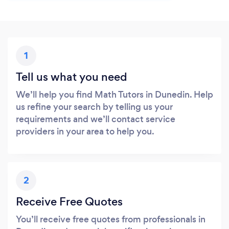
1
Tell us what you need
We’ll help you find Math Tutors in Dunedin. Help
us refine your search by telling us your
requirements and we’ll contact service
providers in your area to help you.
2
Receive Free Quotes
You’ll receive free quotes from professionals in