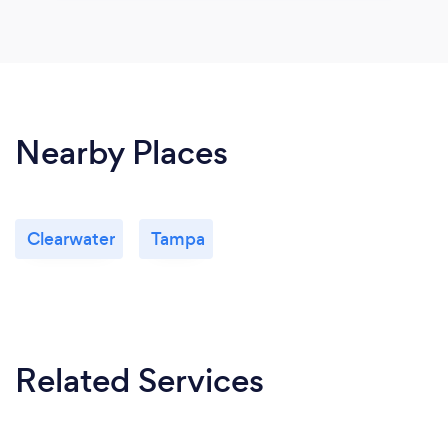
Nearby Places
Clearwater
Tampa
Related Services