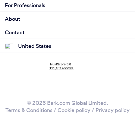
For Professionals
About
Contact
United States
© 2026 Bark.com Global Limited.
Terms & Conditions
/
Cookie policy
/
Privacy policy