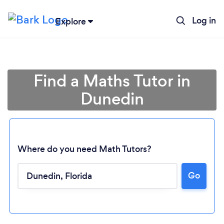
Log in
Explore
Find a Maths Tutor in
Dunedin
Where do you need Math Tutors?
Go
Loading...
Please wait ...