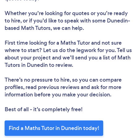
Whether you’re looking for quotes or you’re ready
to hire, or if you’d like to speak with some Dunedin-
based Math Tutors, we can help.
First time looking for a Maths Tutor
and not sure
where to start? Let us do the legwork for you. Tell us
about your project and we’ll send you a list of Math
Tutors in Dunedin to review.
There’s no pressure to hire, so you can compare
profiles, read previous reviews and ask for more
information before you make your decision.
Best of all - it’s completely free!
Find a Maths Tutor in Dunedin today!