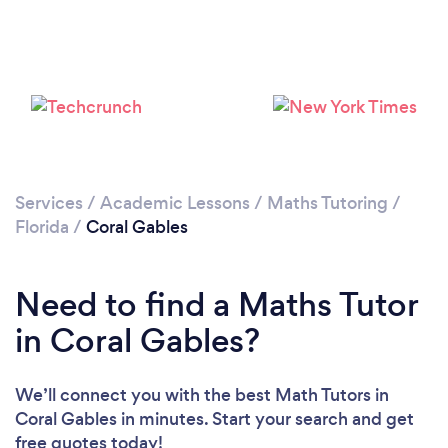
Services
/
Academic Lessons
/
Maths Tutoring
/
Florida
/
Coral Gables
Need to find a Maths Tutor
in Coral Gables?
We’ll connect you with the best Math Tutors in
Coral Gables in minutes. Start your search and get
free quotes today!