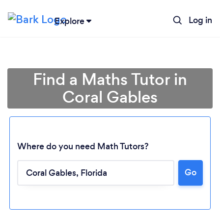
Log in
Explore
Find a Maths Tutor in
Coral Gables
Where do you need Math Tutors?
Go
Loading...
Please wait ...