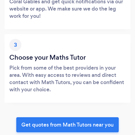
Coral Gables and get quick notifications via our
website or app. We make sure we do the leg
work for you!
3
Choose your Maths Tutor
Pick from some of the best providers in your
area. With easy access to reviews and direct
contact with Math Tutors, you can be confident
with your choice.
Get quotes from Math Tutors near you