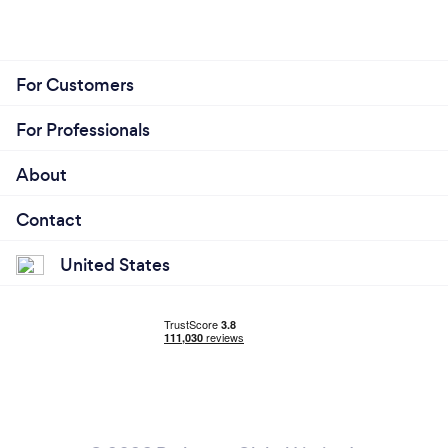
For Customers
For Professionals
About
Contact
United States