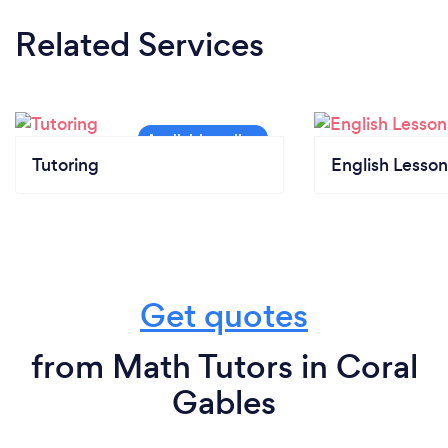
Related Services
Tutoring
English Lesson
Get quotes
from Math Tutors in Coral
Gables