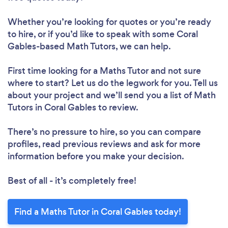
Whether you’re looking for quotes or you’re ready
to hire, or if you’d like to speak with some Coral
Gables-based Math Tutors, we can help.
First time looking for a Maths Tutor
and not sure
where to start? Let us do the legwork for you. Tell us
about your project and we’ll send you a list of Math
Tutors in Coral Gables to review.
There’s no pressure to hire, so you can compare
profiles, read previous reviews and ask for more
information before you make your decision.
Best of all - it’s completely free!
Find a Maths Tutor in Coral Gables today!