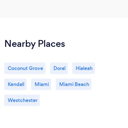
Nearby Places
Coconut Grove
Doral
Hialeah
Kendall
Miami
Miami Beach
Westchester