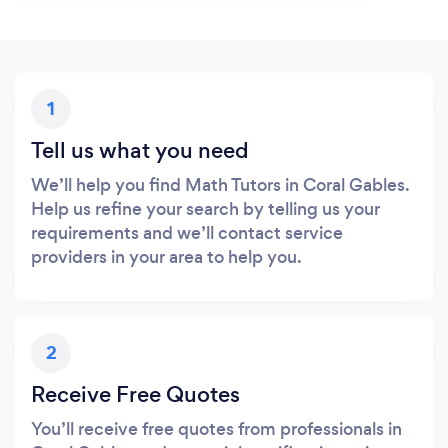
1
Tell us what you need
We’ll help you find Math Tutors in Coral Gables.
Help us refine your search by telling us your
requirements and we’ll contact service
providers in your area to help you.
2
Receive Free Quotes
You’ll receive free quotes from professionals in