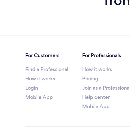
from
For Customers
For Professionals
Find a Professional
How it works
How it works
Pricing
Login
Join as a Professiona
Mobile App
Help center
Mobile App