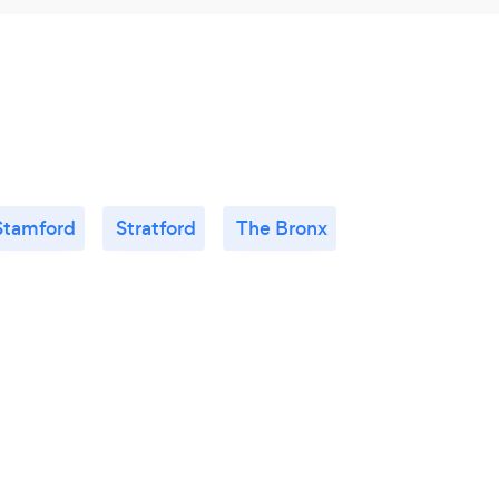
Stamford
Stratford
The Bronx