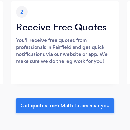
2
Receive Free Quotes
You’ll receive free quotes from
professionals in Fairfield and get quick
notifications via our website or app. We
make sure we do the leg work for you!
Get quotes from Math Tutors near you