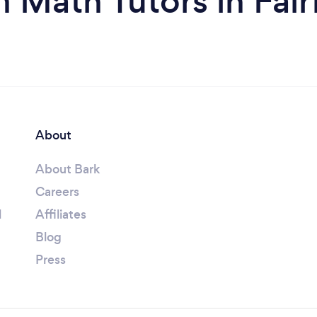
 Math Tutors in Fair
About
About Bark
Careers
l
Affiliates
Blog
Press