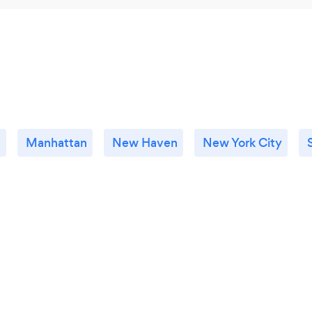
n
Manhattan
New Haven
New York City