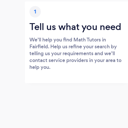
1
Tell us what you need
We’ll help you find Math Tutors in
Fairfield. Help us refine your search by
telling us your requirements and we’ll
contact service providers in your area to
help you.