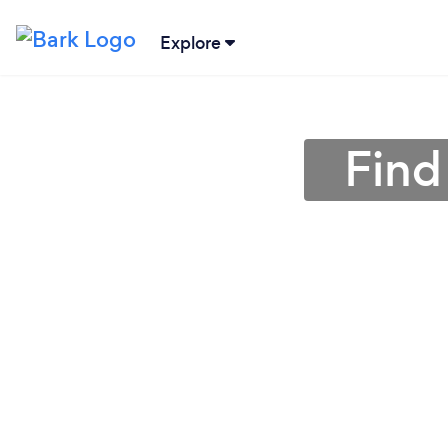
Explore
Find