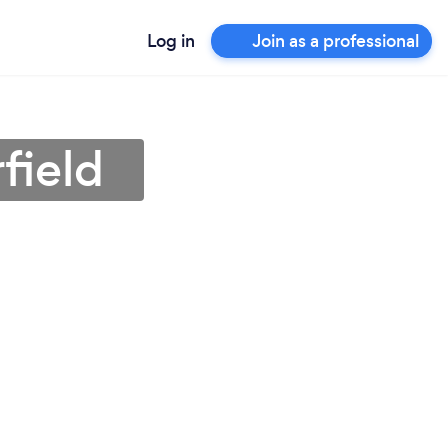
Log in
Join as a professional
field