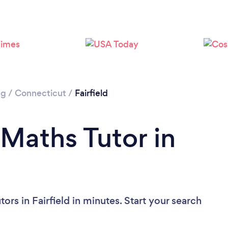
ng
/
Connecticut
/
Fairfield
 Maths Tutor in
rs in Fairfield in minutes. Start your search