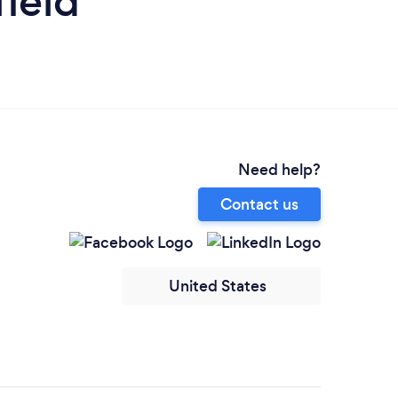
field
Need help?
Contact us
United States