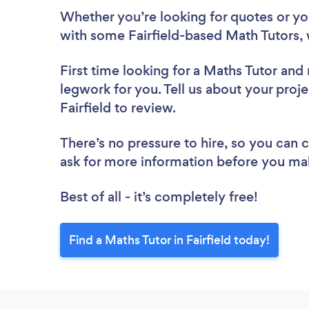
Whether you’re looking for quotes or you’
with some Fairfield-based Math Tutors, 
First time looking for a Maths Tutor
and 
legwork for you. Tell us about your proje
Fairfield to review.
There’s no pressure to hire, so you can
ask for more information before you ma
Best of all - it’s completely free!
Find a Maths Tutor in Fairfield today!