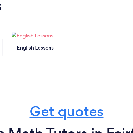
s
English Lessons
Get quotes