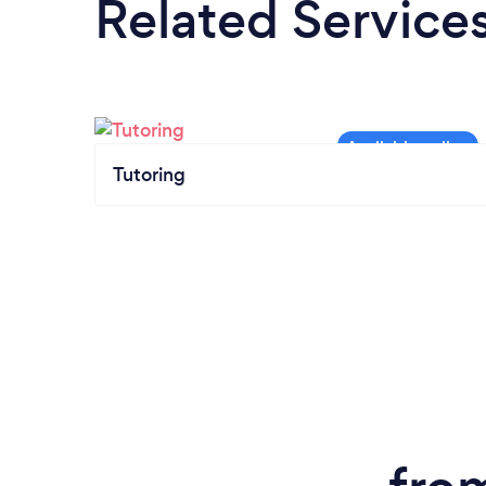
Related Service
Tutoring