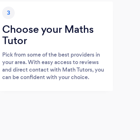
3
Choose your Maths
Tutor
Pick from some of the best providers in
your area. With easy access to reviews
and direct contact with Math Tutors, you
can be confident with your choice.