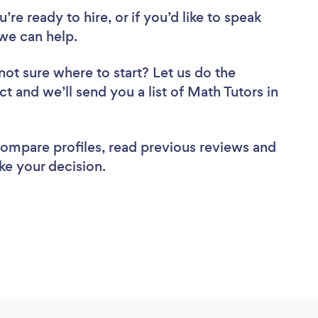
re ready to hire, or if you’d like to speak
we can help.
not sure where to start? Let us do the
ct and we’ll send you a list of Math Tutors in
 compare profiles, read previous reviews and
ke your decision.