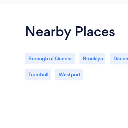
Nearby Places
Borough of Queens
Brooklyn
Darie
Trumbull
Westport