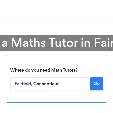
 a Maths Tutor in Fair
Where do you need Math Tutors?
Loading...
Go
Please wait ...