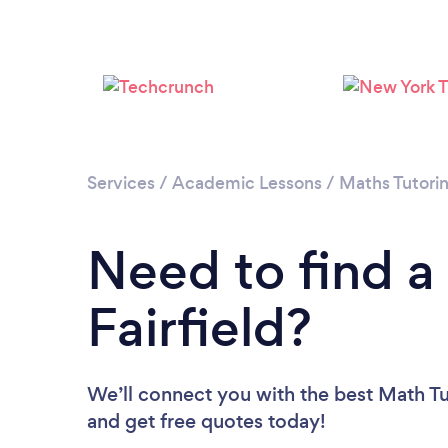
Services
/
Academic Lessons
/
Maths Tutori
Need to find a
Fairfield?
We’ll connect you with the best Math Tuto
and get free quotes today!