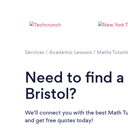
Services
/
Academic Lessons
/
Maths Tutori
Need to find a
Bristol?
We’ll connect you with the best Math Tut
and get free quotes today!