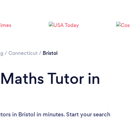
ng
/
Connecticut
/
Bristol
 Maths Tutor in
ors in Bristol in minutes. Start your search