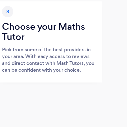
3
Choose your Maths
Tutor
Pick from some of the best providers in
your area. With easy access to reviews
and direct contact with Math Tutors, you
can be confident with your choice.