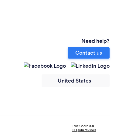
Need help?
Contact us
United States