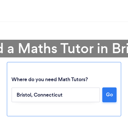
d a Maths Tutor in Bri
Where do you need Math Tutors?
Go
Loading...
Please wait ...