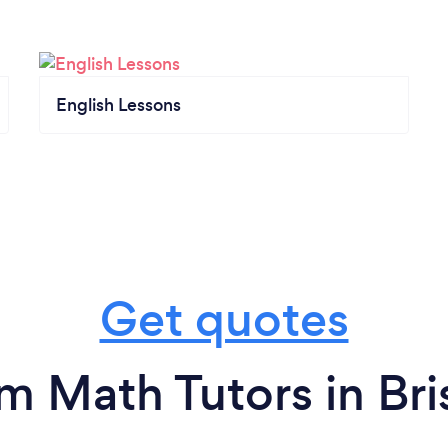
English Lessons
Get quotes
m Math Tutors in Bri