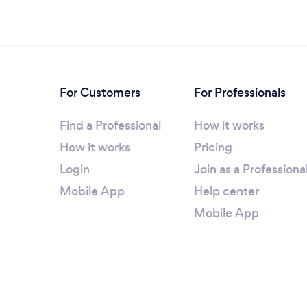
For Customers
For Professionals
Find a Professional
How it works
How it works
Pricing
Login
Join as a Professiona
Mobile App
Help center
Mobile App