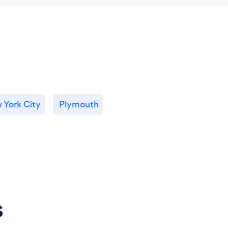
 York City
Plymouth
s