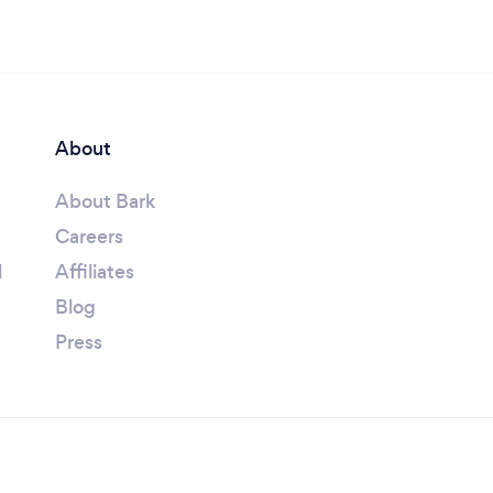
About
About Bark
Careers
l
Affiliates
Blog
Press