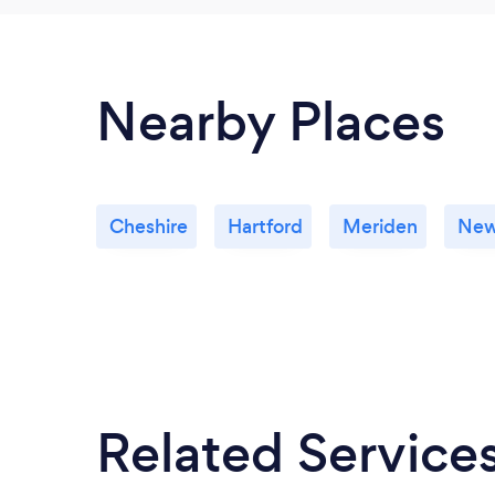
Nearby Places
Cheshire
Hartford
Meriden
New
Related Service