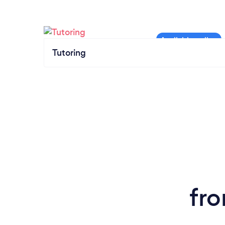
Tutoring
fro