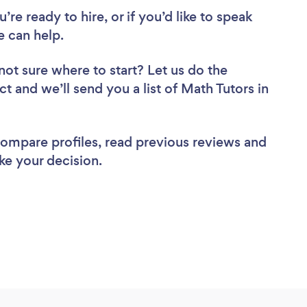
re ready to hire, or if you’d like to speak
e can help.
not sure where to start? Let us do the
ct and we’ll send you a list of Math Tutors in
 compare profiles, read previous reviews and
ke your decision.