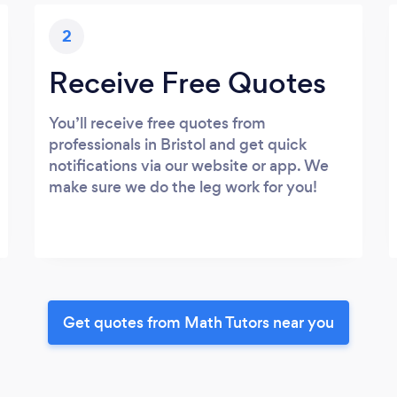
2
Receive Free Quotes
You’ll receive free quotes from
professionals in Bristol and get quick
notifications via our website or app. We
make sure we do the leg work for you!
Get quotes from Math Tutors near you