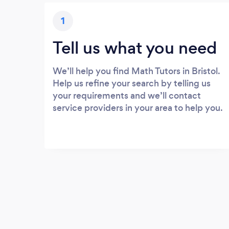
1
Tell us what you need
We’ll help you find Math Tutors in Bristol.
Help us refine your search by telling us
your requirements and we’ll contact
service providers in your area to help you.