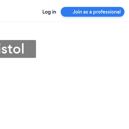
Log in
Join as a professional
stol