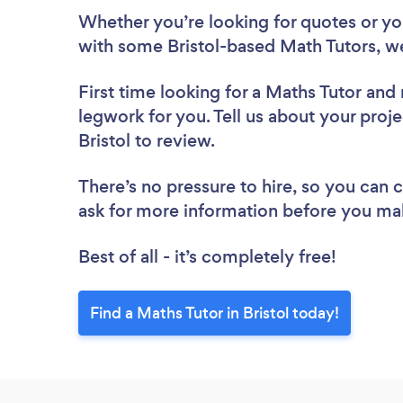
Whether you’re looking for quotes or you’
with some Bristol-based Math Tutors, w
First time looking for a Maths Tutor
and 
legwork for you. Tell us about your proje
Bristol to review.
There’s no pressure to hire, so you can
ask for more information before you ma
Best of all - it’s completely free!
Find a Maths Tutor in Bristol today!