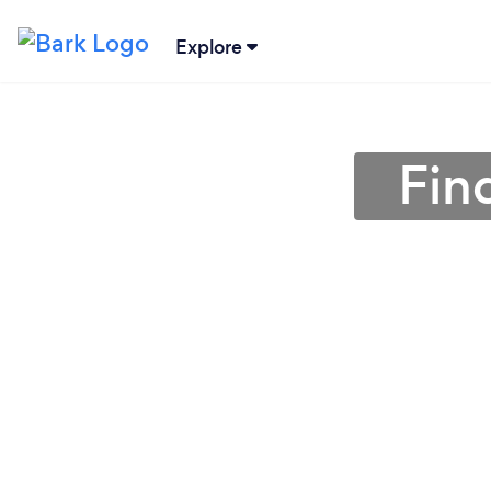
Explore
Fin