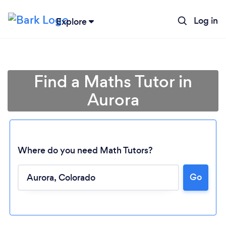
Log in
Explore
Find a Maths Tutor in
Aurora
Where do you need Math Tutors?
Go
Loading...
Please wait ...