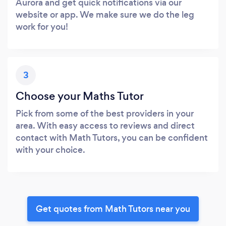
Aurora and get quick notifications via our
website or app. We make sure we do the leg
work for you!
3
Choose your Maths Tutor
Pick from some of the best providers in your
area. With easy access to reviews and direct
contact with Math Tutors, you can be confident
with your choice.
Get quotes from Math Tutors near you