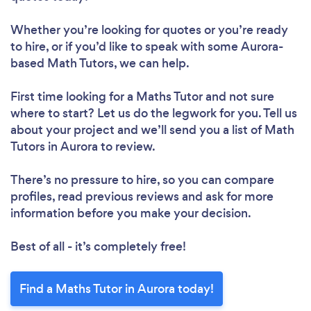
Whether you’re looking for quotes or you’re ready
to hire, or if you’d like to speak with some Aurora-
based Math Tutors, we can help.
First time looking for a Maths Tutor
and not sure
where to start? Let us do the legwork for you. Tell us
about your project and we’ll send you a list of Math
Tutors in Aurora to review.
There’s no pressure to hire, so you can compare
profiles, read previous reviews and ask for more
information before you make your decision.
Best of all - it’s completely free!
Find a Maths Tutor in Aurora today!