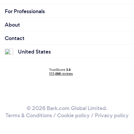
For Professionals
About
Contact
United States
© 2026 Bark.com Global Limited.
Terms & Conditions
/
Cookie policy
/
Privacy policy