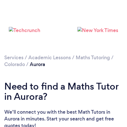
Services
/
Academic Lessons
/
Maths Tutoring
/
Colorado
/
Aurora
Need to find a Maths Tutor
in Aurora?
We’ll connect you with the best Math Tutors in
Aurora in minutes. Start your search and get free
quotes today!