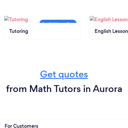
Tutoring
English Lesson
Get quotes
from Math Tutors in Aurora
For Customers