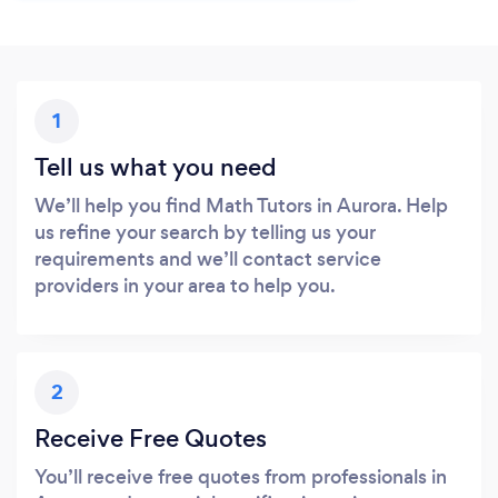
1
Tell us what you need
We’ll help you find Math Tutors in Aurora. Help
us refine your search by telling us your
requirements and we’ll contact service
providers in your area to help you.
2
Receive Free Quotes
You’ll receive free quotes from professionals in