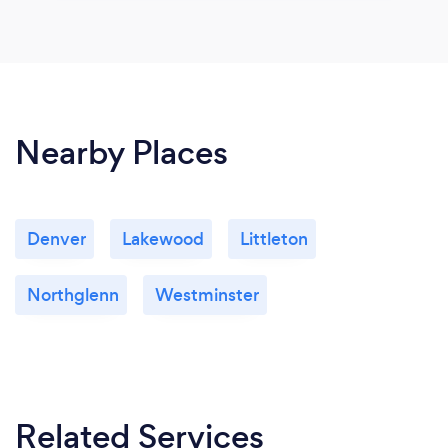
Nearby Places
Denver
Lakewood
Littleton
Northglenn
Westminster
Related Services