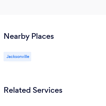
Nearby Places
Jacksonville
Related Services