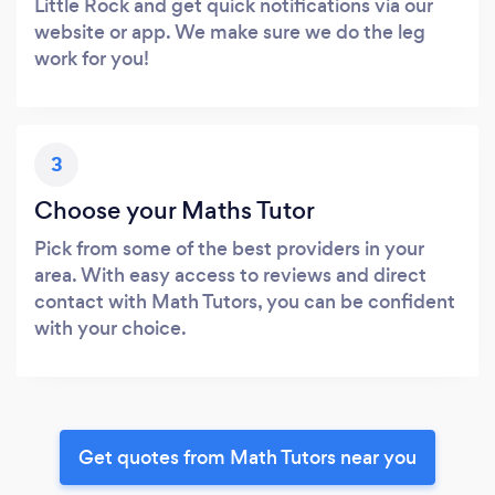
Little Rock and get quick notifications via our
website or app. We make sure we do the leg
work for you!
3
Choose your Maths Tutor
Pick from some of the best providers in your
area. With easy access to reviews and direct
contact with Math Tutors, you can be confident
with your choice.
Get quotes from Math Tutors near you