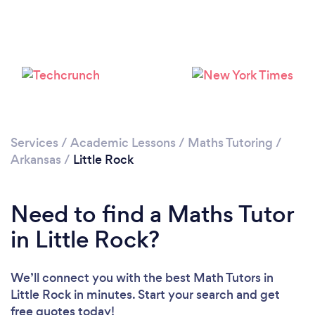
Services
/
Academic Lessons
/
Maths Tutoring
/
Arkansas
/
Little Rock
Need to find a Maths Tutor
in Little Rock?
We’ll connect you with the best Math Tutors in
Little Rock in minutes. Start your search and get
free quotes today!