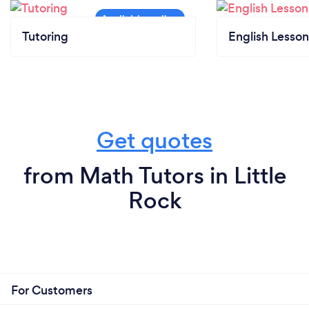
Tutoring
English Lesson
Get quotes
from Math Tutors in Little
Rock
For Customers