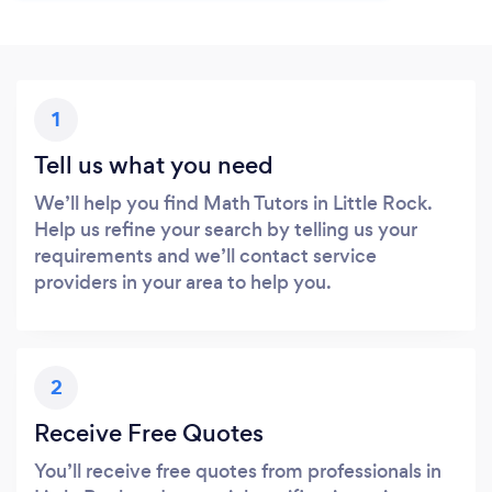
1
Tell us what you need
We’ll help you find Math Tutors in Little Rock.
Help us refine your search by telling us your
requirements and we’ll contact service
providers in your area to help you.
2
Receive Free Quotes
You’ll receive free quotes from professionals in