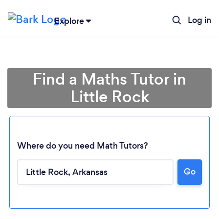
Log in
Explore
Find a Maths Tutor in
Little Rock
Where do you need Math Tutors?
Go
Loading...
Please wait ...