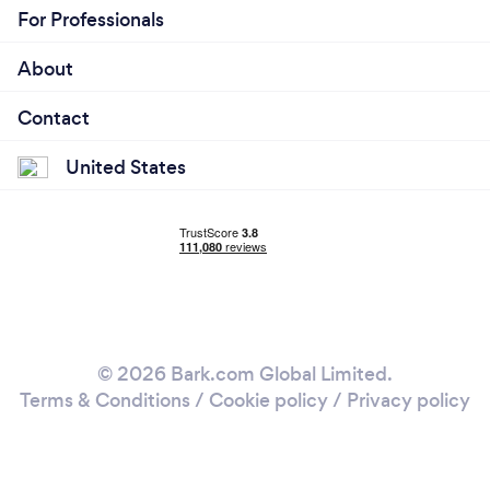
For Professionals
About
Contact
United States
© 2026 Bark.com Global Limited.
Terms & Conditions
/
Cookie policy
/
Privacy policy