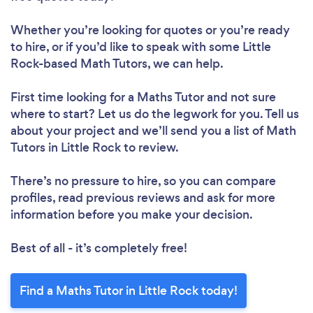
Whether you’re looking for quotes or you’re ready
to hire, or if you’d like to speak with some Little
Rock-based Math Tutors, we can help.
First time looking for a Maths Tutor
and not sure
where to start? Let us do the legwork for you. Tell us
about your project and we’ll send you a list of Math
Tutors in Little Rock to review.
There’s no pressure to hire, so you can compare
profiles, read previous reviews and ask for more
information before you make your decision.
Best of all - it’s completely free!
Find a Maths Tutor in Little Rock today!