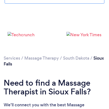
Services
/
Massage Therapy
/
South Dakota
/
Sioux
Falls
Need to find a Massage
Therapist in Sioux Falls?
We’ll connect you with the best Massage