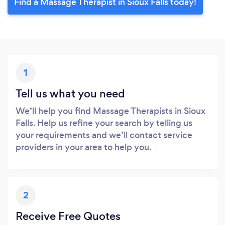
Find a Massage Therapist in Sioux Falls today!
1
Tell us what you need
We’ll help you find Massage Therapists in Sioux
Falls. Help us refine your search by telling us
your requirements and we’ll contact service
providers in your area to help you.
2
Receive Free Quotes