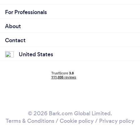
For Professionals
About
Contact
United States
© 2026 Bark.com Global Limited.
Terms & Conditions
/
Cookie policy
/
Privacy policy