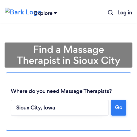
Log in
Explore
Find a Massage
Therapist in Sioux City
Where do you need Massage Therapists?
Go
Loading...
Please wait ...