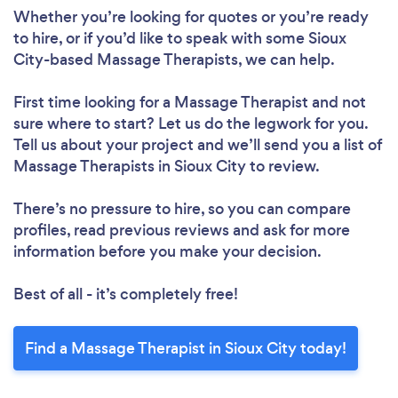
Whether you’re looking for quotes or you’re ready
to hire, or if you’d like to speak with some Sioux
City-based Massage Therapists, we can help.
First time looking for a Massage Therapist
and not
sure where to start? Let us do the legwork for you.
Tell us about your project and we’ll send you a list of
Massage Therapists in Sioux City to review.
There’s no pressure to hire, so you can compare
profiles, read previous reviews and ask for more
information before you make your decision.
Best of all - it’s completely free!
Find a Massage Therapist in Sioux City today!