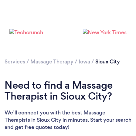
Services
/
Massage Therapy
/
Iowa
/
Sioux City
Need to find a Massage
Therapist in Sioux City?
We’ll connect you with the best Massage
Therapists in Sioux City in minutes. Start your search
and get free quotes today!