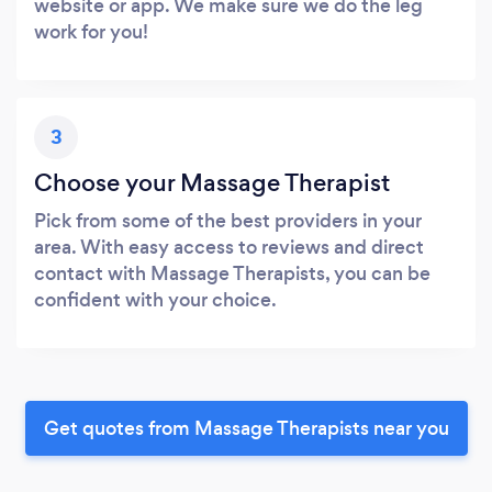
website or app. We make sure we do the leg
work for you!
3
Choose your Massage Therapist
Pick from some of the best providers in your
area. With easy access to reviews and direct
contact with Massage Therapists, you can be
confident with your choice.
Get quotes from Massage Therapists near you