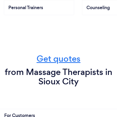
Personal Trainers
Counseling
Get quotes
from Massage Therapists in
Sioux City
For Customers