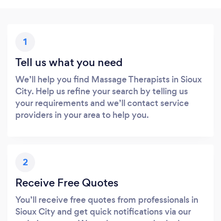
1
Tell us what you need
We’ll help you find Massage Therapists in Sioux
City. Help us refine your search by telling us
your requirements and we’ll contact service
providers in your area to help you.
2
Receive Free Quotes
You’ll receive free quotes from professionals in
Sioux City and get quick notifications via our