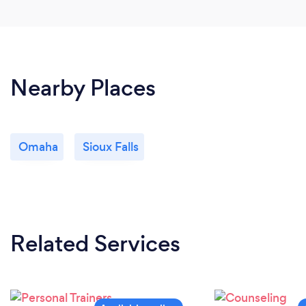
Nearby Places
Omaha
Sioux Falls
Related Services