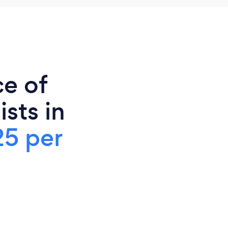
ce of
sts in
25 per