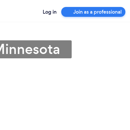
Log in
Join as a professional
Minnesota