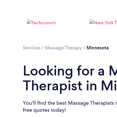
Services
/
Massage Therapy
/
Minnesota
Looking for a
Therapist in M
You’ll find the best Massage Therapists 
free quotes today!