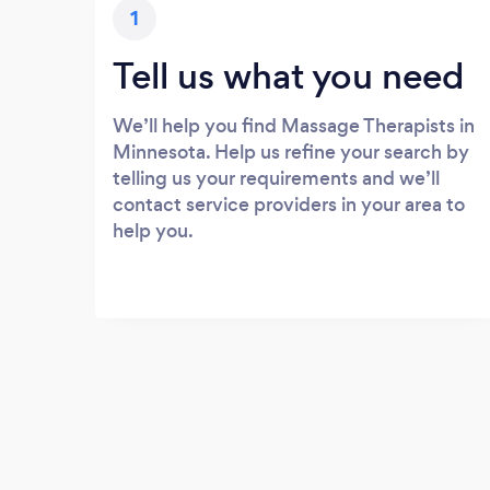
1
Tell us what you need
We’ll help you find Massage Therapists in
Minnesota. Help us refine your search by
telling us your requirements and we’ll
contact service providers in your area to
help you.