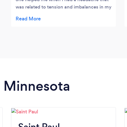
was related to tension and imbalances in my
body. Craniosacral therapy gave relief that
lasted. I highly recommend her for therapy.
L. Hall
n Minnesota
Saint Paul