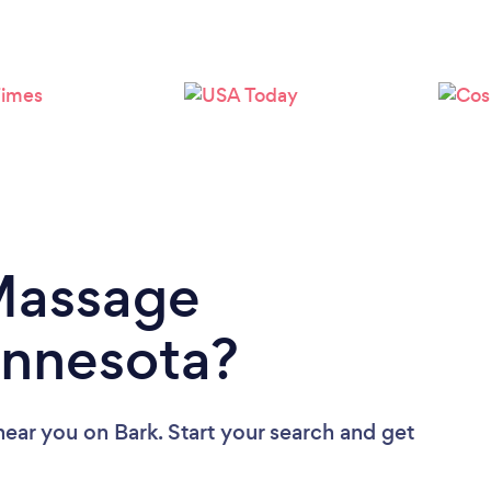
Loading...
Please wait ...
 Massage
innesota?
near you
on Bark. Start your search and get