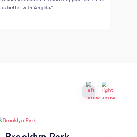
is better with Angela.
your
Brooklyn Park
R