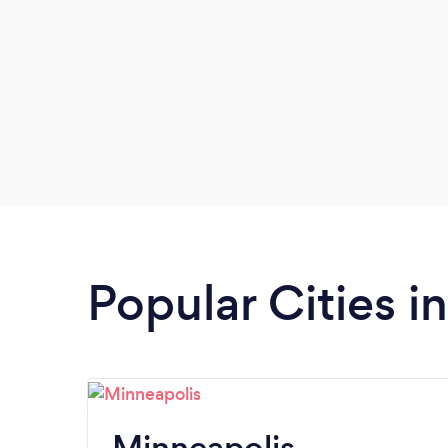
Popular Cities i
Minneapolis