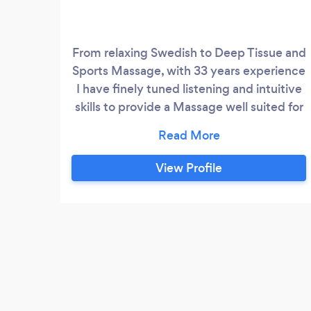
From relaxing Swedish to Deep Tissue and
Sports Massage, with 33 years experience
I have finely tuned listening and intuitive
skills to provide a Massage well suited for
your preference. You will be modestly
draped during your session for your
modesty and mine. No other services are
View Profile
to be expected in addition to Professional
Massage Therapy.