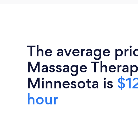
The average pri
Massage Therapi
Minnesota is
$1
hour