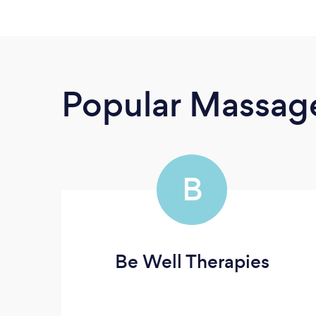
Popular Massage
B
Be Well Therapies