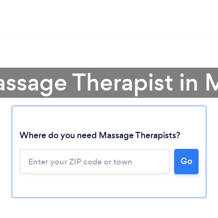
assage Therapist in 
Where do you need Massage Therapists?
Go