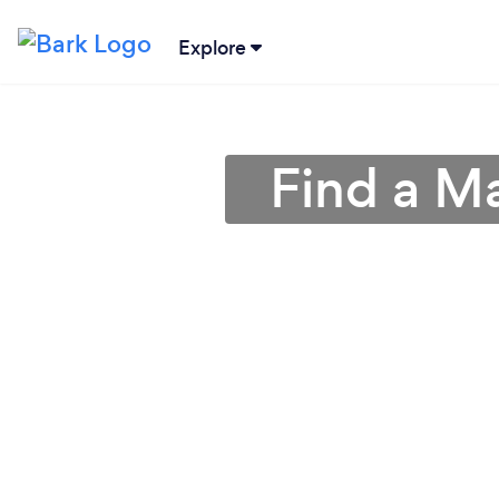
Explore
Find a M