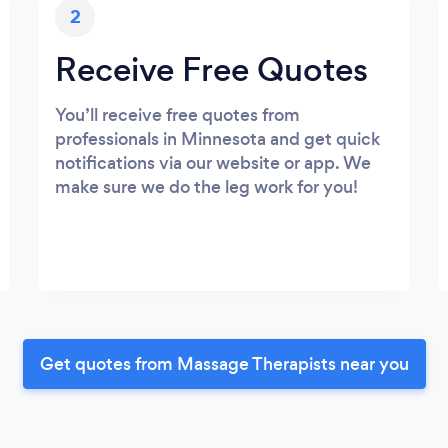
2
Receive Free Quotes
You’ll receive free quotes from
professionals in Minnesota and get quick
notifications via our website or app. We
make sure we do the leg work for you!
Get quotes from Massage Therapists near you