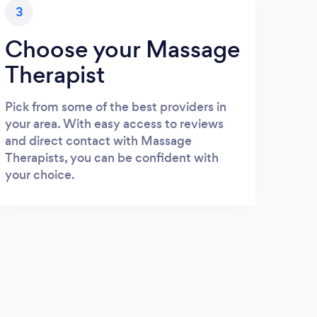
3
Choose your Massage
Therapist
Pick from some of the best providers in
your area. With easy access to reviews
and direct contact with Massage
Therapists, you can be confident with
your choice.