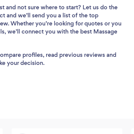
st
and not sure where to start? Let us do the
ct and we’ll send you a list of the top
ew. Whether you’re looking for quotes or you
ls, we’ll connect you with the best Massage
 compare profiles, read previous reviews and
ke your decision.