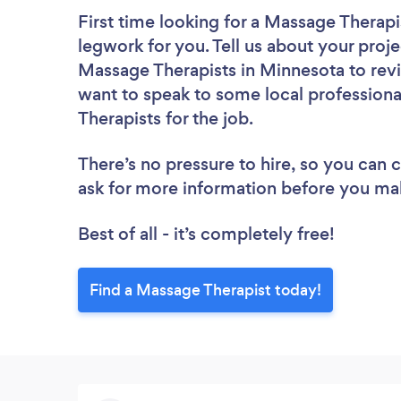
First time looking for a Massage Therapi
legwork for you. Tell us about your proje
Massage Therapists in Minnesota to revi
want to speak to some local professiona
Therapists for the job.
There’s no pressure to hire, so you can
ask for more information before you ma
Best of all - it’s completely free!
Find a Massage Therapist today!