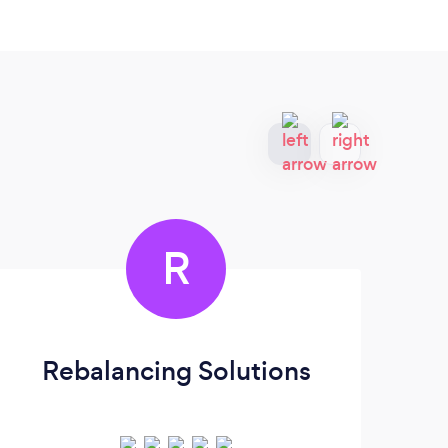
R
Rebalancing Solutions
Ti