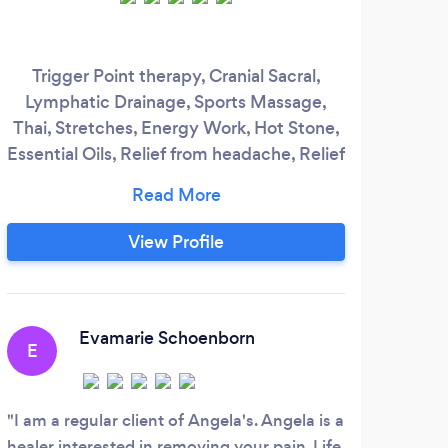
Trigger Point therapy, Cranial Sacral,
Lymphatic Drainage, Sports Massage,
ww
Thai, Stretches, Energy Work, Hot Stone,
Essential Oils, Relief from headache, Relief
from computer work
View Profile
Evamarie Schoenborn
E
A
I am a regular client of Angela's. Angela is a
Jas
healer interested in removing your pain. Life
defin