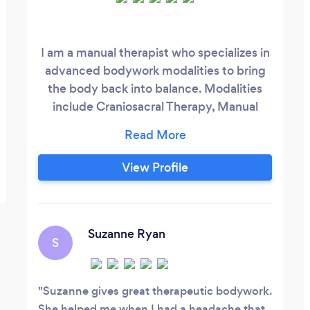
I am a manual therapist who specializes in
advanced bodywork modalities to bring
the body back into balance. Modalities
include Craniosacral Therapy, Manual
Lymph Drainage and Visceral
Manipulation (this includes digestive,
respiratory, spleen, liver and
View Profile
kidneys/adrenals), as well as therapeutic
massage to help the body recover
muscles, ligaments and joints, as well as
relaxation massage.
Suzanne Ryan
S
Suzanne gives great therapeutic bodywork.
She helped me when I had a headache that