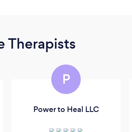
 Therapists
P
Power to Heal LLC