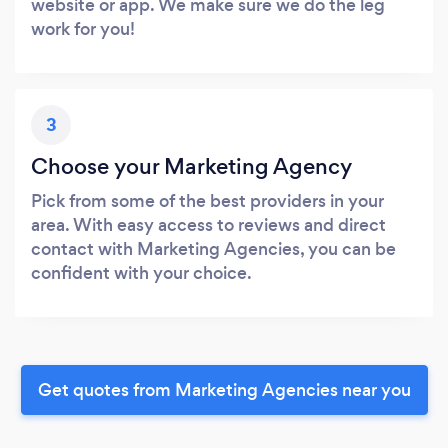
website or app. We make sure we do the leg
work for you!
3
Choose your Marketing Agency
Pick from some of the best providers in your
area. With easy access to reviews and direct
contact with Marketing Agencies, you can be
confident with your choice.
Get quotes from Marketing Agencies near you