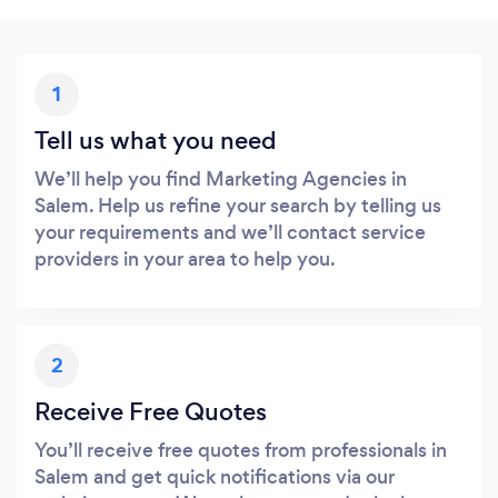
1
Tell us what you need
We’ll help you find Marketing Agencies in
Salem. Help us refine your search by telling us
your requirements and we’ll contact service
providers in your area to help you.
2
Receive Free Quotes
You’ll receive free quotes from professionals in
Salem and get quick notifications via our