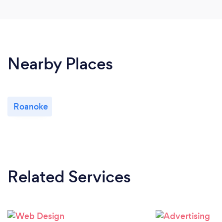
Nearby Places
Roanoke
Related Services