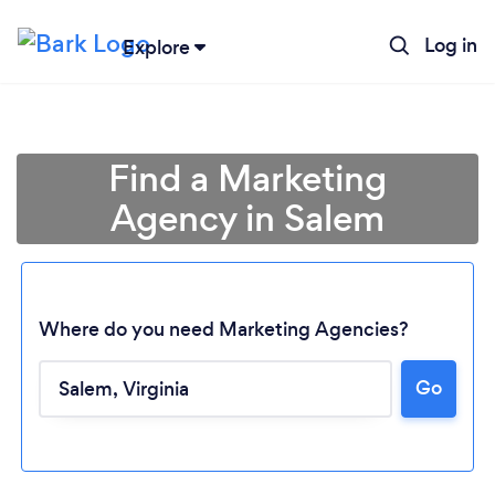
Log in
Explore
Find a Marketing
Agency in Salem
Where do you need Marketing Agencies?
Loading...
Go
Please wait ...