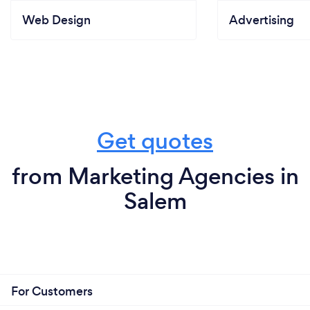
Web Design
Advertising
Get quotes
from Marketing Agencies in
Salem
For Customers