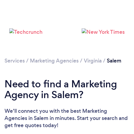
Services
/
Marketing Agencies
/
Virginia
/
Salem
Need to find a Marketing
Agency in Salem?
We’ll connect you with the best Marketing
Agencies in Salem in minutes. Start your search and
get free quotes today!