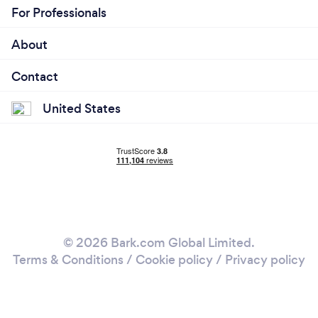
For Professionals
About
Contact
United States
© 2026 Bark.com Global Limited.
Terms & Conditions
/
Cookie policy
/
Privacy policy