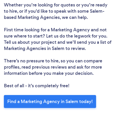
Whether you’re looking for quotes or you’re ready
to hire, or if you’d like to speak with some Salem-
based Marketing Agencies, we can help.
First time looking for a Marketing Agency
and not
sure where to start? Let us do the legwork for you.
Tell us about your project and we’ll send you a list of
Marketing Agencies in Salem to review.
There’s no pressure to hire, so you can compare
profiles, read previous reviews and ask for more
information before you make your decision.
Best of all - it’s completely free!
Find a Marketing Agency in Salem today!