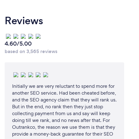
Reviews
4.60/5.00
based on 3,565 reviews
Initially we are very reluctant to spend more for
another SEO service. Had been cheated before,
and the SEO agency claim that they will rank us.
But in the end, no rank then they just stop
collecting payment from us and say will keep
doing till we rank, and no news after that. For
Outrankco, the reason we use them is that they
provide a money-back guarantee for their SEO