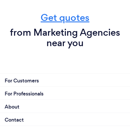
Get quotes
from Marketing Agencies
near you
For Customers
For Professionals
About
Contact