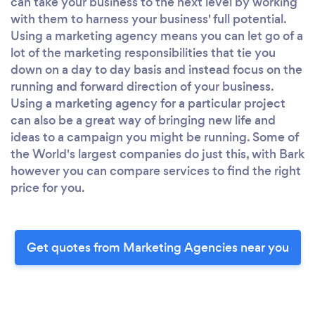
can take your business to the next level by working
with them to harness your business' full potential.
Using a marketing agency means you can let go of a
lot of the marketing responsibilities that tie you
down on a day to day basis and instead focus on the
running and forward direction of your business.
Using a marketing agency for a particular project
can also be a great way of bringing new life and
ideas to a campaign you might be running. Some of
the World's largest companies do just this, with Bark
however you can compare services to find the right
price for you.
Get quotes from Marketing Agencies near you