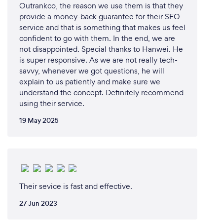
Outrankco, the reason we use them is that they
provide a money-back guarantee for their SEO
service and that is something that makes us feel
confident to go with them. In the end, we are
not disappointed. Special thanks to Hanwei. He
is super responsive. As we are not really tech-
savvy, whenever we got questions, he will
explain to us patiently and make sure we
understand the concept. Definitely recommend
using their service.
19 May 2025
Their sevice is fast and effective.
27 Jun 2023