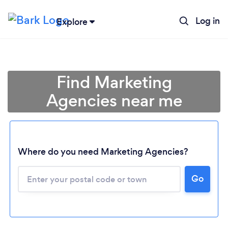
Log in
Explore
Find Marketing
Agencies near me
Where do you need Marketing Agencies?
Go