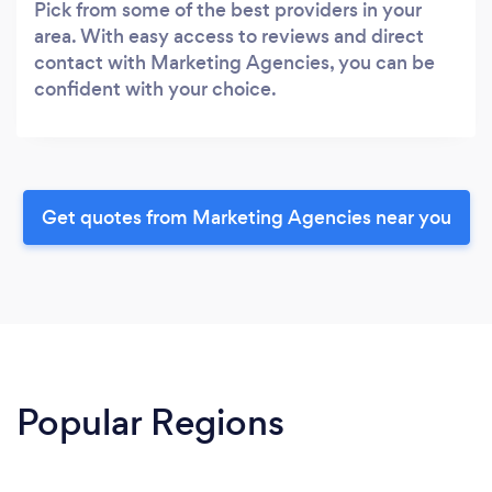
Pick from some of the best providers in your
area. With easy access to reviews and direct
contact with Marketing Agencies, you can be
confident with your choice.
Get quotes from Marketing Agencies near you
Popular Regions