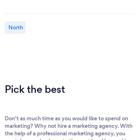
North
Pick the best
Don’t as much time as you would like to spend on
marketing? Why not hire a marketing agency. With
the help of a professional marketing agency, you