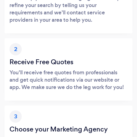
refine your search by telling us your
requirements and we’ll contact service
providers in your area to help you.
2
Receive Free Quotes
You’ll receive free quotes from professionals
and get quick notifications via our website or
app. We make sure we do the leg work for you!
3
Choose your Marketing Agency