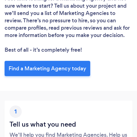
sure where to start? Tell us about your project and
we’ll send you a list of Marketing Agencies to
review. There’s no pressure to hire, so you can
compare profiles, read previous reviews and ask for
more information before you make your decision.
Best of all - it’s completely free!
Find a Marketing Agency today
1
Tell us what you need
We’ll help you find Marketing Agencies. Help us