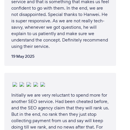
service and that is something that makes us feel
confident to go with them. In the end, we are
not disappointed. Special thanks to Hanwei. He
is super responsive. As we are not really tech-
savvy, whenever we got questions, he will
explain to us patiently and make sure we
understand the concept. Definitely recommend
using their service.
19 May 2025
Initially we are very reluctant to spend more for
another SEO service. Had been cheated before,
and the SEO agency claim that they will rank us.
But in the end, no rank then they just stop
collecting payment from us and say will keep
doing till we rank, and no news after that. For