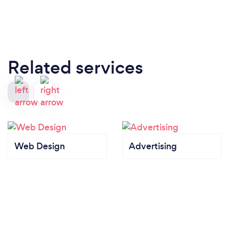
Related services
Web Design
Advertising