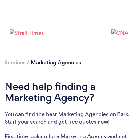
Loading...
Please wait ...
Services
/
Marketing Agencies
Need help finding a
Marketing Agency?
You can find the best Marketing Agencies
on Bark.
Start your search and get free quotes now!
First time looking for a Marketing Agency
and not