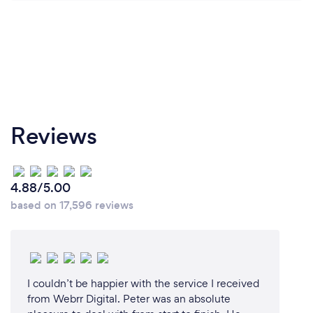
Reviews
4.88/5.00
based on 17,596 reviews
I couldn’t be happier with the service I received
from Webrr Digital. Peter was an absolute