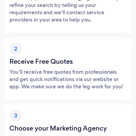
refine your search by telling us your
requirements and we’ll contact service
providers in your area to help you.
2
Receive Free Quotes
You’ll receive free quotes from professionals
and get quick notifications via our website or
app. We make sure we do the leg work for you!
3
Choose your Marketing Agency