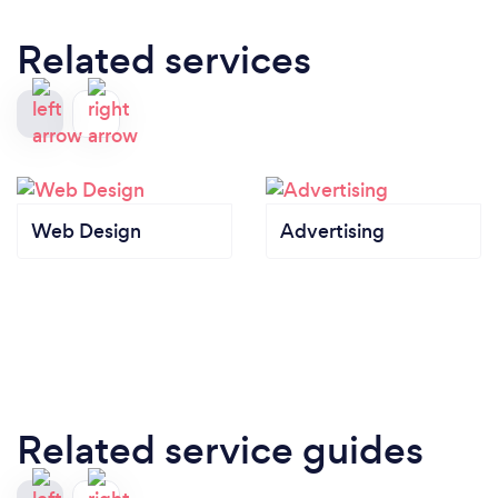
Related services
Web Design
Advertising
Related service guides