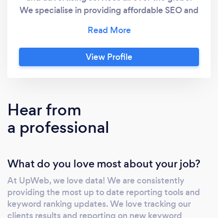
We specialise in providing affordable SEO and
marketing solutions to small businesses
looking for serious online growth and search
engine exposure. David Adamson is the
View Profile
founder of UpWeb and has been working
within the industry over the past 15 years and
has accrued many positive reviews and
accolades over this time. UpWeb is an
Hear from
affordable and highly effective digital
a professional
marketing solutions agency, offering the
following services: Search Engine
Optimisation / SEO SEO services start from
What do you love most about your job?
around $300 per month to $800 per month,
depending on your budget, requirements,
At UpWeb, we love data! We are consistently
competition difficulty, and size of your
providing the most up to date reporting tools and
website. SEO helps to organically rank your
keyword ranking updates. We love tracking our
website at the top of all major search engines
clients results and reporting on new keyword