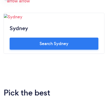
Sydney
Search Sydney
Pick the best