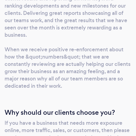
for high-intent keywords. This brings in strong
ranking developments and new milestones for our
traffic levels with a high conversion potential.
clients. Delivering great reports showcasing all of
our teams work, and the great results that we have
Start with a free website audit at
seen over the month is extremely rewarding as a
https://audit.upweb.com Google Ads Google
business.
Ads set up, management, and monitoring is
available, and the price really depends on the
When we receive positive re-enforcement about
time requirement, number of campaigns,
how the &quot;numbers&quot; that we are
depth of strategy, and more. Google Ads is an
constantly reviewing are actually helping our clients
almost instant way of appearing at the top of
grow their business as an amazing feeling, and a
Google results for the exact keywords you are
major reason why all of our team members are so
targeting. You pay Google a fee based on
dedicated in their work.
each click to your landing page, so a careful
strategy focusing on return-on-investment is
required. Facebook/Insta Ads Facebook and
Why should our clients choose you?
Instagram ads can be a highly lucrative
If you have a business that needs more exposure
advertising medium as it allows for deep
online, more traffic, sales, or customers, then please
interest-based targeting, and excellent