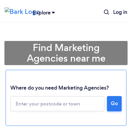
Log in
Explore
Find Marketing
Agencies near me
Where do you need Marketing Agencies?
Go