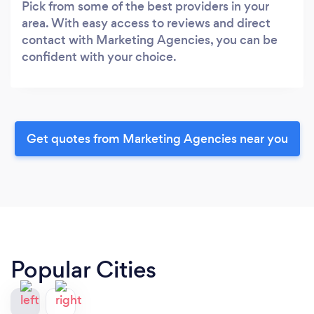
Pick from some of the best providers in your
area. With easy access to reviews and direct
contact with Marketing Agencies, you can be
confident with your choice.
Get quotes from Marketing Agencies near you
Popular Cities