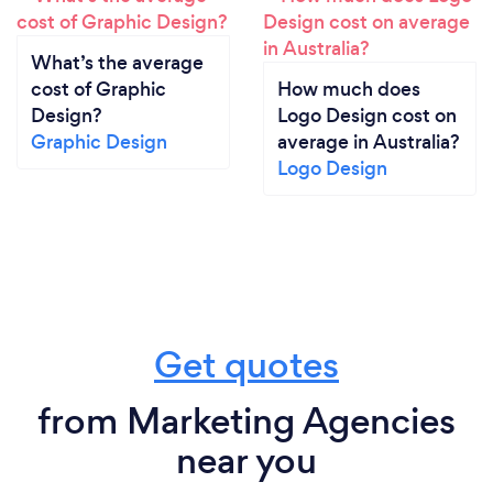
What’s the average
cost of Graphic
How much does
Design?
Logo Design cost on
Graphic Design
average in Australia?
Logo Design
Get quotes
from Marketing Agencies
near you