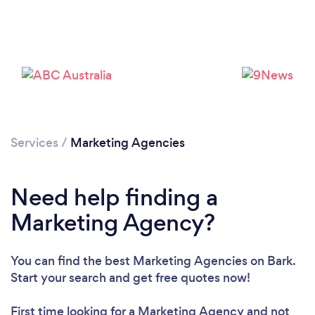
Services
/
Marketing Agencies
Need help finding a
Marketing Agency?
You can find the best Marketing Agencies
on Bark.
Start your search and get free quotes now!
First time looking for a Marketing Agency
and not