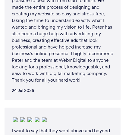
pleasure to deal with from start to finish. He
made the entire process of designing and
creating my website so easy and stress-free,
taking the time to understand exactly what I
wanted and bringing my vision to life. Peter has
also been a huge help with advertising my
business, creating effective ads that look
professional and have helped increase my
business’s online presence. I highly recommend
Peter and the team at Webrr Digital to anyone
looking for a professional, knowledgeable, and
easy to work with digital marketing company.
Thank you for all your hard work!
24 Jul 2026
I want to say that they went above and beyond