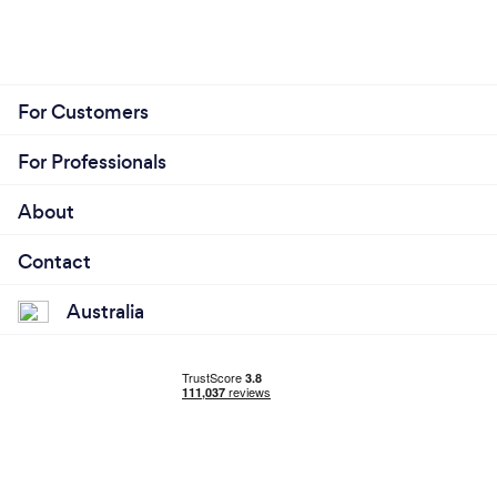
For Customers
For Professionals
About
Contact
Australia