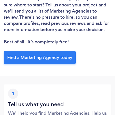
Loading...
sure where to start? Tell us about your project and
Please wait ...
we’ll send you a list of Marketing Agencies to
review. There’s no pressure to hire, so you can
compare profiles, read previous reviews and ask for
more information before you make your decision.
Best of all - it’s completely free!
Find a Marketing Agency today
1
Tell us what you need
We’ll help you find Marketing Agencies. Help us