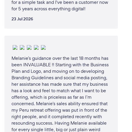
for a simple task and I've been a customer now
for 5 years across everything digital!
23 Jul 2026
Melanie’s guidance over the last 18 months has
been INVALUABLE !! Starting with the Business
Plan and Logo, and moving on to developing
Branding Guidelines and social media posting,
her assistance has made sure that my business
has a look and feel to match what I want to be
offering, which is priceless as far as I’m
concerned. Melanie’s sales ability ensured that
my Peru retreat offering was put in front of the
right people, and it completed recently with
resounding success. Having Melanie available
for every single little, big or just plain weird