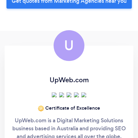
Get quotes from Marketing Agencies near you
U
UpWeb.com
Certificate of Excellence
‘21
UpWeb.com is a Digital Marketing Solutions
business based in Australia and providing SEO
and advertising services all over the globe.