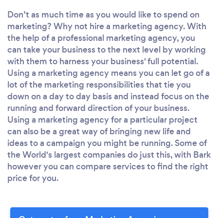
Don’t as much time as you would like to spend on
marketing? Why not hire a marketing agency. With
the help of a professional marketing agency, you
can take your business to the next level by working
with them to harness your business' full potential.
Using a marketing agency means you can let go of a
lot of the marketing responsibilities that tie you
down on a day to day basis and instead focus on the
running and forward direction of your business.
Using a marketing agency for a particular project
can also be a great way of bringing new life and
ideas to a campaign you might be running. Some of
the World's largest companies do just this, with Bark
however you can compare services to find the right
price for you.