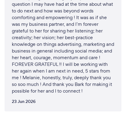
question I may have had at the time about what
to do next and how was beyond words
comforting and empowering ! It was as if she
was my business partner, and I’m forever
grateful to her for sharing her listening; her
creativity; her vision; her best-practice
knowledge on things advertising, marketing and
business in general including social media; and
her heart, courage, momentum and care !
FOREVER GRATEFUL !! I will be working with
her again when I am next in need, 5 stars from
me ! Melanie, honestly, truly, deeply thank you
so soo much ! And thank you Bark for making it
possible for her and I to connect !
23 Jun 2026