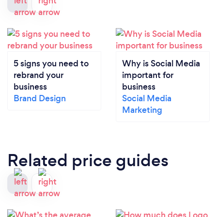
5 signs you need to
Why is Social Media
rebrand your
important for
business
business
Brand Design
Social Media
Marketing
Related price guides