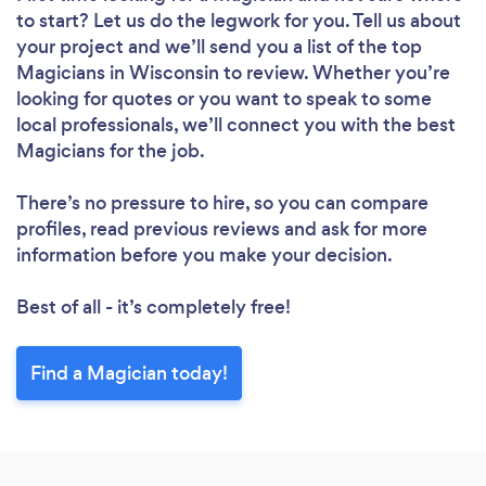
to start? Let us do the legwork for you. Tell us about
your project and we’ll send you a list of the top
Magicians in Wisconsin to review. Whether you’re
looking for quotes or you want to speak to some
local professionals, we’ll connect you with the best
Magicians for the job.
There’s no pressure to hire, so you can compare
profiles, read previous reviews and ask for more
information before you make your decision.
Best of all - it’s completely free!
Find a Magician today!