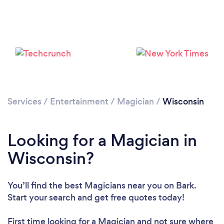
Loading...
Please wait ...
Services
/
Entertainment
/
Magician
/
Wisconsin
Looking for a Magician in
Wisconsin?
You’ll find the best Magicians near you
on Bark.
Start your search and get free quotes today!
First time looking for a Magician
and not sure where