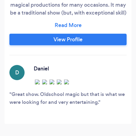
magical productions for many occasions. It may
be a traditional show (but, with exceptional skill)
for a child's birthday party. It could be
sophisticated close-up magic presented
intimately during a cocktail party or in a
View Profile
hospitality suite. Perhaps you need after-dinner
entertainment for a corporate sales meeting,
awards night or holiday party.
Daniel
D
Great show. Oldschool magic but that is what we
were looking for and very entertaining.