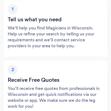
1
Tell us what you need
We’ll help you find Magicians in Wisconsin.
Help us refine your search by telling us your
requirements and we’ll contact service
providers in your area to help you.
2
Receive Free Quotes
You’ll receive free quotes from professionals in
Wisconsin and get quick notifications via our
website or app. We make sure we do the leg
work for you!