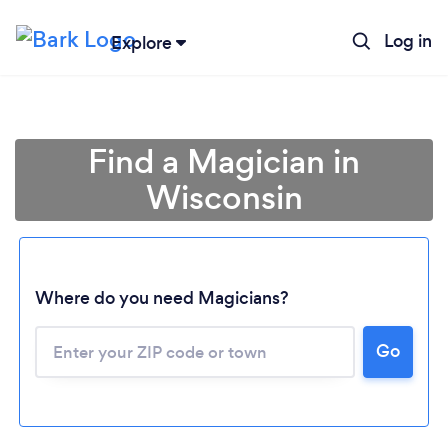
Log in
Explore
Find a Magician in
Wisconsin
Where do you need Magicians?
Go