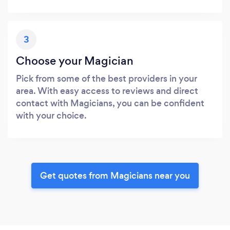
3
Choose your Magician
Pick from some of the best providers in your
area. With easy access to reviews and direct
contact with Magicians, you can be confident
with your choice.
Get quotes from Magicians near you