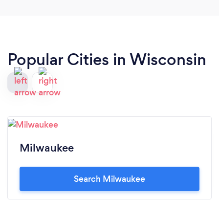
Popular Cities in Wisconsin
Milwaukee
Search Milwaukee