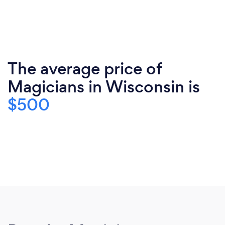
The average price of
Magicians in Wisconsin is
$500