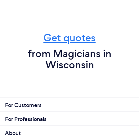
Get quotes
from Magicians in
Wisconsin
For Customers
For Professionals
About