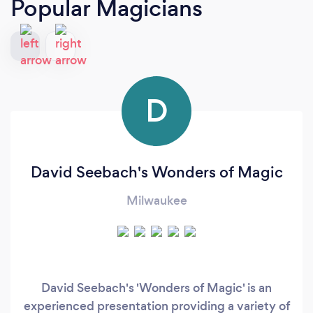
Popular Magicians
D
David Seebach's Wonders of Magic
Milwaukee
David Seebach's 'Wonders of Magic' is an
experienced presentation providing a variety of