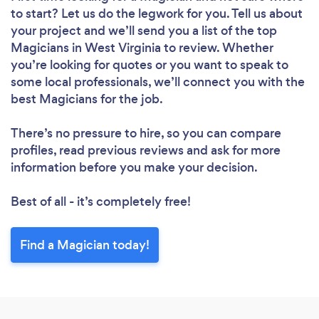
to start? Let us do the legwork for you. Tell us about
your project and we’ll send you a list of the top
Magicians in West Virginia to review. Whether
you’re looking for quotes or you want to speak to
some local professionals, we’ll connect you with the
best Magicians for the job.
There’s no pressure to hire, so you can compare
profiles, read previous reviews and ask for more
information before you make your decision.
Best of all - it’s completely free!
Find a Magician today!