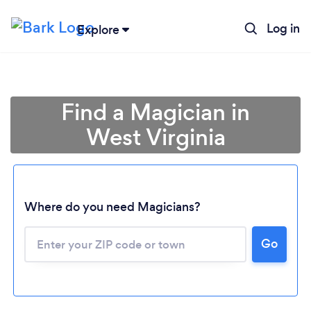
Log in
Explore
Find a Magician in
West Virginia
Where do you need Magicians?
Go