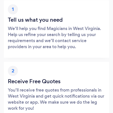
1
Tell us what you need
We’ll help you find Magicians in West Virginia.
Help us refine your search by telling us your
requirements and we’ll contact service
providers in your area to help you.
2
Receive Free Quotes
You’ll receive free quotes from professionals in
West Virginia and get quick notifications via our
website or app. We make sure we do the leg
work for you!