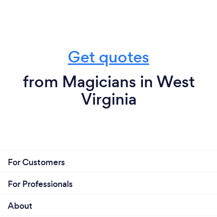
Get quotes
from Magicians in West
Virginia
For Customers
For Professionals
About