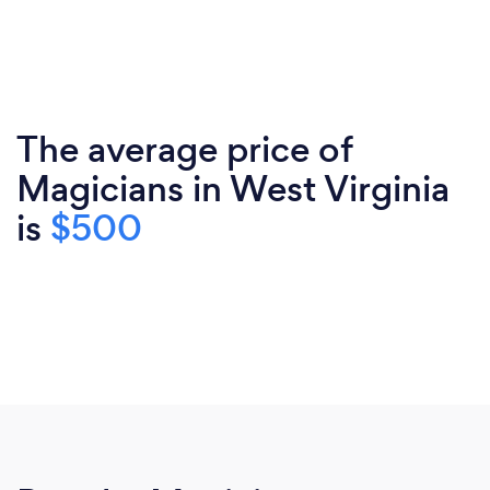
The average price of
Magicians in West Virginia
is
$500