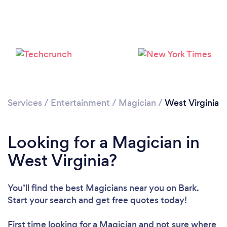
Loading...
Please wait ...
Services
/
Entertainment
/
Magician
/
West Virginia
Looking for a Magician in
West Virginia?
You’ll find the best Magicians near you
on Bark.
Start your search and get free quotes today!
First time looking for a Magician
and not sure where