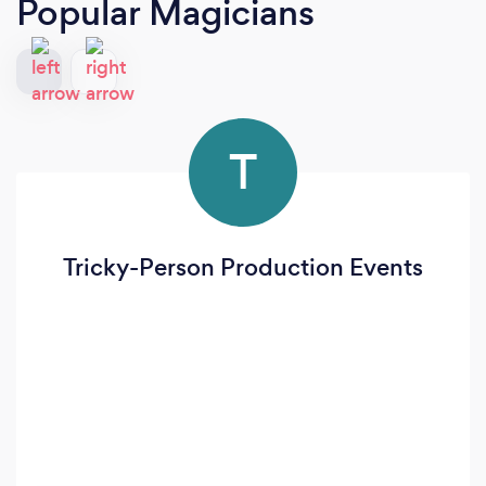
Popular Magicians
T
Tricky-Person Production Events