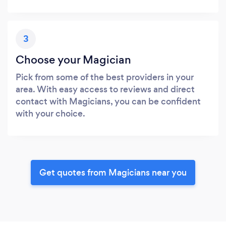
3
Choose your Magician
Pick from some of the best providers in your
area. With easy access to reviews and direct
contact with Magicians, you can be confident
with your choice.
Get quotes from Magicians near you