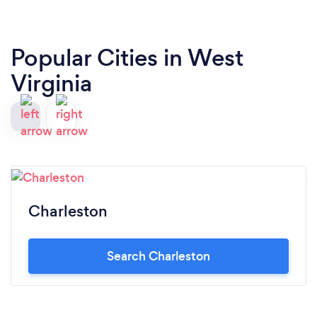
Popular Cities in West
Virginia
Charleston
Search Charleston