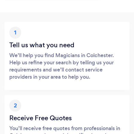
1
Tell us what you need
We’ll help you find Magicians in Colchester.
Help us refine your search by telling us your
requirements and we’ll contact service
providers in your area to help you.
2
Receive Free Quotes
You’ll receive free quotes from professionals in