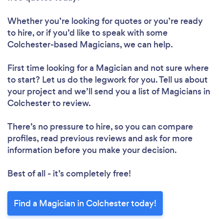
Whether you’re looking for quotes or you’re ready
to hire, or if you’d like to speak with some
Colchester-based Magicians, we can help.
First time looking for a Magician
and not sure where
to start? Let us do the legwork for you. Tell us about
your project and we’ll send you a list of Magicians in
Colchester to review.
There’s no pressure to hire, so you can compare
profiles, read previous reviews and ask for more
information before you make your decision.
Best of all - it’s completely free!
Find a Magician in Colchester today!