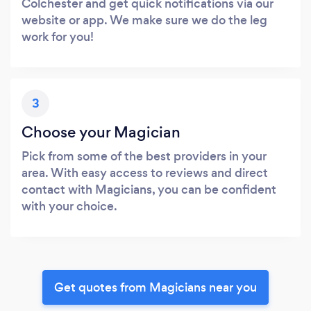
Colchester and get quick notifications via our
website or app. We make sure we do the leg
work for you!
3
Choose your Magician
Pick from some of the best providers in your
area. With easy access to reviews and direct
contact with Magicians, you can be confident
with your choice.
Get quotes from Magicians near you