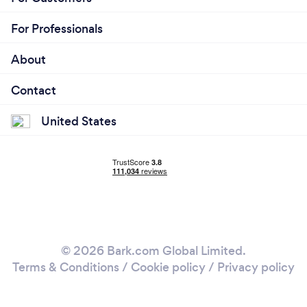
For Professionals
About
Contact
United States
© 2026 Bark.com Global Limited.
Terms & Conditions
/
Cookie policy
/
Privacy policy