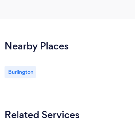
Nearby Places
Burlington
Related Services