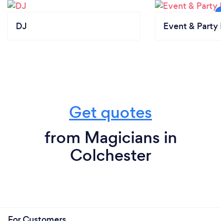
DJ
Event & Party 
Get quotes
from Magicians in
Colchester
For Customers