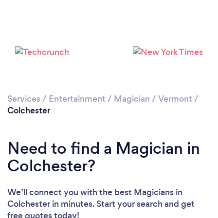
Services
/
Entertainment
/
Magician
/
Vermont
/
Colchester
Need to find a Magician in
Colchester?
We’ll connect you with the best Magicians in
Colchester in minutes. Start your search and get
free quotes today!