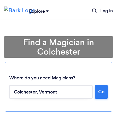
Log in
Explore
Find a Magician in
Colchester
Where do you need Magicians?
Go
Loading...
Please wait ...