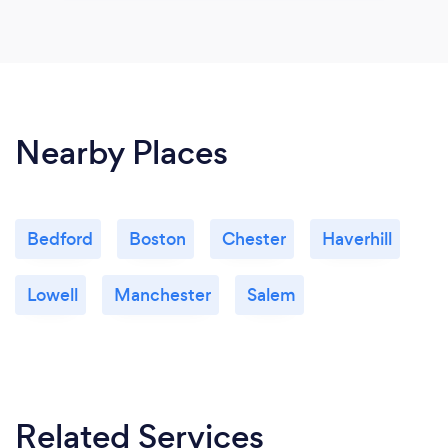
Nearby Places
Bedford
Boston
Chester
Haverhill
Lowell
Manchester
Salem
Related Services