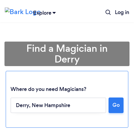
Log in
Explore
Find a Magician in
Derry
Where do you need Magicians?
Go
Loading...
Please wait ...