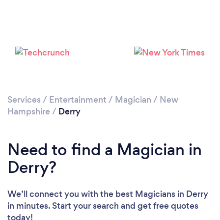
Services
/
Entertainment
/
Magician
/
New
Hampshire
/
Derry
Need to find a Magician in
Derry?
We’ll connect you with the best Magicians in Derry
in minutes. Start your search and get free quotes
today!