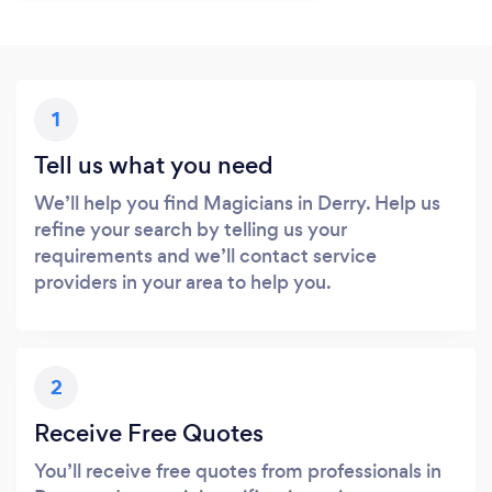
1
Tell us what you need
We’ll help you find Magicians in Derry. Help us
refine your search by telling us your
requirements and we’ll contact service
providers in your area to help you.
2
Receive Free Quotes
You’ll receive free quotes from professionals in