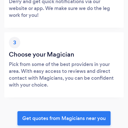
Derry and get quick notifications via our
website or app. We make sure we do the leg
work for you!
3
Choose your Magician
Pick from some of the best providers in your
area. With easy access to reviews and direct
contact with Magicians, you can be confident
with your choice.
Get quotes from Magicians near you