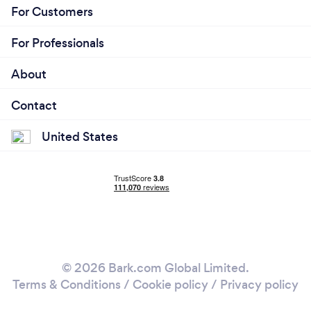
For Customers
For Professionals
About
Contact
United States
© 2026 Bark.com Global Limited.
Terms & Conditions
/
Cookie policy
/
Privacy policy