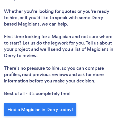
Whether you’re looking for quotes or you’re ready
to hire, or if you’d like to speak with some Derry-
based Magicians, we can help.
First time looking for a Magician
and not sure where
to start? Let us do the legwork for you. Tell us about
your project and we’ll send you a list of Magicians in
Derry to review.
There’s no pressure to hire, so you can compare
profiles, read previous reviews and ask for more
information before you make your decision.
Best of all - it’s completely free!
Find a Magician in Derry today!