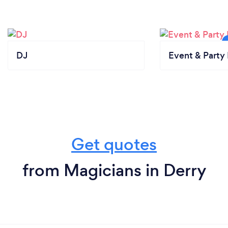
DJ
Event & Party 
Get quotes
from Magicians in Derry