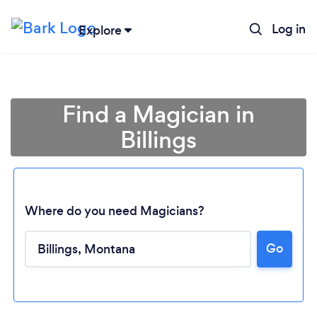
Log in
Explore
Find a Magician in
Billings
Where do you need Magicians?
Go
Loading...