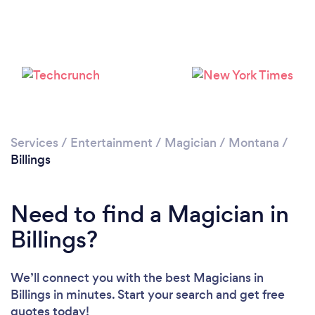
Please wait ...
Services
/
Entertainment
/
Magician
/
Montana
/
Billings
Need to find a Magician in
Billings?
We’ll connect you with the best Magicians in
Billings in minutes. Start your search and get free
quotes today!