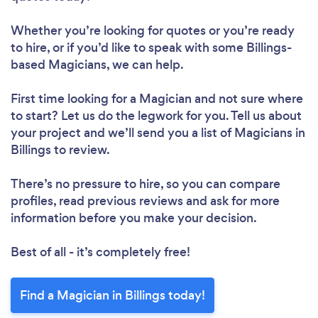
Whether you’re looking for quotes or you’re ready
to hire, or if you’d like to speak with some Billings-
based Magicians, we can help.
First time looking for a Magician
and not sure where
to start? Let us do the legwork for you. Tell us about
your project and we’ll send you a list of Magicians in
Billings to review.
There’s no pressure to hire, so you can compare
profiles, read previous reviews and ask for more
information before you make your decision.
Best of all - it’s completely free!
Find a Magician in Billings today!