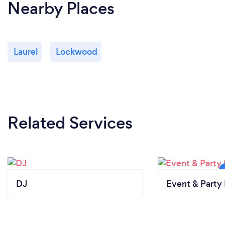
Nearby Places
Laurel
Lockwood
Related Services
DJ
Event & Party 