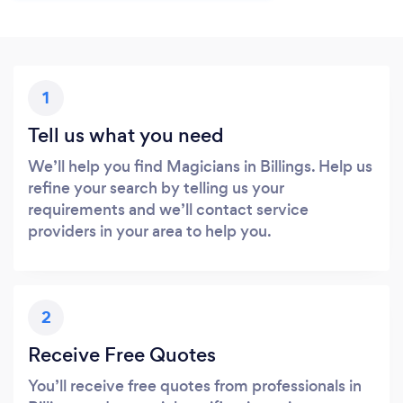
1
Tell us what you need
We’ll help you find Magicians in Billings. Help us
refine your search by telling us your
requirements and we’ll contact service
providers in your area to help you.
2
Receive Free Quotes
You’ll receive free quotes from professionals in