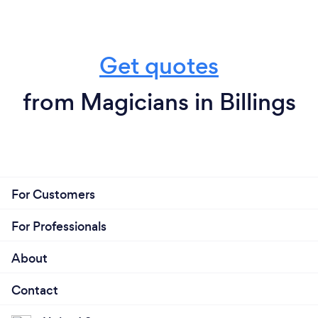
Get quotes
from Magicians in Billings
For Customers
For Professionals
About
Contact