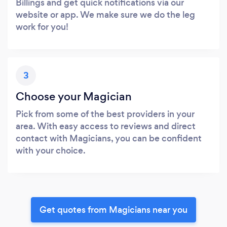
Billings and get quick notifications via our
website or app. We make sure we do the leg
work for you!
3
Choose your Magician
Pick from some of the best providers in your
area. With easy access to reviews and direct
contact with Magicians, you can be confident
with your choice.
Get quotes from Magicians near you