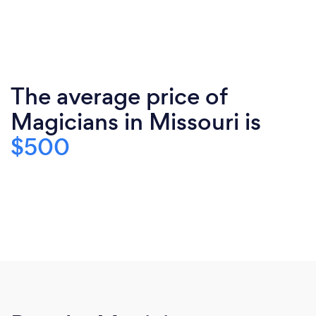
The average price of
Magicians in Missouri is
$500