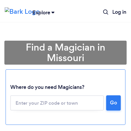
Log in
Explore
Find a Magician in
Missouri
Where do you need Magicians?
Go