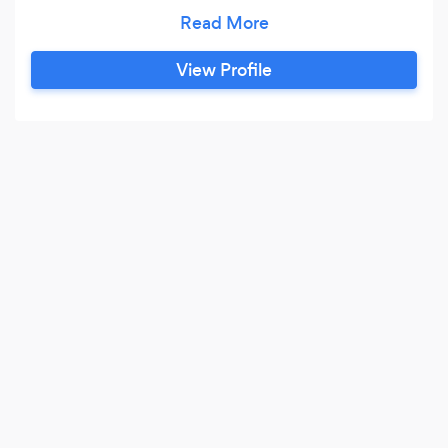
Blowing Illusions is a perfect choice for
cooperate events, Private Parties, Weddings,
and more.
View Profile