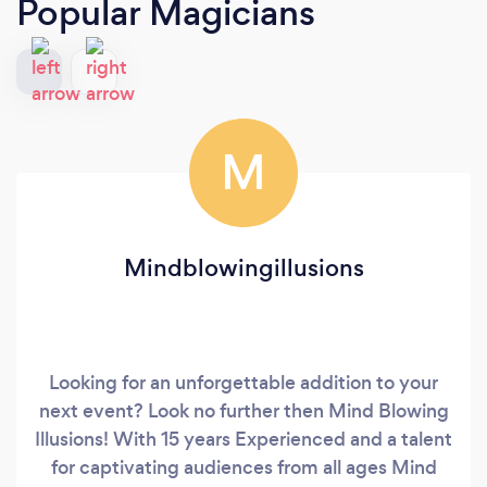
Popular Magicians
M
Mindblowingillusions
Looking for an unforgettable addition to your
next event? Look no further then Mind Blowing
Illusions! With 15 years Experienced and a talent
for captivating audiences from all ages Mind