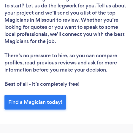
to start? Let us do the legwork for you. Tell us about
your project and we’ll send you a list of the top
Magicians in Missouri to review. Whether you’re
looking for quotes or you want to speak to some
local professionals, we’ll connect you with the best
Magicians for the job.
There’s no pressure to hire, so you can compare
profiles, read previous reviews and ask for more
information before you make your decision.
Best of all - it’s completely free!
Find a Magician today!