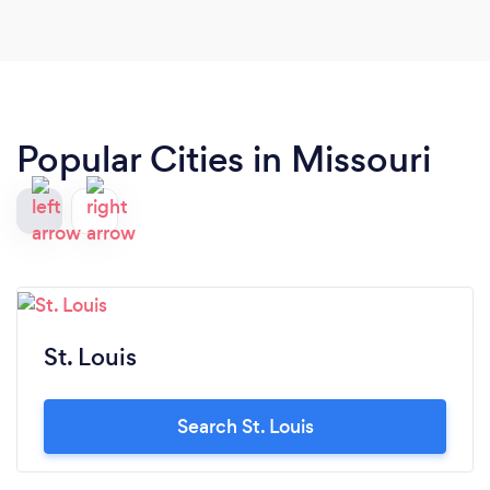
Popular Cities in Missouri
St. Louis
Search St. Louis