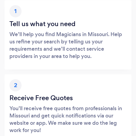
1
Tell us what you need
We’ll help you find Magicians in Missouri. Help
us refine your search by telling us your
requirements and we’ll contact service
providers in your area to help you.
2
Receive Free Quotes
You’ll receive free quotes from professionals in
Missouri and get quick notifications via our
website or app. We make sure we do the leg
work for you!