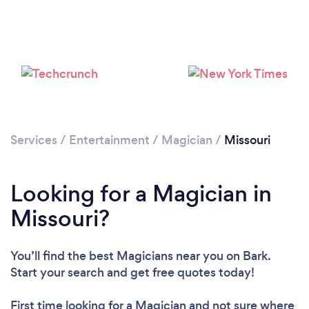
Loading...
Please wait ...
Services
/
Entertainment
/
Magician
/
Missouri
Looking for a Magician in
Missouri?
You’ll find the best Magicians near you
on Bark.
Start your search and get free quotes today!
First time looking for a Magician
and not sure where