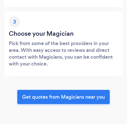
3
Choose your Magician
Pick from some of the best providers in your
area. With easy access to reviews and direct
contact with Magicians, you can be confident
with your choice.
Get quotes from Magicians near you