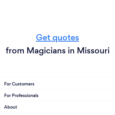
Get quotes
from Magicians in Missouri
For Customers
For Professionals
About