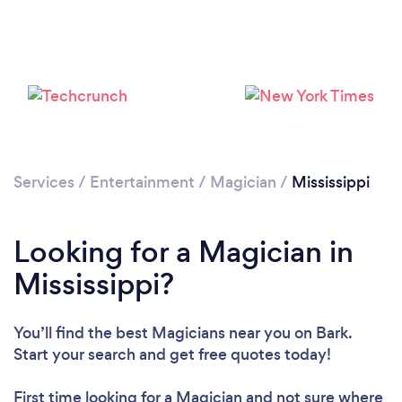
Please wait ...
Services
/
Entertainment
/
Magician
/
Mississippi
Looking for a Magician in
Mississippi?
You’ll find the best Magicians near you
on Bark.
Start your search and get free quotes today!
First time looking for a Magician
and not sure where