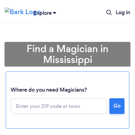
Log in
Explore
Find a Magician in
Mississippi
Where do you need Magicians?
Go
Loading...