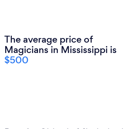
The average price of
Magicians in Mississippi is
$500