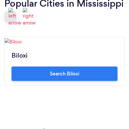
Popular Cities in Mississippi
Biloxi
Search Biloxi