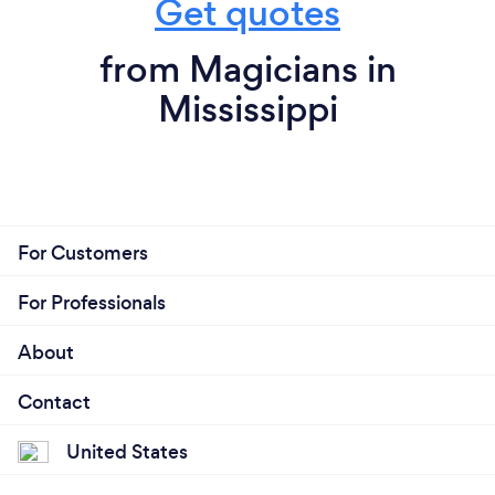
Get quotes
from Magicians in
Mississippi
For Customers
For Professionals
About
Contact
United States