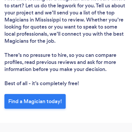
to start? Let us do the legwork for you. Tell us about
your project and we’ll send you a list of the top
Magicians in Mississippi to review. Whether you’re
looking for quotes or you want to speak to some
local professionals, we’ll connect you with the best
Magicians for the job.
There’s no pressure to hire, so you can compare
profiles, read previous reviews and ask for more
information before you make your decision.
Best of all - it’s completely free!
Find a Magician today!