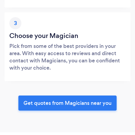
3
Choose your Magician
Pick from some of the best providers in your
area. With easy access to reviews and direct
contact with Magicians, you can be confident
with your choice.
Get quotes from Magicians near you