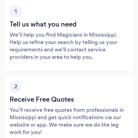
1
Tell us what you need
We’ll help you find Magicians in Mississippi.
Help us refine your search by telling us your
requirements and we’ll contact service
providers in your area to help you.
2
Receive Free Quotes
You’ll receive free quotes from professionals in
Mississippi and get quick notifications via our
website or app. We make sure we do the leg
work for you!