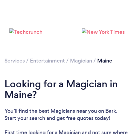
Please wait ...
Services
/
Entertainment
/
Magician
/
Maine
Looking for a Magician in
Maine?
You’ll find the best Magicians near you
on Bark.
Start your search and get free quotes today!
First time looking for a Magician
and not sure where