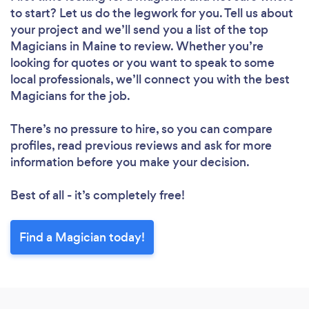
to start? Let us do the legwork for you. Tell us about
your project and we’ll send you a list of the top
Magicians in Maine to review. Whether you’re
looking for quotes or you want to speak to some
local professionals, we’ll connect you with the best
Magicians for the job.
There’s no pressure to hire, so you can compare
profiles, read previous reviews and ask for more
information before you make your decision.
Best of all - it’s completely free!
Find a Magician today!