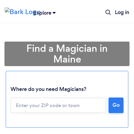
Log in
Explore
Find a Magician in
Maine
Where do you need Magicians?
Go
Loading...