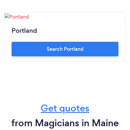
Portland
Search Portland
Get quotes
from Magicians in Maine