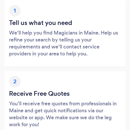
1
Tell us what you need
We’ll help you find Magicians in Maine. Help us
refine your search by telling us your
requirements and we’ll contact service
providers in your area to help you.
2
Receive Free Quotes
You’ll receive free quotes from professionals in
Maine and get quick notifications via our
website or app. We make sure we do the leg
work for you!