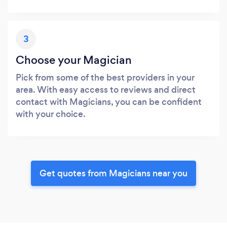
3
Choose your Magician
Pick from some of the best providers in your
area. With easy access to reviews and direct
contact with Magicians, you can be confident
with your choice.
Get quotes from Magicians near you