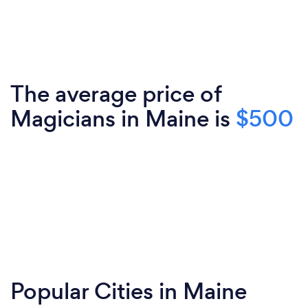
The average price of
Magicians in Maine is
$500
Popular Cities in Maine