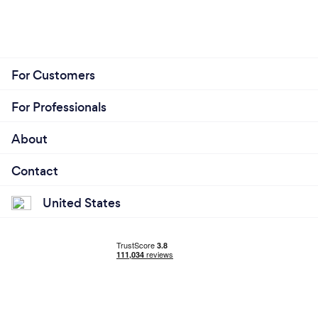
For Customers
For Professionals
About
Contact
United States