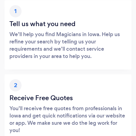
1
Tell us what you need
We’ll help you find Magicians in Iowa. Help us
refine your search by telling us your
requirements and we’ll contact service
providers in your area to help you.
2
Receive Free Quotes
You’ll receive free quotes from professionals in
Iowa and get quick notifications via our website
or app. We make sure we do the leg work for
you!