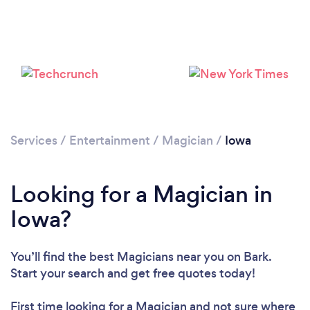
Loading...
Please wait ...
Services
/
Entertainment
/
Magician
/
Iowa
Looking for a Magician in
Iowa?
You’ll find the best Magicians near you
on Bark.
Start your search and get free quotes today!
First time looking for a Magician
and not sure where