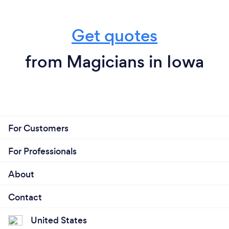
Get quotes
from Magicians in Iowa
For Customers
For Professionals
About
Contact
United States