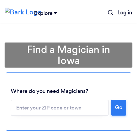
Log in
Explore
Find a Magician in
Iowa
Where do you need Magicians?
Go