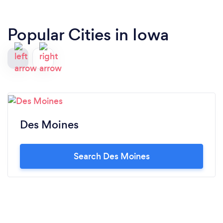
Popular Cities in Iowa
Des Moines
Search Des Moines