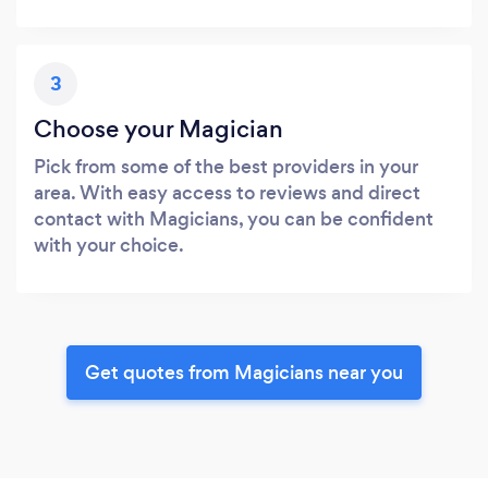
3
Choose your Magician
Pick from some of the best providers in your
area. With easy access to reviews and direct
contact with Magicians, you can be confident
with your choice.
Get quotes from Magicians near you