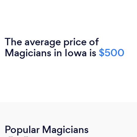
The average price of
Magicians in Iowa is
$500
Popular Magicians