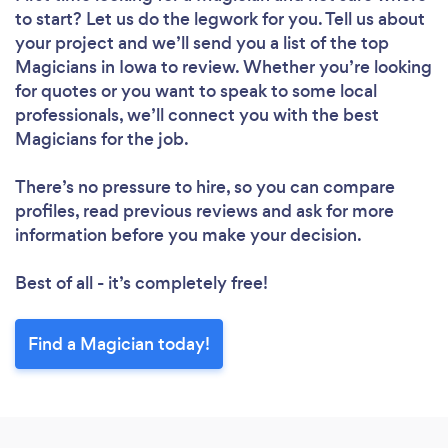
to start? Let us do the legwork for you. Tell us about
your project and we’ll send you a list of the top
Magicians in Iowa to review. Whether you’re looking
for quotes or you want to speak to some local
professionals, we’ll connect you with the best
Magicians for the job.
There’s no pressure to hire, so you can compare
profiles, read previous reviews and ask for more
information before you make your decision.
Best of all - it’s completely free!
Find a Magician today!