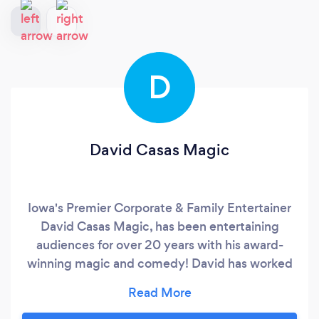
D
David Casas Magic
Iowa's Premier Corporate & Family Entertainer
David Casas Magic, has been entertaining
audiences for over 20 years with his award-
winning magic and comedy! David has worked
the prestigious stages of Las Vegas, and now
resides in the Quad Cities. He perfectly blends
comedy & magic to create a truly one of a kind