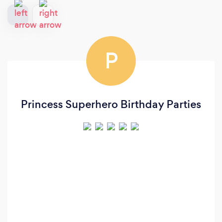
P
Princess Superhero Birthday Parties