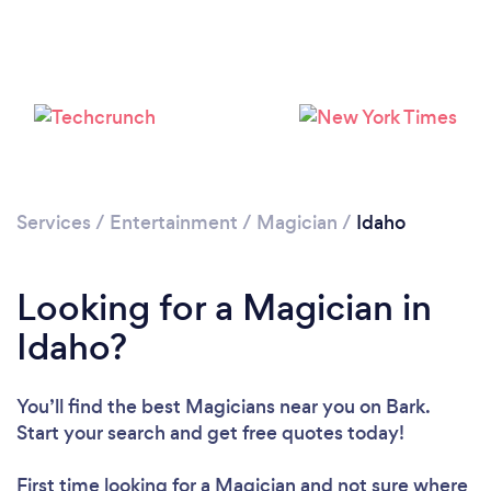
Loading...
Please wait ...
Services
/
Entertainment
/
Magician
/
Idaho
Looking for a Magician in
Idaho?
You’ll find the best Magicians near you
on Bark.
Start your search and get free quotes today!
First time looking for a Magician
and not sure where