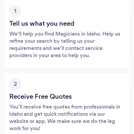
1
Tell us what you need
We’ll help you find Magicians in Idaho. Help us
refine your search by telling us your
requirements and we’ll contact service
providers in your area to help you.
2
Receive Free Quotes
You’ll receive free quotes from professionals in
Idaho and get quick notifications via our
website or app. We make sure we do the leg
work for you!