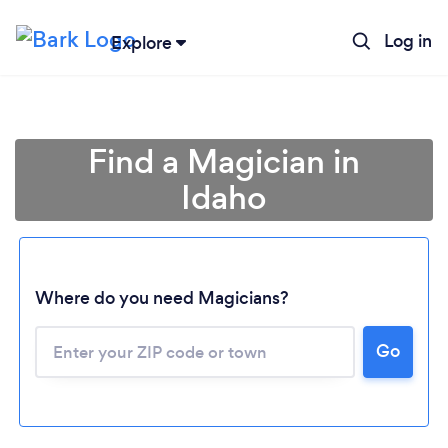
Log in
Explore
Find a Magician in
Idaho
Where do you need Magicians?
Go