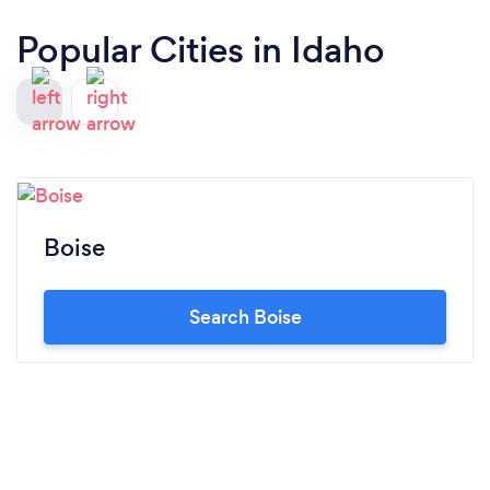
Popular Cities in Idaho
Boise
Search Boise