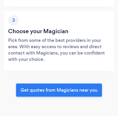
3
Choose your Magician
Pick from some of the best providers in your
area. With easy access to reviews and direct
contact with Magicians, you can be confident
with your choice.
Get quotes from Magicians near you