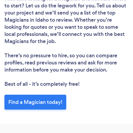
to start? Let us do the legwork for you. Tell us about
your project and we’ll send you a list of the top
Magicians in Idaho to review. Whether you’re
looking for quotes or you want to speak to some
local professionals, we’ll connect you with the best
Magicians for the job.
There’s no pressure to hire, so you can compare
profiles, read previous reviews and ask for more
information before you make your decision.
Best of all - it’s completely free!
Find a Magician today!