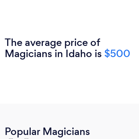
The average price of
Magicians in Idaho is
$500
Popular Magicians