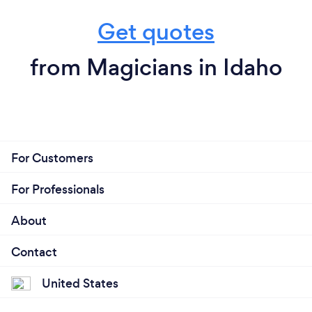
Get quotes
from Magicians in Idaho
For Customers
For Professionals
About
Contact
United States