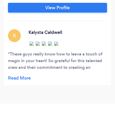
View Profile
Kalysta Caldwell
K
These guys really know how to leave a touch of
magic in your heart! So grateful for this talented
crew and their commitment to creating an
unforgettable experience for our little ones!