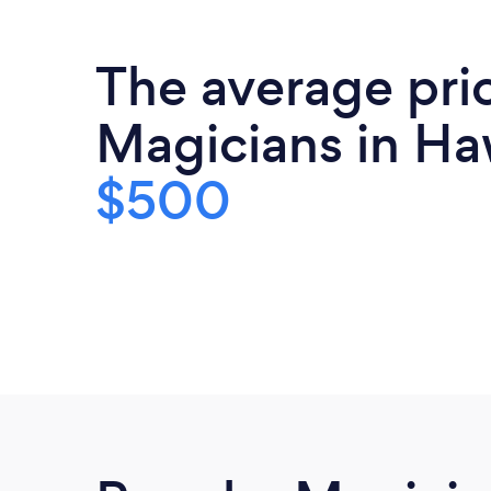
The average pri
Magicians in Haw
$500