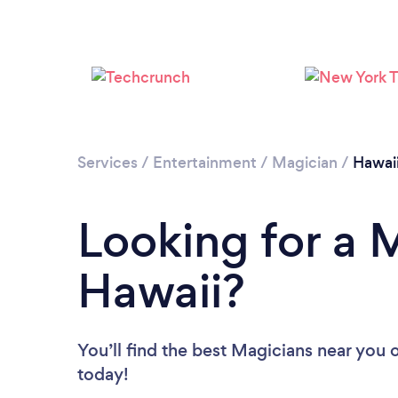
Services
/
Entertainment
/
Magician
/
Hawai
Looking for a 
Hawaii?
You’ll find the best Magicians near you
o
today!