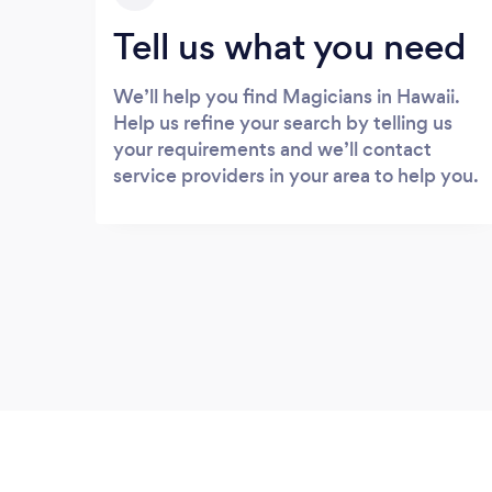
Tell us what you need
We’ll help you find Magicians in Hawaii.
Help us refine your search by telling us
your requirements and we’ll contact
service providers in your area to help you.