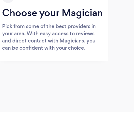
Choose your Magician
Pick from some of the best providers in
your area. With easy access to reviews
and direct contact with Magicians, you
can be confident with your choice.