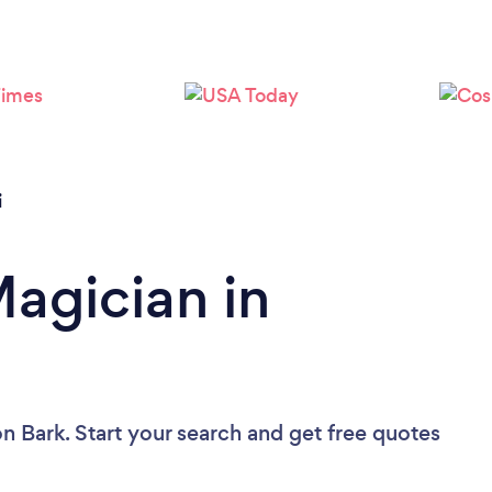
Loading...
Please wait ...
i
Magician in
n Bark. Start your search and get free quotes