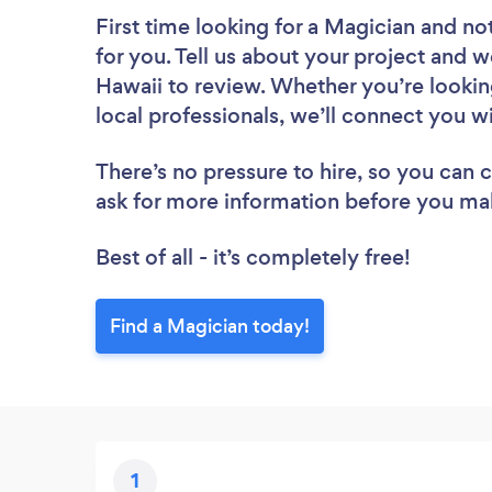
First time looking for a Magician
and not
for you. Tell us about your project and we
Hawaii to review. Whether you’re lookin
local professionals, we’ll connect you w
There’s no pressure to hire, so you can
ask for more information before you ma
Best of all - it’s completely free!
Find a Magician today!
1