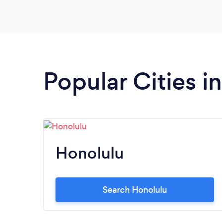
Popular Cities i
Honolulu
Search Honolulu