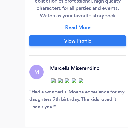
collection of professional, high quality
characters for all parties and events.
Watch as your favorite storybook
characters come to life, right before your
eyes! We pride ourselves on offering the
most realistic and magical experience
View Profile
that your child will never forget, right
down to the details in our handmade
costumes. We provide a number of
dazzling singing princesses, mighty
Marcella Miserendino
M
superheroes, swashbuckling pirates,
flittering fairies, mesmerizing mermaids,
silly clowns and out of this world fantasy
Had a wonderful Moana experience for my
characters!
daughters 7th birthday. The kids loved it!
Thank you!