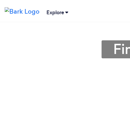
Explore
Fi