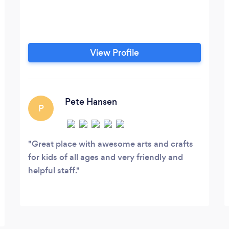
View Profile
Pete Hansen
P
Great place with awesome arts and crafts
for kids of all ages and very friendly and
helpful staff.