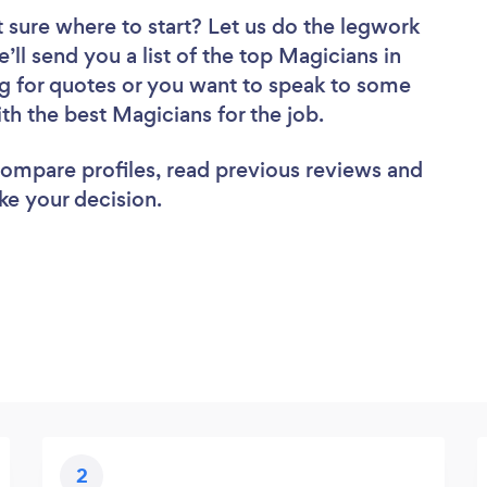
 sure where to start? Let us do the legwork
’ll send you a list of the top Magicians in
g for quotes or you want to speak to some
ith the best Magicians for the job.
 compare profiles, read previous reviews and
ke your decision.
2