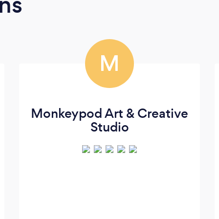
ns
M
Monkeypod Art & Creative
Studio