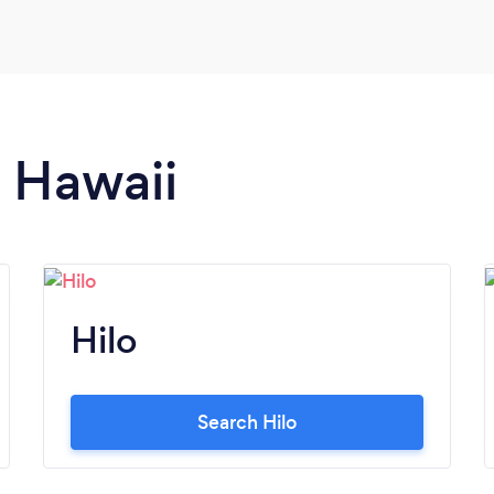
n Hawaii
Hilo
Search Hilo