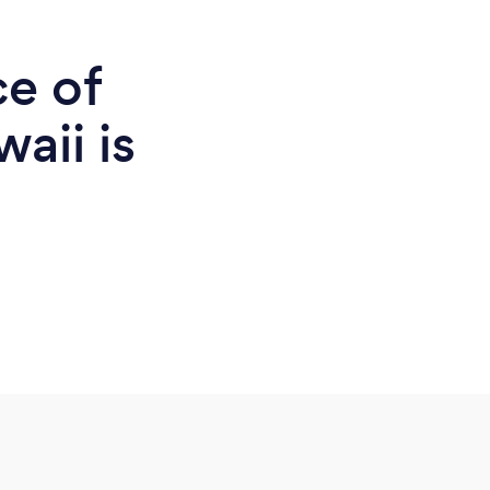
ce of
aii is