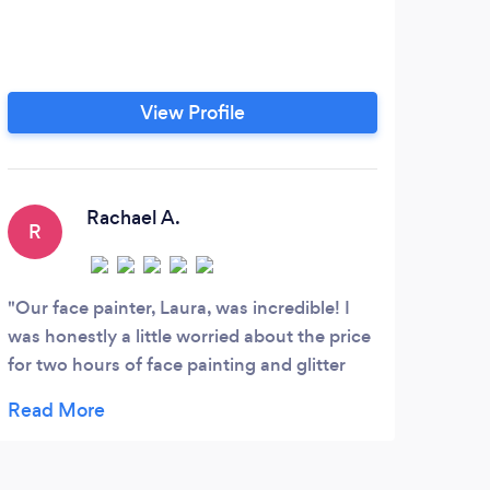
View Profile
Rachael A.
R
K
Our face painter, Laura, was incredible! I
Rent
was honestly a little worried about the price
they 
for two hours of face painting and glitter
book
tattoos. However, the quality of her face
painting surpassed my expectations. It was
the main feature of the party and helped
entertain our children and parents. We have