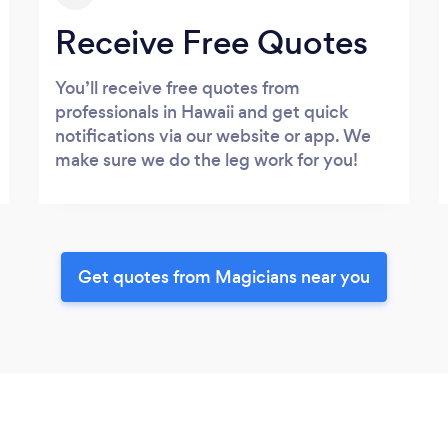
Receive Free Quotes
You’ll receive free quotes from
professionals in Hawaii and get quick
notifications via our website or app. We
make sure we do the leg work for you!
Get quotes from Magicians near you