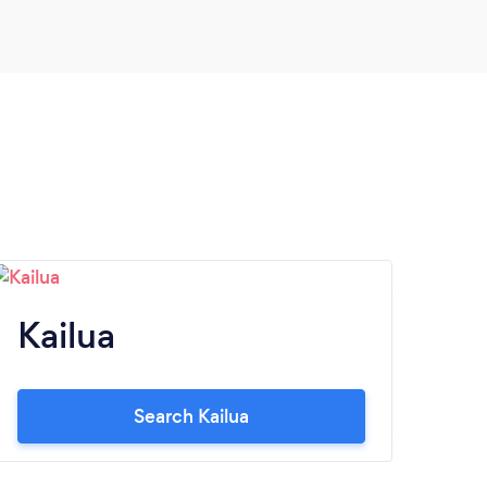
another birthday party coming up in a few
months and we will definitely be scheduling
with Storybook Entertainment again! The
quality of their services and their staff
friendliness are key to our decision.
Seriously, they are amazing and made our
daughter's 7th birthday so incredibly
special! Thank you Storybook
Entertainment.
Kailua
Search Kailua