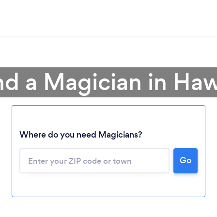
nd a Magician in Haw
Where do you need Magicians?
Go