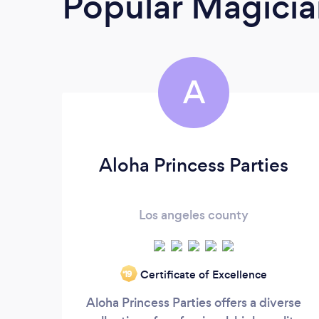
Popular Magicia
A
Aloha Princess Parties
Los angeles county
Certificate of Excellence
‘19
Aloha Princess Parties offers a diverse