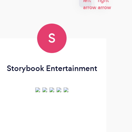
S
Storybook Entertainment