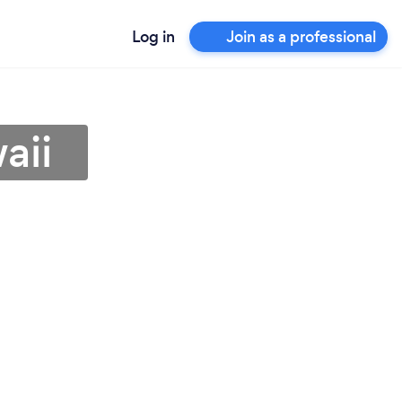
Log in
Join as a professional
aii