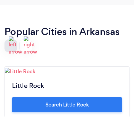
Popular Cities in Arkansas
Little Rock
Search Little Rock