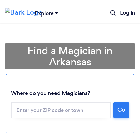
Log in
Explore
Find a Magician in
Arkansas
Where do you need Magicians?
Go