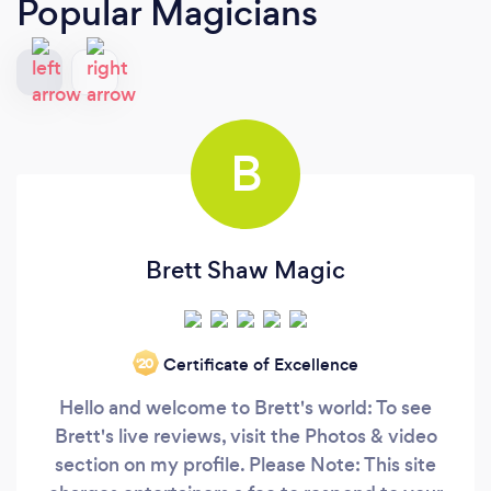
Popular Magicians
B
Brett Shaw Magic
Certificate of Excellence
‘20
Hello and welcome to Brett's world: To see
Brett's live reviews, visit the Photos & video
section on my profile. Please Note: This site