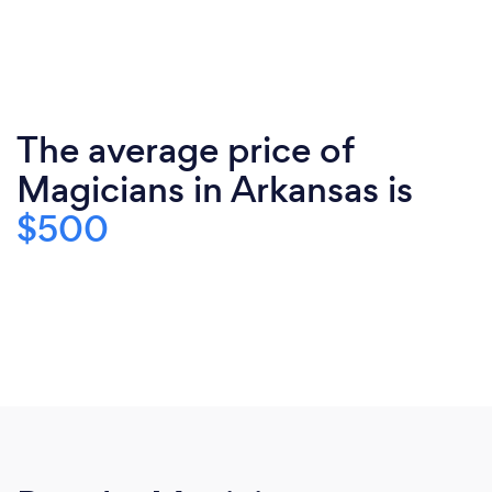
The average price of
Magicians in Arkansas is
$500