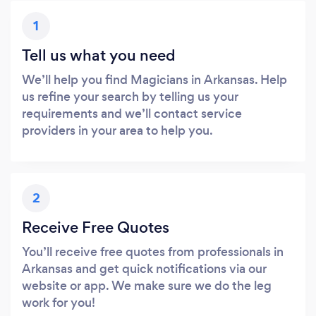
1
Tell us what you need
We’ll help you find Magicians in Arkansas. Help
us refine your search by telling us your
requirements and we’ll contact service
providers in your area to help you.
2
Receive Free Quotes
You’ll receive free quotes from professionals in
Arkansas and get quick notifications via our
website or app. We make sure we do the leg
work for you!