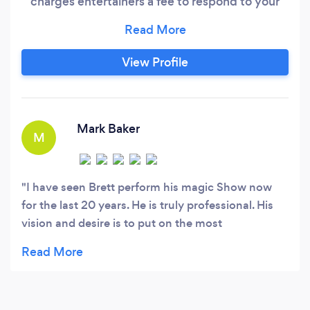
charges entertainers a fee to respond to your
request. Feel free to contact Brett directly at
(918) •••-•••• Imagine an intimate magical
event where the magic happens in the hands of
View Profile
your guests and you hear gasp, laughter and
statements like “wow how did you do that” –
“do that again” and “you are absolutely
amazing” as Brett strolls from table to table
Mark Baker
M
entertaining your guests with his unique blend
of close up magic.
I have seen Brett perform his magic Show now
for the last 20 years. He is truly professional. His
vision and desire is to put on the most
entertaining magic show That will leave you
remembering This 4 years to come. I would truly
recommend Brett for your next corporate or
private party . he is truly one of a kind.