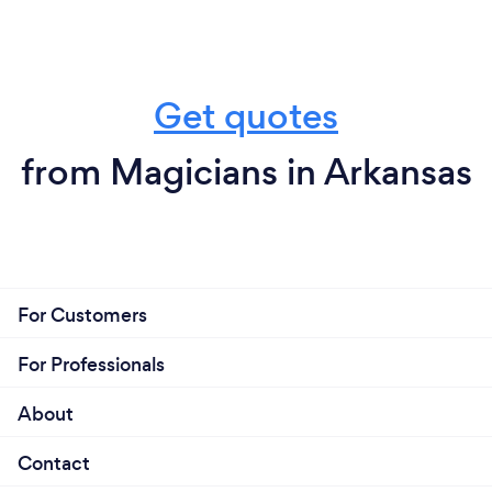
Get quotes
from Magicians in Arkansas
For Customers
For Professionals
About
Contact