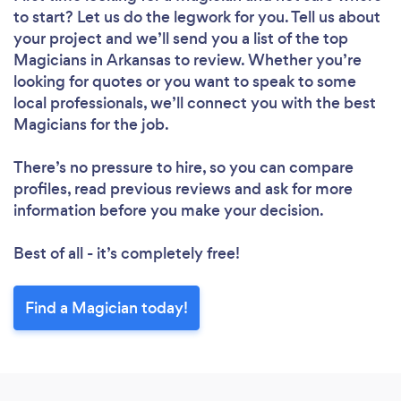
to start? Let us do the legwork for you. Tell us about
your project and we’ll send you a list of the top
Magicians in Arkansas to review. Whether you’re
looking for quotes or you want to speak to some
local professionals, we’ll connect you with the best
Magicians for the job.
There’s no pressure to hire, so you can compare
profiles, read previous reviews and ask for more
information before you make your decision.
Best of all - it’s completely free!
Find a Magician today!