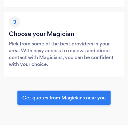
3
Choose your Magician
Pick from some of the best providers in your
area. With easy access to reviews and direct
contact with Magicians, you can be confident
with your choice.
Get quotes from Magicians near you