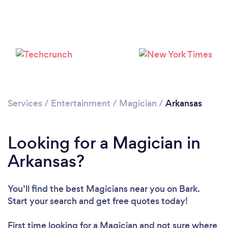
Loading...
Please wait ...
Services
/
Entertainment
/
Magician
/
Arkansas
Looking for a Magician in
Arkansas?
You’ll find the best Magicians near you
on Bark.
Start your search and get free quotes today!
First time looking for a Magician
and not sure where