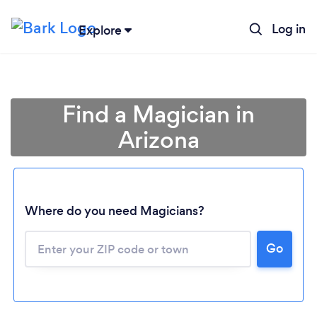
Log in
Explore
Find a Magician in
Arizona
Where do you need Magicians?
Go