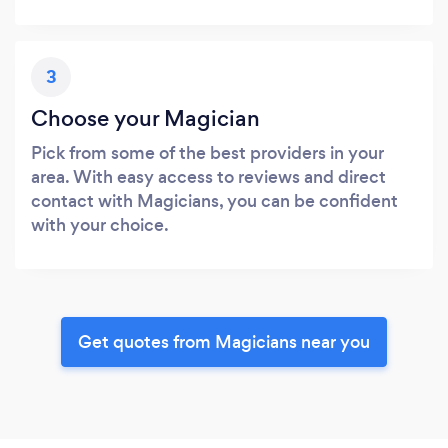
3
Choose your Magician
Pick from some of the best providers in your
area. With easy access to reviews and direct
contact with Magicians, you can be confident
with your choice.
Get quotes from Magicians near you