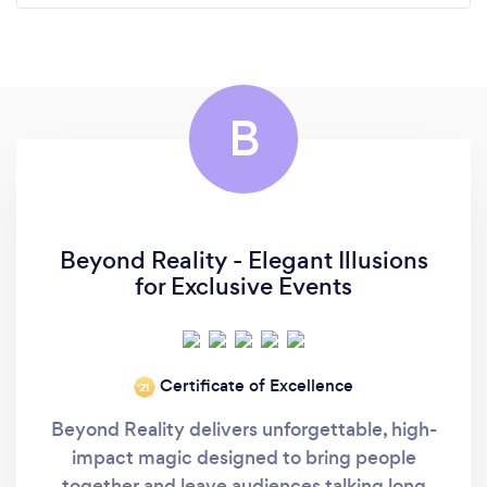
B
Beyond Reality - Elegant Illusions
for Exclusive Events
Certificate of Excellence
‘21
Beyond Reality delivers unforgettable, high-
impact magic designed to bring people
together and leave audiences talking long