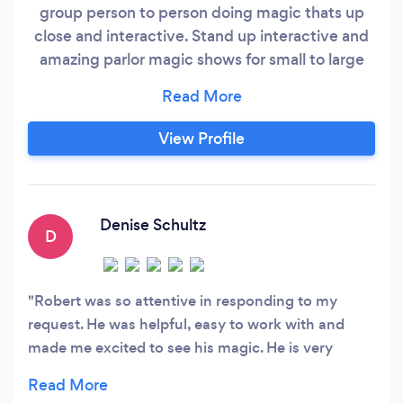
group person to person doing magic thats up
close and interactive. Stand up interactive and
amazing parlor magic shows for small to large
stages and spaces a 30 min show, a 45 min
show and a 1 hour show. Magic lessons for those
interested in learning the art or getting a cool
View Profile
gift for family or friend or yourself.
Denise Schultz
D
Robert was so attentive in responding to my
request. He was helpful, easy to work with and
made me excited to see his magic. He is very
professional as well as personable…