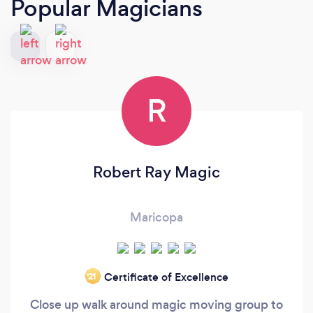
Popular Magicians
R
Robert Ray Magic
Maricopa
Certificate of Excellence
‘21
Close up walk around magic moving group to