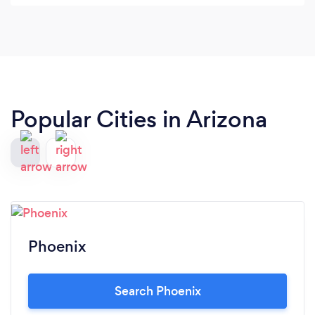
Popular Cities in Arizona
Phoenix
Search Phoenix