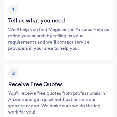
1
Tell us what you need
We’ll help you find Magicians in Arizona. Help us
refine your search by telling us your
requirements and we’ll contact service
providers in your area to help you.
2
Receive Free Quotes
You’ll receive free quotes from professionals in
Arizona and get quick notifications via our
website or app. We make sure we do the leg
work for you!