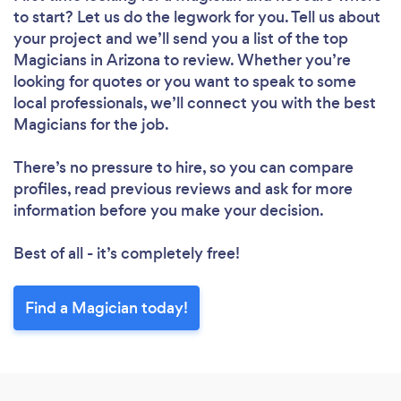
to start? Let us do the legwork for you. Tell us about
your project and we’ll send you a list of the top
Magicians in Arizona to review. Whether you’re
looking for quotes or you want to speak to some
local professionals, we’ll connect you with the best
Magicians for the job.
There’s no pressure to hire, so you can compare
profiles, read previous reviews and ask for more
information before you make your decision.
Best of all - it’s completely free!
Find a Magician today!