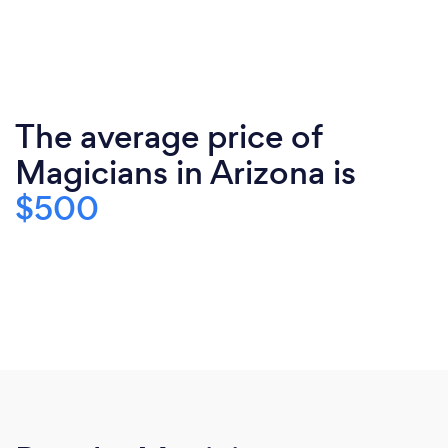
The average price of
Magicians in Arizona is
$500