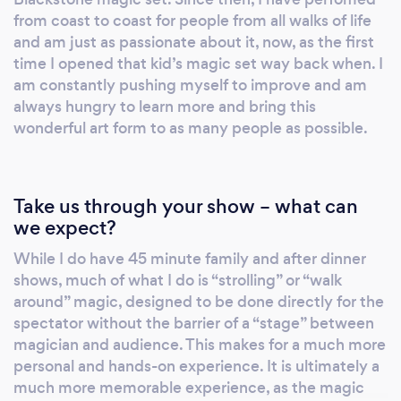
always the same: creating moments that feel
from coast to coast for people from all walks of life
impossible, personal, and unforgettable. If
and am just as passionate about it, now, as the first
time I opened that kid’s magic set way back when. I
you’re looking for polished, professional
am constantly pushing myself to improve and am
entertainment that stands out from the
always hungry to learn more and bring this
typical event experience, Beyond Reality
wonderful art form to as many people as possible.
delivers.
Take us through your show – what can
we expect?
While I do have 45 minute family and after dinner
shows, much of what I do is “strolling” or “walk
around” magic, designed to be done directly for the
spectator without the barrier of a “stage” between
magician and audience. This makes for a much more
personal and hands-on experience. It is ultimately a
much more memorable experience, as the magic