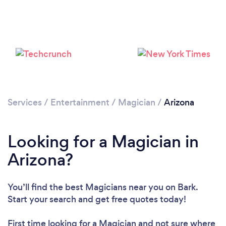
Loading...
Services
/
Entertainment
/
Magician
/
Arizona
Please wait ...
Looking for a Magician in
Arizona?
You’ll find the best Magicians near you
on Bark.
Start your search and get free quotes today!
First time looking for a Magician
and not sure where