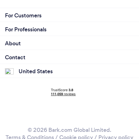
For Customers
For Professionals
About
Contact
United States
© 2026 Bark.com Global Limited.
Terms & Conditions
/
Cookie policy
/
Privacy policy