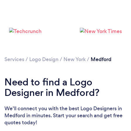
Services
/
Logo Design
/
New York
/
Medford
Need to find a Logo
Designer in Medford?
We’ll connect you with the best Logo Designers in
Medford in minutes. Start your search and get free
quotes today!