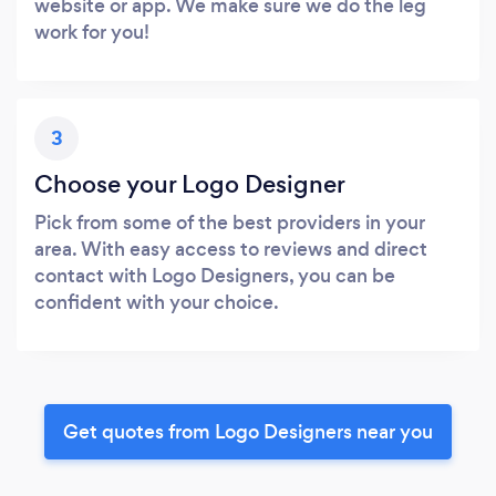
website or app. We make sure we do the leg
work for you!
3
Choose your Logo Designer
Pick from some of the best providers in your
area. With easy access to reviews and direct
contact with Logo Designers, you can be
confident with your choice.
Get quotes from Logo Designers near you