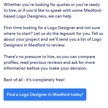
Whether you’re looking for quotes or you’re ready
to hire, or if you’d like to speak with some Medford-
based Logo Designers, we can help.
First time looking for a Logo Designer
and not sure
where to start? Let us do the legwork for you. Tell us
about your project and we’ll send you a list of Logo
Designers in Medford to review.
There’s no pressure to hire, so you can compare
profiles, read previous reviews and ask for more
information before you make your decision.
Best of all - it’s completely free!
Find a Logo Designer in Medford today!