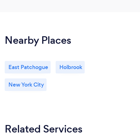
Nearby Places
East Patchogue
Holbrook
New York City
Related Services