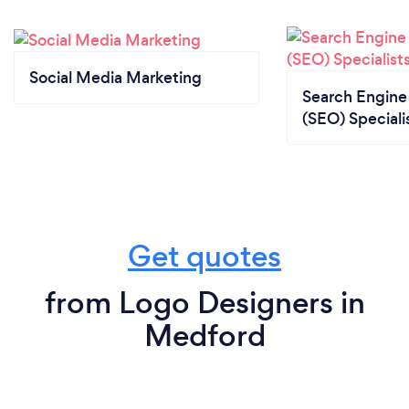
Social Media Marketing
Search Engine
(SEO) Speciali
Get quotes
from Logo Designers in
Medford