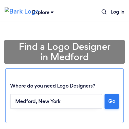
Log in
Explore
Find a Logo Designer
in Medford
Where do you need Logo Designers?
Go
Loading...
Please wait ...