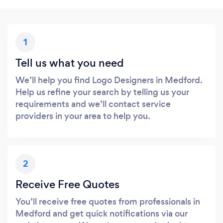
1
Tell us what you need
We’ll help you find Logo Designers in Medford.
Help us refine your search by telling us your
requirements and we’ll contact service
providers in your area to help you.
2
Receive Free Quotes
You’ll receive free quotes from professionals in
Medford and get quick notifications via our