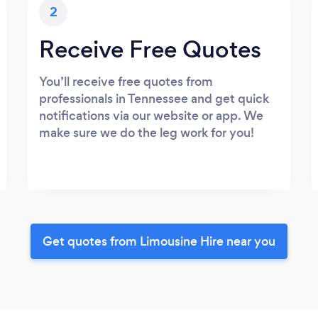
2
Receive Free Quotes
You’ll receive free quotes from
professionals in Tennessee and get quick
notifications via our website or app. We
make sure we do the leg work for you!
Get quotes from Limousine Hire near you