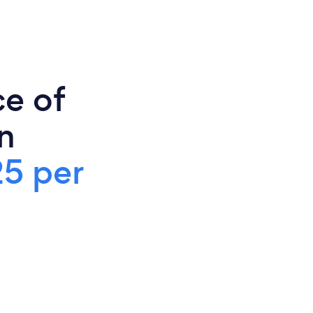
ce of
n
25 per