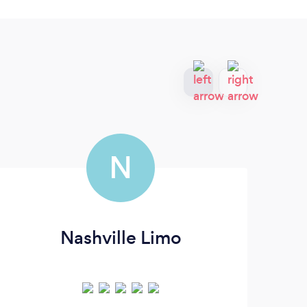
N
Nashville Limo