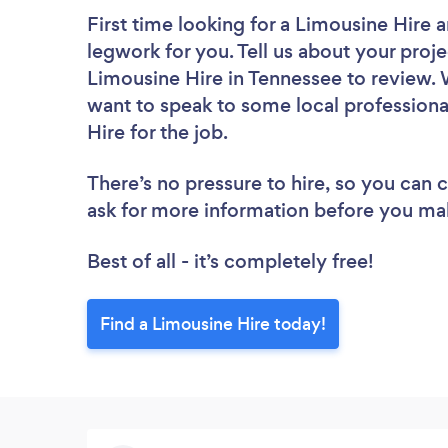
First time looking for a Limousine Hire
a
legwork for you. Tell us about your proje
Limousine Hire in Tennessee to review. 
want to speak to some local professiona
Hire for the job.
There’s no pressure to hire, so you can
ask for more information before you ma
Best of all - it’s completely free!
Find a Limousine Hire today!