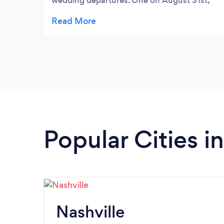
wedding departures. One on August 31st,
2025 and again on September 7th, 2025.
Lori was wonderful to work with and the
Limo itself was, per my grandchildren and
their new spouses, AMAZING! If you're
looking to hire a Limo, look no further than
Affordable Elegance Limos.
Popular Cities i
Nashville