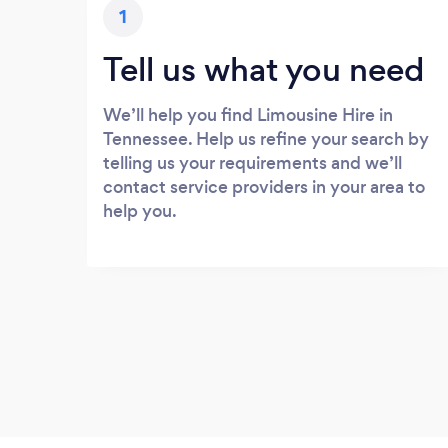
1
Tell us what you need
We’ll help you find Limousine Hire in
Tennessee. Help us refine your search by
telling us your requirements and we’ll
contact service providers in your area to
help you.