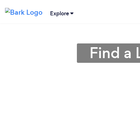
Explore
Find a 