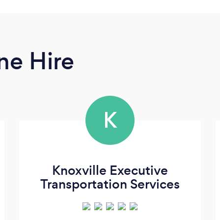
ne Hire
K
Knoxville Executive
Transportation Services