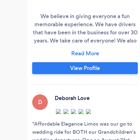
We believe in giving everyone a fun
memorable experience. We have drivers
that have been in the business for over 30
years. We take care of everyone! We also
strive for giving the customer a fun
experience within a reasonable budget.
Honestly and Integrity is what has built
View Profile
our referral business. If you choose to use
us once you will never hire another
company for your transportation needs!
Deborah Love
D
Affordable Elegance Limos was our go to
wedding ride for BOTH our Grandchildren's