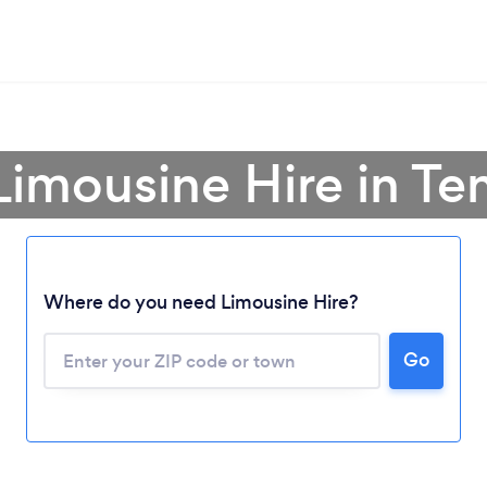
Limousine Hire in T
Where do you need Limousine Hire?
Go