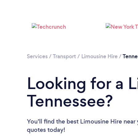
Services
/
Transport
/
Limousine Hire
/
Tenne
Looking for a L
Tennessee?
You’ll find the best Limousine Hire near
quotes today!