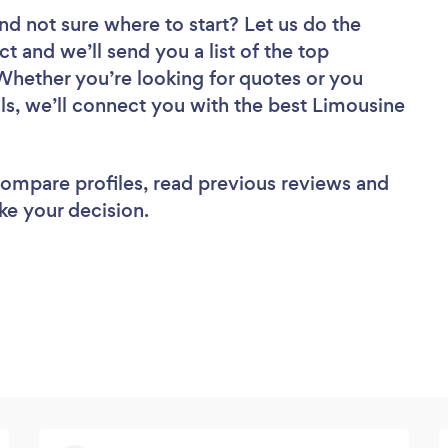
nd not sure where to start? Let us do the
ct and we’ll send you a list of the top
Whether you’re looking for quotes or you
ls, we’ll connect you with the best Limousine
 compare profiles, read previous reviews and
ke your decision.