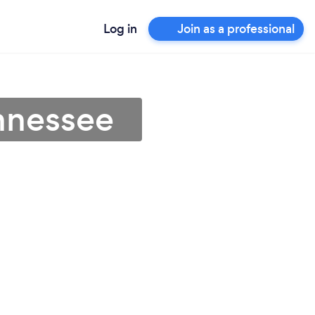
Log in
Join as a professional
ennessee