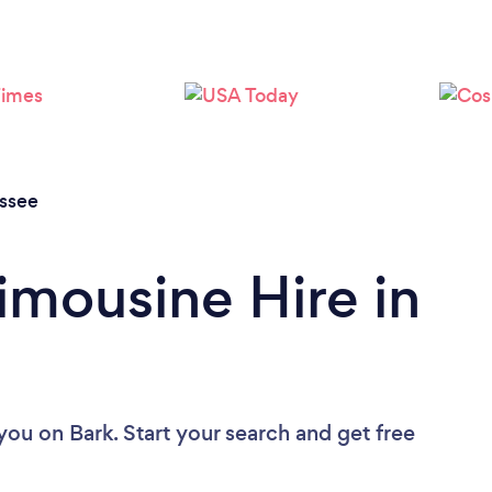
Loading...
Please wait ...
ssee
imousine Hire in
 you
on Bark. Start your search and get free