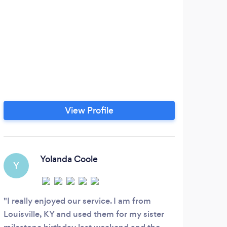
We
comf
tha
of
ser
grad
We e
View Profile
tr
Yolanda Coole
Y
G
I really enjoyed our service. I am from
Wha
Louisville, KY and used them for my sister
drive