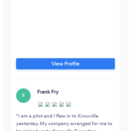
View Profile
Frank Fry
F
I am a pilot and I flew in to Knoxville
yesterday. My company arranged for me to