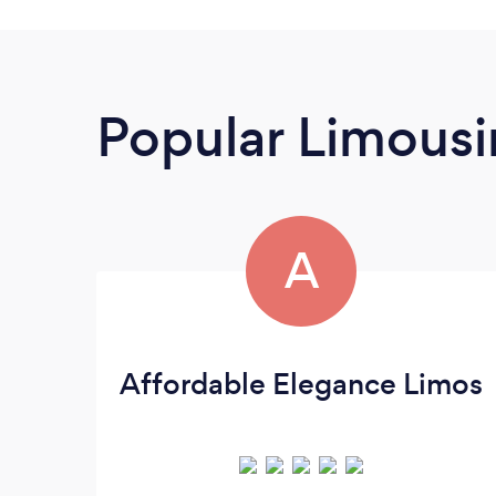
Popular Limousi
A
Affordable Elegance Limos