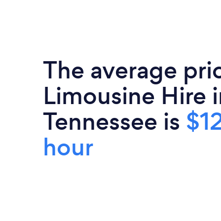
The average pri
Limousine Hire i
Tennessee is
$1
hour