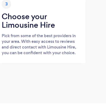
3
Choose your
Limousine Hire
Pick from some of the best providers in
your area. With easy access to reviews
and direct contact with Limousine Hire,
you can be confident with your choice.