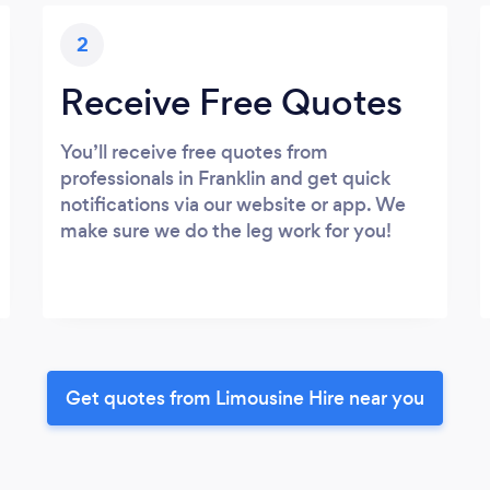
2
Receive Free Quotes
You’ll receive free quotes from
professionals in Franklin and get quick
notifications via our website or app. We
make sure we do the leg work for you!
Get quotes from Limousine Hire near you