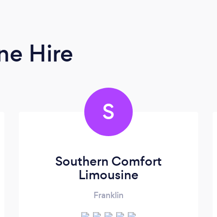
ne Hire
S
Southern Comfort
Limousine
Franklin