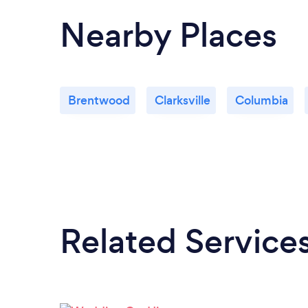
Nearby Places
Brentwood
Clarksville
Columbia
Related Service