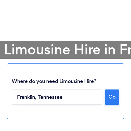
 Limousine Hire in F
Where do you need Limousine Hire?
Go