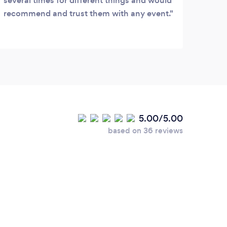
several times for different things and would
recommend and trust them with any event.
5.00/5.00
based on 36 reviews