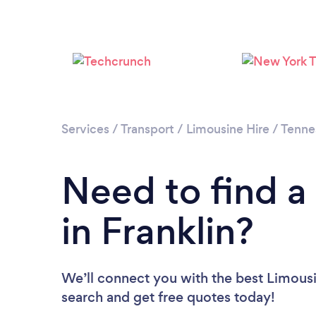
Services
/
Transport
/
Limousine Hire
/
Tenne
Need to find a
in Franklin?
We’ll connect you with the best Limousin
search and get free quotes today!