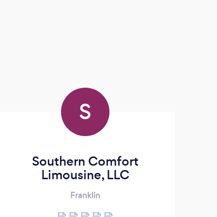
S
Southern Comfort
Limousine, LLC
Franklin