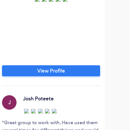
View Profile
Josh Poteete
J
Great group to work with. Have used them