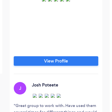
View Profile
Josh Poteete
J
Great group to work with. Have used them