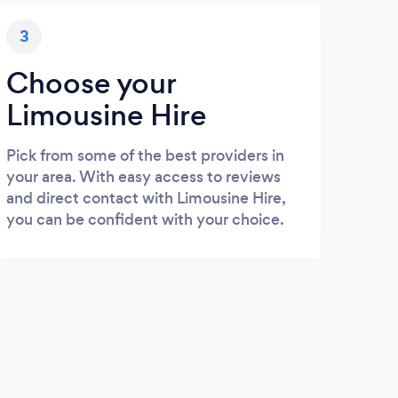
3
Choose your
Limousine Hire
Pick from some of the best providers in
your area. With easy access to reviews
and direct contact with Limousine Hire,
you can be confident with your choice.