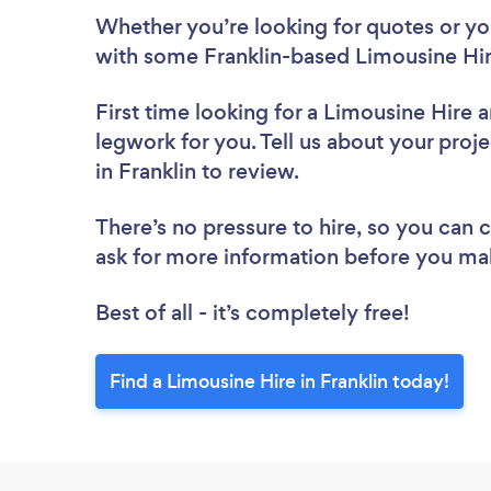
Whether you’re looking for quotes or you’
with some Franklin-based Limousine Hir
First time looking for a Limousine Hire
a
legwork for you. Tell us about your proje
in Franklin to review.
There’s no pressure to hire, so you can
ask for more information before you ma
Best of all - it’s completely free!
Find a Limousine Hire in Franklin today!