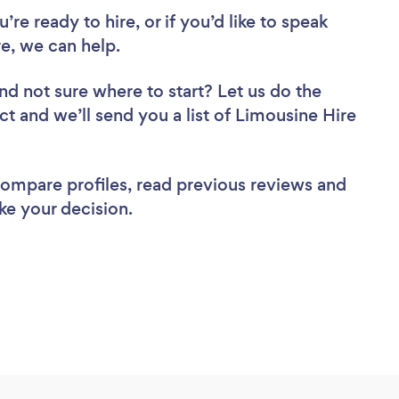
re ready to hire, or if you’d like to speak
e, we can help.
nd not sure where to start? Let us do the
ct and we’ll send you a list of Limousine Hire
 compare profiles, read previous reviews and
ke your decision.