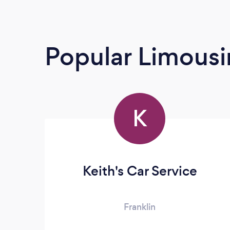
Popular Limousi
K
Keith's Car Service
Franklin