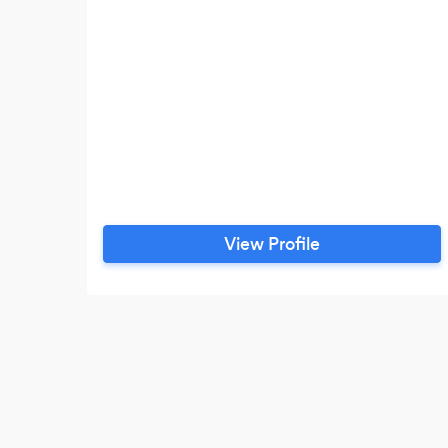
View Profile