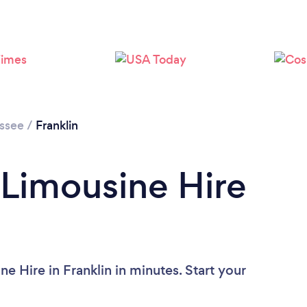
Loading...
Please wait ...
ssee
/
Franklin
 Limousine Hire
e Hire in Franklin in minutes. Start your