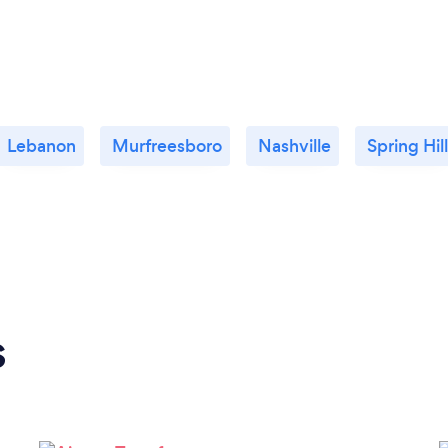
Lebanon
Murfreesboro
Nashville
Spring Hill
s