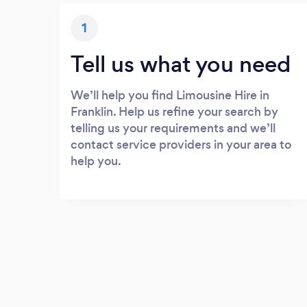
1
Tell us what you need
We’ll help you find Limousine Hire in
Franklin. Help us refine your search by
telling us your requirements and we’ll
contact service providers in your area to
help you.