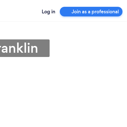
Log in
Join as a professional
ranklin