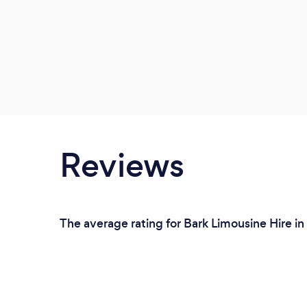
Reviews
The average rating for Bark Limousine Hire in 