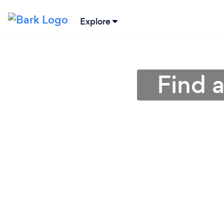
Explore
Find a