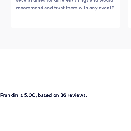
several times for different things and would
recommend and trust them with any event.
Franklin is 5.00, based on 36 reviews.