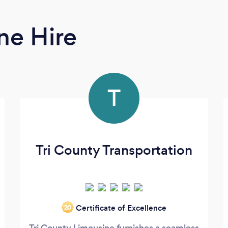
ne Hire
T
Tri County Transportation
Certificate of Excellence
‘20
Tri County Limousine furnishes a seamless