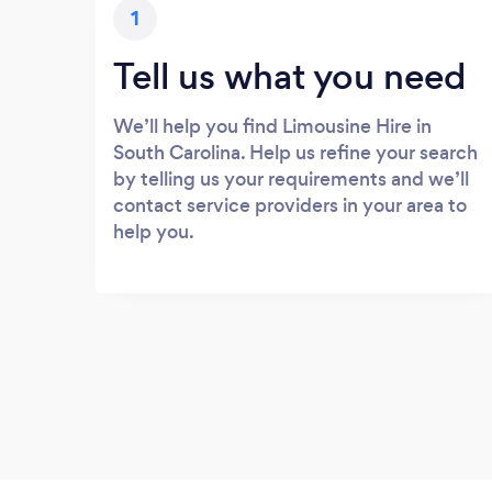
1
Tell us what you need
We’ll help you find Limousine Hire in
South Carolina. Help us refine your search
by telling us your requirements and we’ll
contact service providers in your area to
help you.