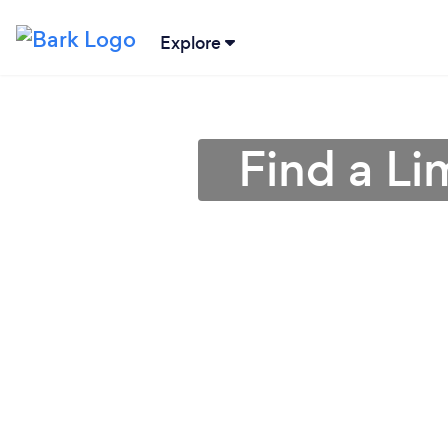
Explore
Find a Li