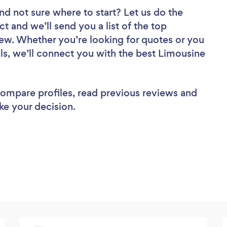
nd not sure where to start? Let us do the
ct and we’ll send you a list of the top
iew. Whether you’re looking for quotes or you
ls, we’ll connect you with the best Limousine
 compare profiles, read previous reviews and
ke your decision.