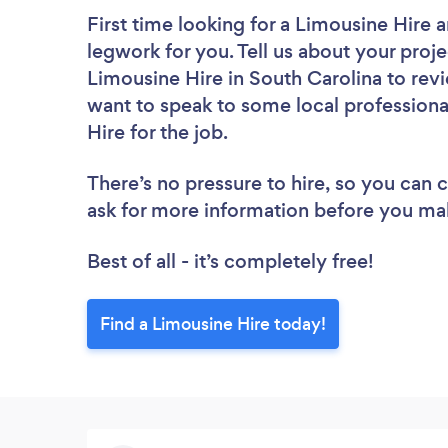
First time looking for a Limousine Hire
a
legwork for you. Tell us about your proje
Limousine Hire in South Carolina to rev
want to speak to some local professiona
Hire for the job.
There’s no pressure to hire, so you can
ask for more information before you ma
Best of all - it’s completely free!
Find a Limousine Hire today!