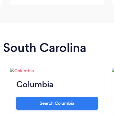
n South Carolina
Columbia
Search Columbia