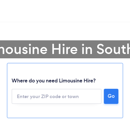
mousine Hire in Sout
Where do you need Limousine Hire?
Go