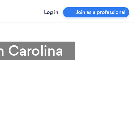
Log in
Join as a professional
h Carolina