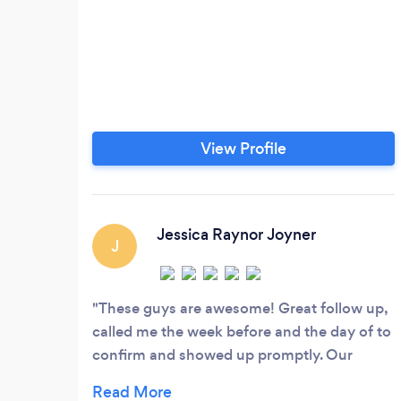
View Profile
Jessica Raynor Joyner
J
These guys are awesome! Great follow up,
called me the week before and the day of to
confirm and showed up promptly. Our
driver was a trooper driving 7 ladies around