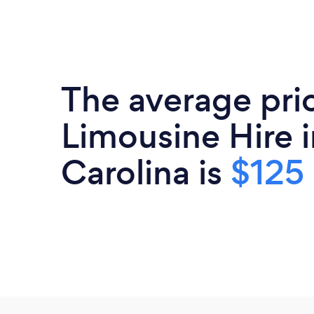
The average pri
Limousine Hire 
Carolina is
$125 