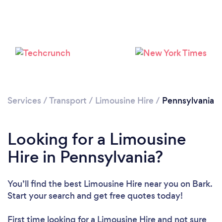
Loading...
Please wait ...
Services
/
Transport
/
Limousine Hire
/
Pennsylvania
Looking for a Limousine
Hire in Pennsylvania?
You’ll find the best Limousine Hire near you
on Bark.
Start your search and get free quotes today!
First time looking for a Limousine Hire
and not sure