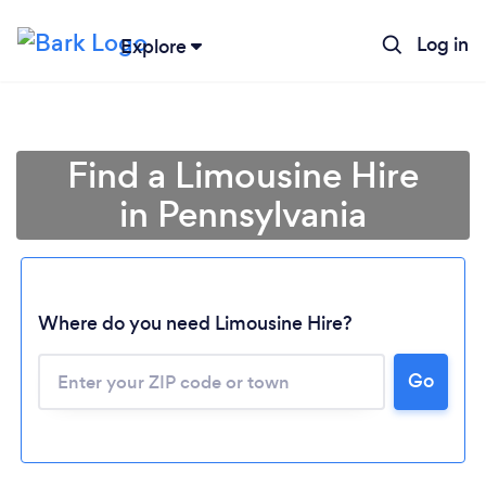
Log in
Explore
Find a Limousine Hire
in Pennsylvania
Where do you need Limousine Hire?
Go