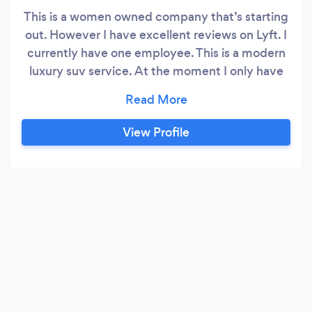
This is a women owned company that’s starting
out. However I have excellent reviews on Lyft. I
currently have one employee. This is a modern
luxury suv service. At the moment I only have
one vehicle which is a Jeep: 2023 Grand
Wagoneer Series 3 Obsidian. It has all black
exterior with all black interior and tan stitching
View Profile
along front dashboard. It is equipped with: 1)
two 10in Amazon Fire TVs for use