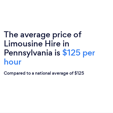
The average price of
Limousine Hire in
Pennsylvania is
$125 per
hour
Compared to a national average of $125