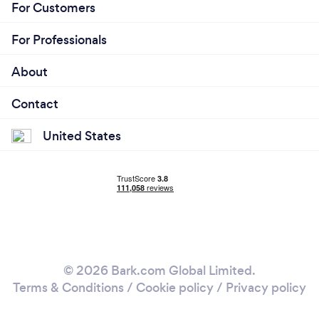
For Customers
For Professionals
About
Contact
United States
© 2026 Bark.com Global Limited.
Terms & Conditions
/
Cookie policy
/
Privacy policy