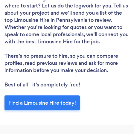
where to start? Let us do the legwork for you. Tell us
about your project and we’ll send you a list of the
top Limousine Hire in Pennsylvania to review.
Whether you’re looking for quotes or you want to
speak to some local professionals, we’ll connect you
with the best Limousine Hire for the job.
There’s no pressure to hire, so you can compare
profiles, read previous reviews and ask for more
information before you make your decision.
Best of all - it’s completely free!
Find a Limousine Hire today!