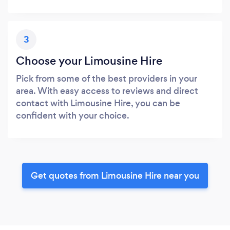
3
Choose your Limousine Hire
Pick from some of the best providers in your
area. With easy access to reviews and direct
contact with Limousine Hire, you can be
confident with your choice.
Get quotes from Limousine Hire near you