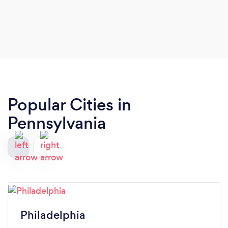
Popular Cities in
Pennsylvania
Philadelphia