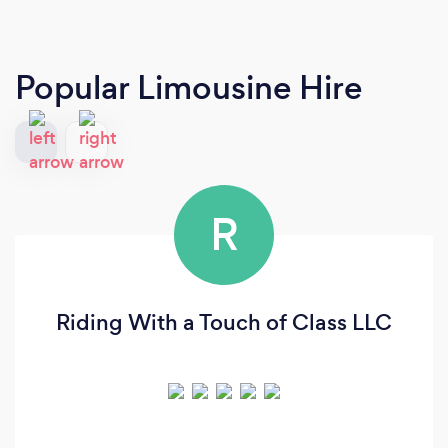
Popular Limousine Hire
R
Riding With a Touch of Class LLC