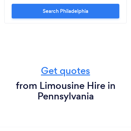
Search Philadelphia
Get quotes
from Limousine Hire in
Pennsylvania