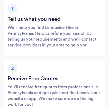
1
Tell us what you need
We’ll help you find Limousine Hire in
Pennsylvania. Help us refine your search by
telling us your requirements and we’ll contact
service providers in your area to help you.
2
Receive Free Quotes
You’ll receive free quotes from professionals in
Pennsylvania and get quick notifications via our
website or app. We make sure we do the leg
work for you!