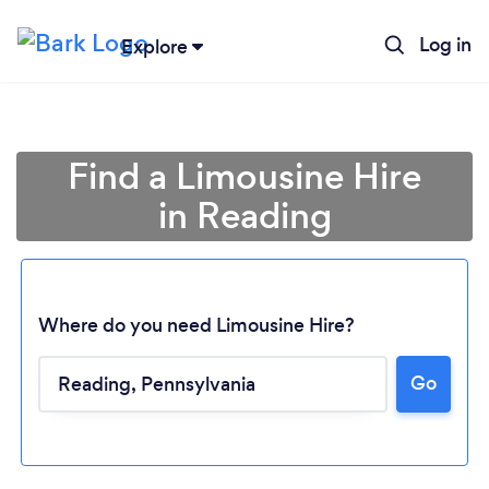
Log in
Explore
Find a Limousine Hire
in Reading
Where do you need Limousine Hire?
Go
Loading...