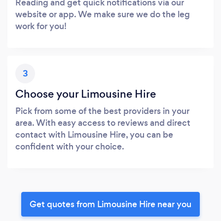
Reading and get quick notifications via our
website or app. We make sure we do the leg
work for you!
3
Choose your Limousine Hire
Pick from some of the best providers in your
area. With easy access to reviews and direct
contact with Limousine Hire, you can be
confident with your choice.
Get quotes from Limousine Hire near you