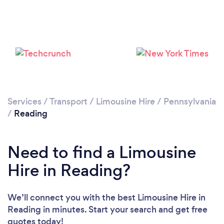
Please wait ...
Services
/
Transport
/
Limousine Hire
/
Pennsylvania
/
Reading
Need to find a Limousine
Hire in Reading?
We’ll connect you with the best Limousine Hire in
Reading in minutes. Start your search and get free
quotes today!