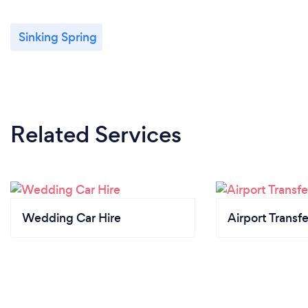
Sinking Spring
Related Services
Wedding Car Hire
Airport Transfe