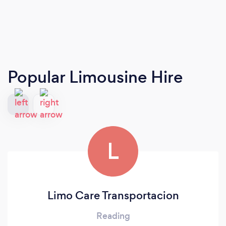
Popular Limousine Hire
L
Limo Care Transportacion
Reading