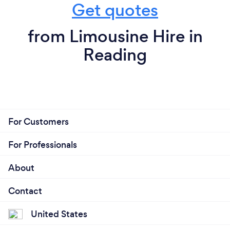
Get quotes
from Limousine Hire in
Reading
For Customers
For Professionals
About
Contact
United States