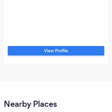
View Profile
Nearby Places