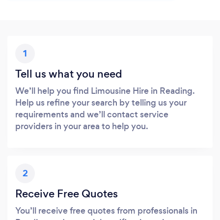
1
Tell us what you need
We’ll help you find Limousine Hire in Reading.
Help us refine your search by telling us your
requirements and we’ll contact service
providers in your area to help you.
2
Receive Free Quotes
You’ll receive free quotes from professionals in