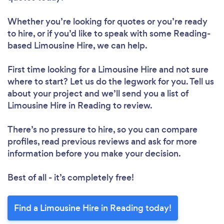
Whether you’re looking for quotes or you’re ready
to hire, or if you’d like to speak with some Reading-
based Limousine Hire, we can help.
First time looking for a Limousine Hire
and not sure
where to start? Let us do the legwork for you. Tell us
about your project and we’ll send you a list of
Limousine Hire in Reading to review.
There’s no pressure to hire, so you can compare
profiles, read previous reviews and ask for more
information before you make your decision.
Best of all - it’s completely free!
Find a Limousine Hire in Reading today!