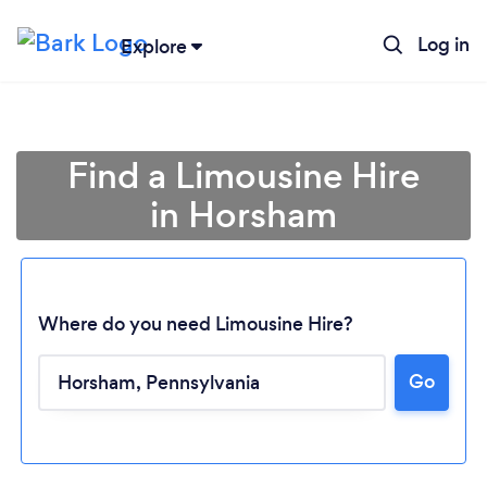
Log in
Explore
Find a Limousine Hire
in Horsham
Where do you need Limousine Hire?
Go
Loading...
Please wait ...