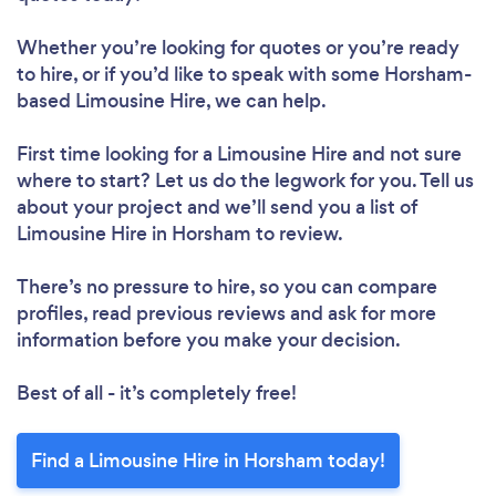
Whether you’re looking for quotes or you’re ready
to hire, or if you’d like to speak with some Horsham-
based Limousine Hire, we can help.
First time looking for a Limousine Hire
and not sure
where to start? Let us do the legwork for you. Tell us
about your project and we’ll send you a list of
Limousine Hire in Horsham to review.
There’s no pressure to hire, so you can compare
profiles, read previous reviews and ask for more
information before you make your decision.
Best of all - it’s completely free!
Find a Limousine Hire in Horsham today!