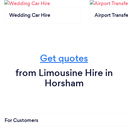
Wedding Car Hire
Airport Transfe
Get quotes
from Limousine Hire in
Horsham
For Customers