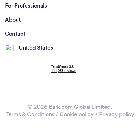
For Professionals
About
Contact
United States
© 2026 Bark.com Global Limited.
Terms & Conditions
/
Cookie policy
/
Privacy policy