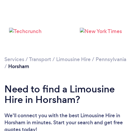
Services
/
Transport
/
Limousine Hire
/
Pennsylvania
/
Horsham
Need to find a Limousine
Hire in Horsham?
We’ll connect you with the best Limousine Hire in
Horsham in minutes. Start your search and get free
quotes today!