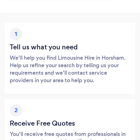
1
Tell us what you need
We’ll help you find Limousine Hire in Horsham.
Help us refine your search by telling us your
requirements and we’ll contact service
providers in your area to help you.
2
Receive Free Quotes
You’ll receive free quotes from professionals in