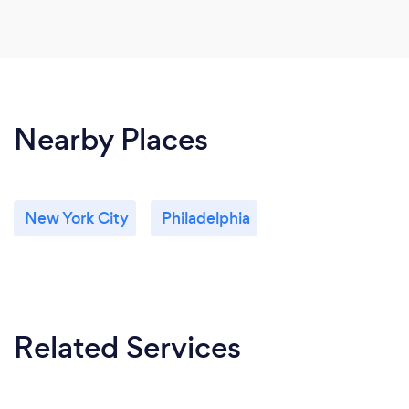
Nearby Places
New York City
Philadelphia
Related Services