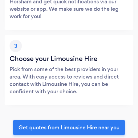
Horsham and get quick notifications via our
website or app. We make sure we do the leg
work for you!
3
Choose your Limousine Hire
Pick from some of the best providers in your
area. With easy access to reviews and direct
contact with Limousine Hire, you can be
confident with your choice.
Get quotes from Limousine Hire near you