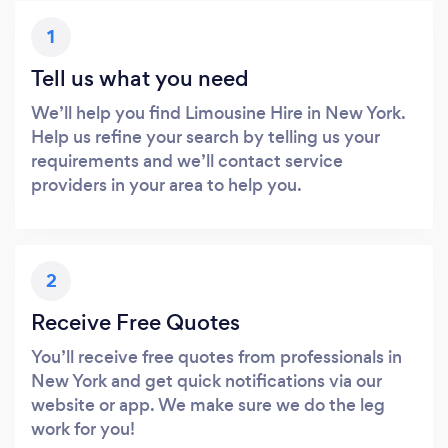
1
Tell us what you need
We’ll help you find Limousine Hire in New York.
Help us refine your search by telling us your
requirements and we’ll contact service
providers in your area to help you.
2
Receive Free Quotes
You’ll receive free quotes from professionals in
New York and get quick notifications via our
website or app. We make sure we do the leg
work for you!