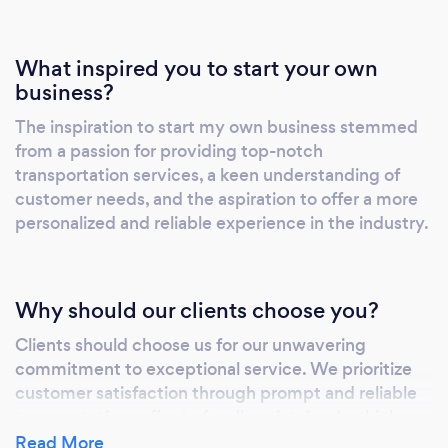
What inspired you to start your own
business?
The inspiration to start my own business stemmed
from a passion for providing top-notch
transportation services, a keen understanding of
customer needs, and the aspiration to offer a more
personalized and reliable experience in the industry.
Why should our clients choose you?
Clients should choose us for our unwavering
commitment to exceptional service. We prioritize
customer satisfaction through prompt and reliable
transportation, a fleet of well-maintained vehicles,
and professional, courteous drivers. Our dedication
Read More