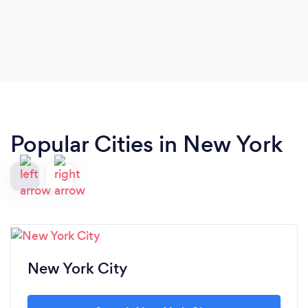
Popular Cities in New York
New York City