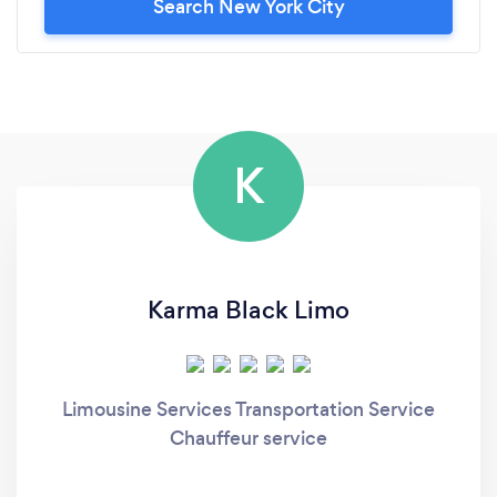
Search New York City
K
Karma Black Limo
Limousine Services Transportation Service
Chauffeur service