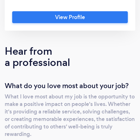
View Profile
Hear from
a professional
What do you love most about your job?
What I love most about my job is the opportunity to
make a positive impact on people's lives. Whether
it's providing a reliable service, solving challenges,
or creating memorable experiences, the satisfaction
of contributing to others' well-being is truly
rewarding.