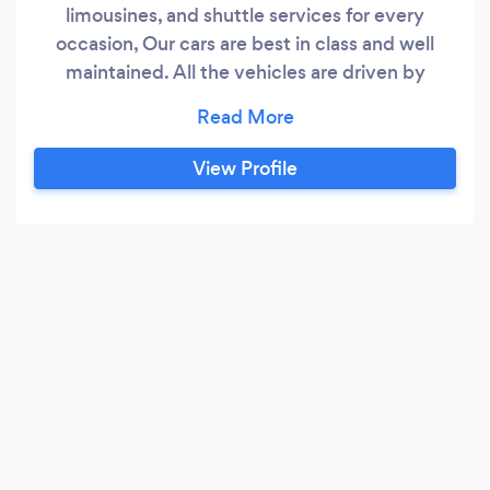
limousines, and shuttle services for every
occasion, Our cars are best in class and well
maintained. All the vehicles are driven by
professional chauffeurs who are experienced
and background-checked for your safety. Give
us a call to book a ride
View Profile