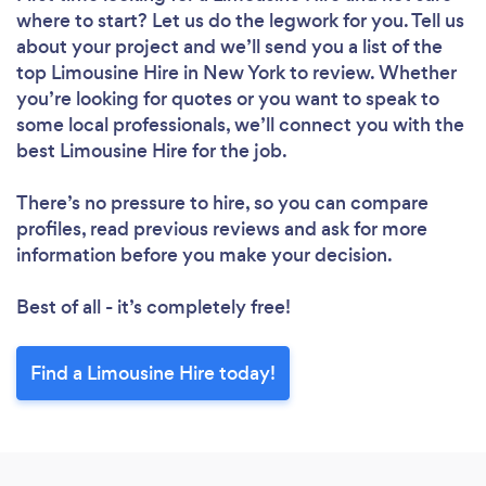
where to start? Let us do the legwork for you. Tell us
about your project and we’ll send you a list of the
top Limousine Hire in New York to review. Whether
you’re looking for quotes or you want to speak to
some local professionals, we’ll connect you with the
best Limousine Hire for the job.
There’s no pressure to hire, so you can compare
profiles, read previous reviews and ask for more
information before you make your decision.
Best of all - it’s completely free!
Find a Limousine Hire today!