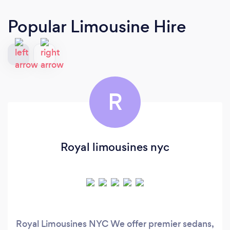
Popular Limousine Hire
R
Royal limousines nyc
Royal Limousines NYC We offer premier sedans,