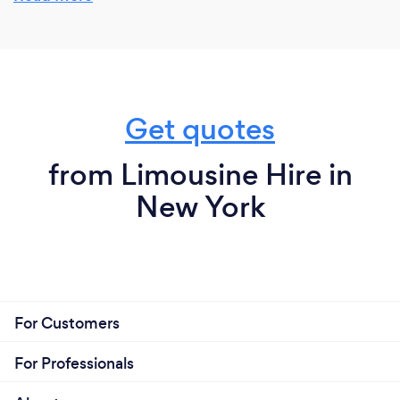
to safety, attention to detail, and a personalized
approach sets us apart, ensuring a seamless and
enjoyable experience for every client.
Get quotes
from Limousine Hire in
New York
For Customers
For Professionals