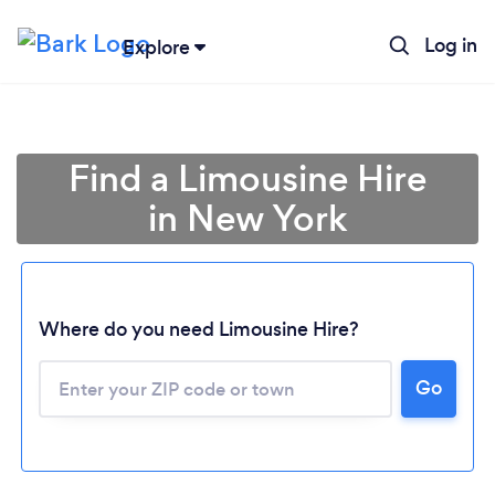
Log in
Explore
Find a Limousine Hire
in New York
Where do you need Limousine Hire?
Go