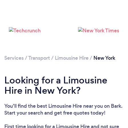
Services
/
Transport
/
Limousine Hire
/
New York
Loading...
Please wait ...
Looking for a Limousine
Hire in New York?
You’ll find the best Limousine Hire near you
on Bark.
Start your search and get free quotes today!
First time looking for a Limousine Hire
and not sure