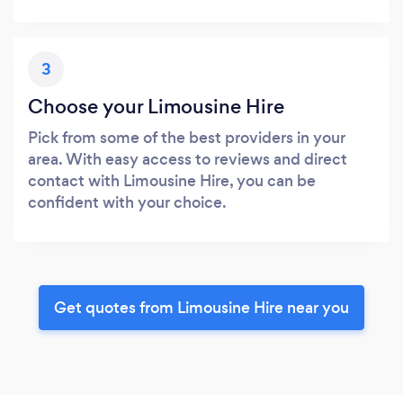
3
Choose your Limousine Hire
Pick from some of the best providers in your
area. With easy access to reviews and direct
contact with Limousine Hire, you can be
confident with your choice.
Get quotes from Limousine Hire near you