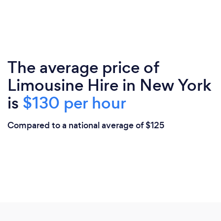
The average price of
Limousine Hire in New York
is
$130 per hour
Compared to a national average of $125