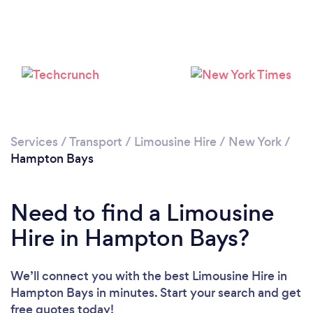
Services
/
Transport
/
Limousine Hire
/
New York
/
Hampton Bays
Need to find a Limousine
Hire in Hampton Bays?
We’ll connect you with the best Limousine Hire in
Hampton Bays in minutes. Start your search and get
free quotes today!