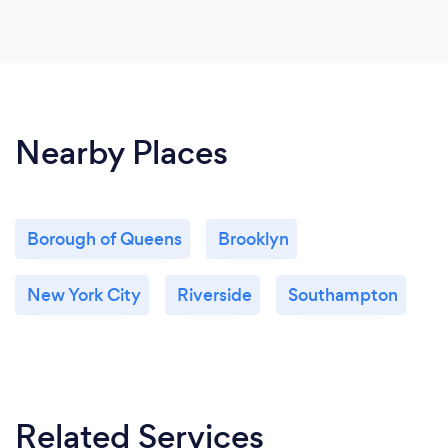
Nearby Places
Borough of Queens
Brooklyn
New York City
Riverside
Southampton
Related Services