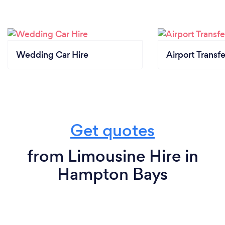
Wedding Car Hire
Airport Transfe
Get quotes
from Limousine Hire in
Hampton Bays