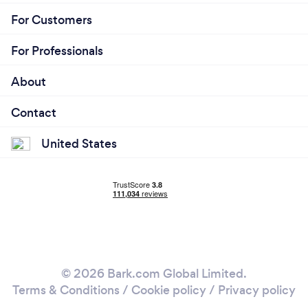
For Customers
For Professionals
About
Contact
United States
© 2026 Bark.com Global Limited.
Terms & Conditions
/
Cookie policy
/
Privacy policy