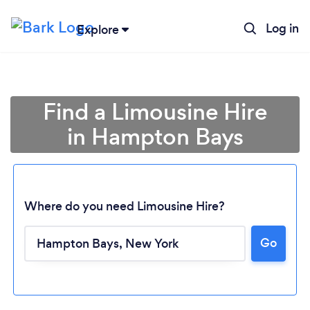
Log in
Explore
Find a Limousine Hire
in Hampton Bays
Where do you need Limousine Hire?
Loading...
Go
Please wait ...