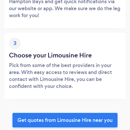
Hampton Bays and get quick notifications via
our website or app. We make sure we do the leg
work for you!
3
Choose your Limousine Hire
Pick from some of the best providers in your
area. With easy access to reviews and direct
contact with Limousine Hire, you can be
confident with your choice.
Get quotes from Limousine Hire near you