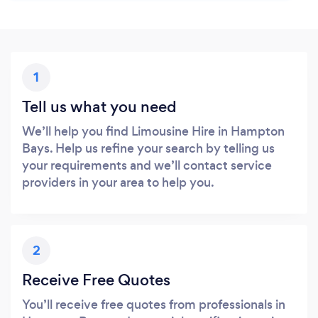
1
Tell us what you need
We’ll help you find Limousine Hire in Hampton
Bays. Help us refine your search by telling us
your requirements and we’ll contact service
providers in your area to help you.
2
Receive Free Quotes
You’ll receive free quotes from professionals in