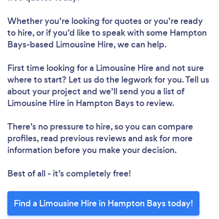
Whether you’re looking for quotes or you’re ready
to hire, or if you’d like to speak with some Hampton
Bays-based Limousine Hire, we can help.
First time looking for a Limousine Hire
and not sure
where to start? Let us do the legwork for you. Tell us
about your project and we’ll send you a list of
Limousine Hire in Hampton Bays to review.
There’s no pressure to hire, so you can compare
profiles, read previous reviews and ask for more
information before you make your decision.
Best of all - it’s completely free!
Find a Limousine Hire in Hampton Bays today!