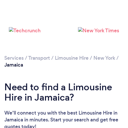
Loading...
Please wait ...
Services
/
Transport
/
Limousine Hire
/
New York
/
Jamaica
Need to find a Limousine
Hire in Jamaica?
We’ll connect you with the best Limousine Hire in
Jamaica in minutes. Start your search and get free
quotes today!