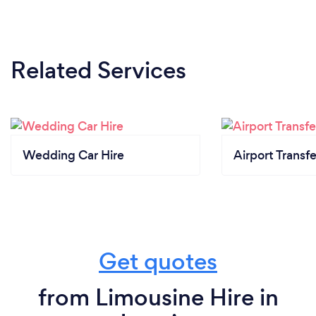
Related Services
Wedding Car Hire
Airport Transfe
Get quotes
from Limousine Hire in