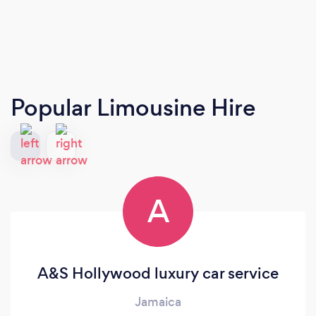
Popular Limousine Hire
A
A&S Hollywood luxury car service
Jamaica