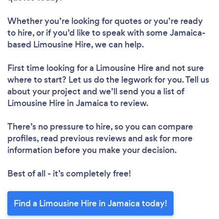
Whether you’re looking for quotes or you’re ready
to hire, or if you’d like to speak with some Jamaica-
based Limousine Hire, we can help.
First time looking for a Limousine Hire
and not sure
where to start? Let us do the legwork for you. Tell us
about your project and we’ll send you a list of
Limousine Hire in Jamaica to review.
There’s no pressure to hire, so you can compare
profiles, read previous reviews and ask for more
information before you make your decision.
Best of all - it’s completely free!
Find a Limousine Hire in Jamaica today!