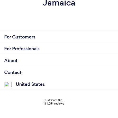
Jamaica
For Customers
For Professionals
About
Contact
United States