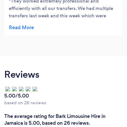
They worked extremely professional and
efficiently with all our transfers. We had multiple
transfers last week and this week which were
handled amazingly by Hollywoodluxury . Thank
you for the amazing service looking forward to
work with you again .
Reviews
5.00/5.00
based on 26 reviews
The average rating for Bark Limousine Hire in
Jamaica is 5.00, based on 26 reviews.