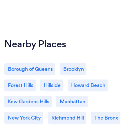
Nearby Places
Borough of Queens
Brooklyn
Forest Hills
Hillside
Howard Beach
Kew Gardens Hills
Manhattan
New York City
Richmond Hill
The Bronx