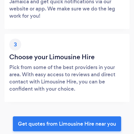
Jamaica and get quick notifications via our
website or app. We make sure we do the leg
work for you!
3
Choose your Limousine Hire
Pick from some of the best providers in your
area. With easy access to reviews and direct
contact with Limousine Hire, you can be
confident with your choice.
Get quotes from Limousine Hire near you