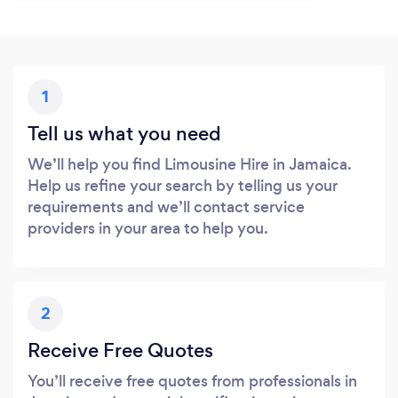
1
Tell us what you need
We’ll help you find Limousine Hire in Jamaica.
Help us refine your search by telling us your
requirements and we’ll contact service
providers in your area to help you.
2
Receive Free Quotes
You’ll receive free quotes from professionals in