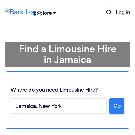
Log in
Explore
Find a Limousine Hire
in Jamaica
Where do you need Limousine Hire?
Go