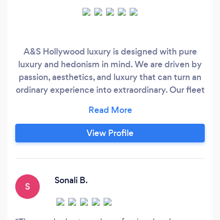
A&S Hollywood luxury is designed with pure
luxury and hedonism in mind. We are driven by
passion, aesthetics, and luxury that can turn an
ordinary experience into extraordinary. Our fleet
will be here to back you up during corporate
transportation, airport transfer, or even on your
wedding day. For additional safety and a daily
View Profile
dose of luxury, we have more vehicle options,
vintage options, and of course – countless party
vehicle options.
Sonali B.
S