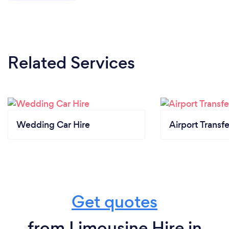
Related Services
Wedding Car Hire
Airport Transfe
Get quotes
from Limousine Hire in