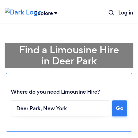
Log in
Explore
Find a Limousine Hire
in Deer Park
Where do you need Limousine Hire?
Go