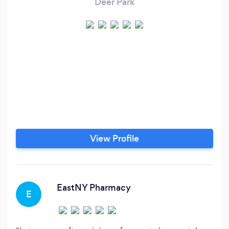
Deer Park
View Profile
EastNY Pharmacy
E