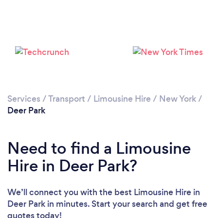
Loading...
Please wait ...
Services
/
Transport
/
Limousine Hire
/
New York
/
Deer Park
Need to find a Limousine
Hire in Deer Park?
We’ll connect you with the best Limousine Hire in
Deer Park in minutes. Start your search and get free
quotes today!