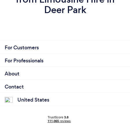
Deer Park
For Customers
For Professionals
About
Contact
United States