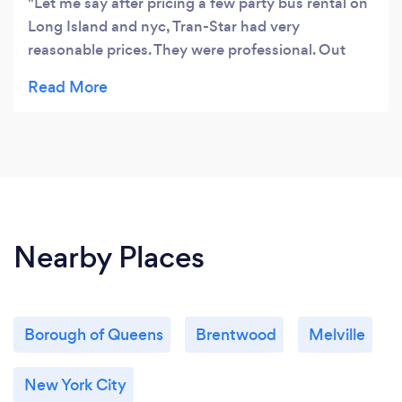
Let me say after pricing a few party bus rental on
Long Island and nyc, Tran-Star had very
reasonable prices. They were professional. Out
driver Mr Afghani was outstanding. The text and
email picture of driver and contact info before the
ride. And bus was beautiful and clean. Thank you
so much for making a great sweet sixteen for my
daughter on 4/21. Mark
Nearby Places
Borough of Queens
Brentwood
Melville
New York City