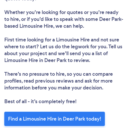
Whether you’re looking for quotes or you’re ready
to hire, or if you’d like to speak with some Deer Park-
based Limousine Hire, we can help.
First time looking for a Limousine Hire
and not sure
where to start? Let us do the legwork for you. Tell us
about your project and we’ll send you a list of
Limousine Hire in Deer Park to review.
There’s no pressure to hire, so you can compare
profiles, read previous reviews and ask for more
information before you make your decision.
Best of all - it’s completely free!
Find a Limousine Hire in Deer Park today!