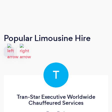
Popular Limousine Hire
T
Tran-Star Executive Worldwide
Chauffeured Services