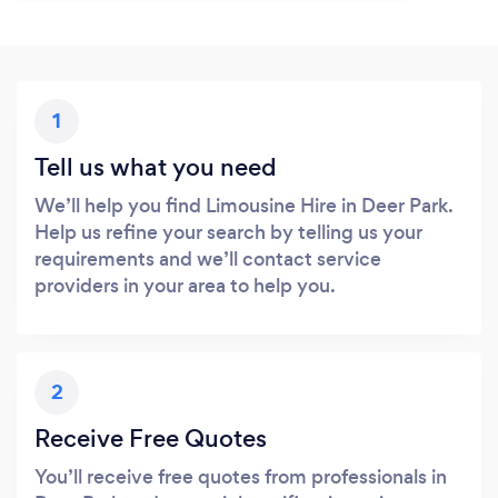
1
Tell us what you need
We’ll help you find Limousine Hire in Deer Park.
Help us refine your search by telling us your
requirements and we’ll contact service
providers in your area to help you.
2
Receive Free Quotes
You’ll receive free quotes from professionals in