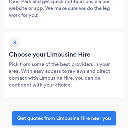
Deer Park and get quick notifications via our
website or app. We make sure we do the leg
work for you!
3
Choose your Limousine Hire
Pick from some of the best providers in your
area. With easy access to reviews and direct
contact with Limousine Hire, you can be
confident with your choice.
Get quotes from Limousine Hire near you