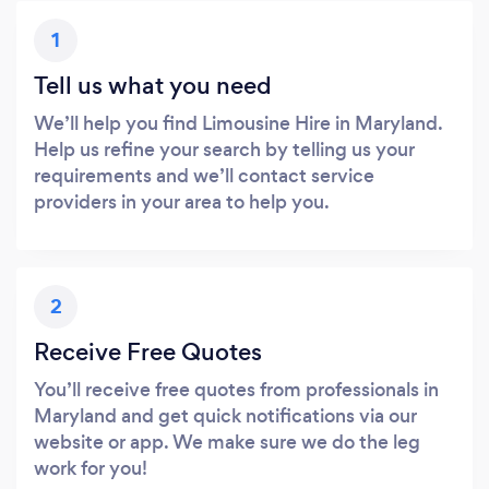
1
Tell us what you need
We’ll help you find Limousine Hire in Maryland.
Help us refine your search by telling us your
requirements and we’ll contact service
providers in your area to help you.
2
Receive Free Quotes
You’ll receive free quotes from professionals in
Maryland and get quick notifications via our
website or app. We make sure we do the leg
work for you!