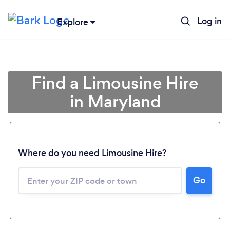
Log in
Explore
Find a Limousine Hire
in Maryland
Where do you need Limousine Hire?
Go