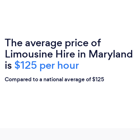
The average price of
Limousine Hire in Maryland
is
$125 per hour
Compared to a national average of $125