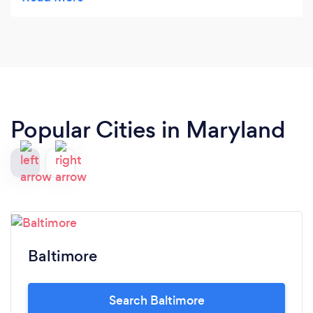
but they were going fast so we went for the best
and got exactly that - THE BEST TIME OF OUR
LIVES! Thanks Presidential
Popular Cities in Maryland
Baltimore
Search Baltimore