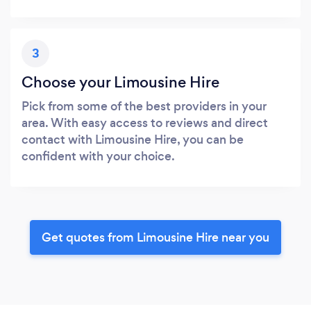
3
Choose your Limousine Hire
Pick from some of the best providers in your
area. With easy access to reviews and direct
contact with Limousine Hire, you can be
confident with your choice.
Get quotes from Limousine Hire near you