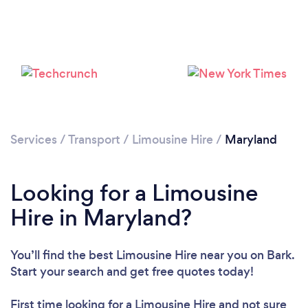
Loading...
Please wait ...
Services
/
Transport
/
Limousine Hire
/
Maryland
Looking for a Limousine
Hire in Maryland?
You’ll find the best Limousine Hire near you
on Bark.
Start your search and get free quotes today!
First time looking for a Limousine Hire
and not sure