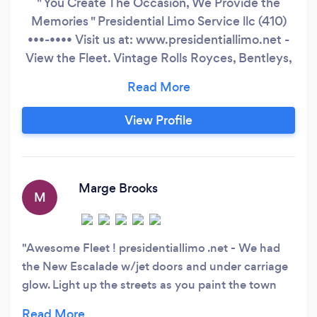
" You Create The Occasion, We Provide the
Memories " Presidential Limo Service llc (410)
•••-•••• Visit us at: www.presidentiallimo.net -
View the Fleet. Vintage Rolls Royces, Bentleys,
Exotic Vehicles & Luxorius Limousines, NEW
Pink Limo, Chrysler300s, New SUV's 12 up to 20
Passengers, Expeditions, Excursions, 16-20 pass
View Profile
Cadillac Escalades, Hummers, Transformer
(Double Decker, Stand Up and Shout, Jet Doors,
Lamborghini Doors & Under Glow Carriage-
Light Up the Street with Rainbow Colors as You
Marge Brooks
M
Paint the Town Red).
Awesome Fleet ! presidentiallimo .net - We had
the New Escalade w/jet doors and under carriage
glow. Light up the streets as you paint the town
red! So many nice vehicles it was have to decide,