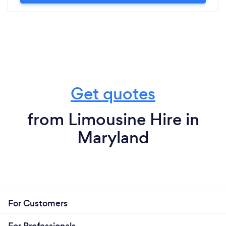
Get quotes
from Limousine Hire in
Maryland
For Customers