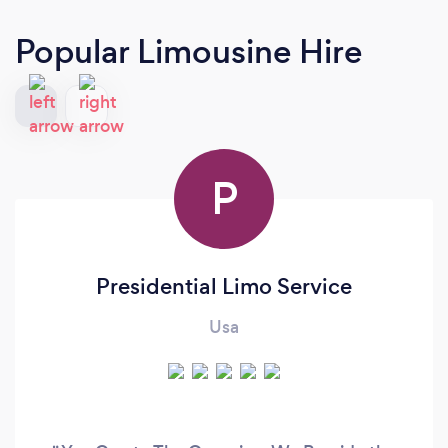
Popular Limousine Hire
P
Presidential Limo Service
Usa