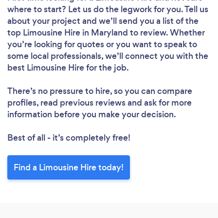
where to start? Let us do the legwork for you. Tell us
about your project and we’ll send you a list of the
top Limousine Hire in Maryland to review. Whether
you’re looking for quotes or you want to speak to
some local professionals, we’ll connect you with the
best Limousine Hire for the job.
There’s no pressure to hire, so you can compare
profiles, read previous reviews and ask for more
information before you make your decision.
Best of all - it’s completely free!
Find a Limousine Hire today!