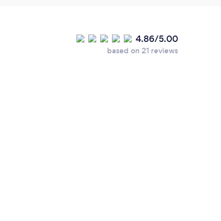
4.86/5.00
based on 21 reviews