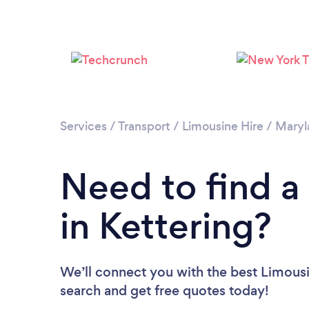
Services
/
Transport
/
Limousine Hire
/
Maryl
Need to find a
in Kettering?
We’ll connect you with the best Limousin
search and get free quotes today!