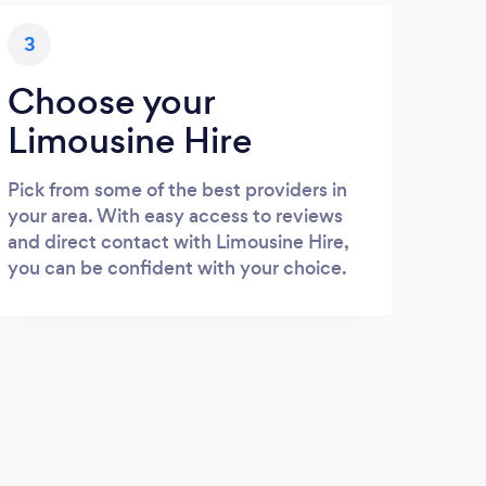
3
Choose your
Limousine Hire
Pick from some of the best providers in
your area. With easy access to reviews
and direct contact with Limousine Hire,
you can be confident with your choice.