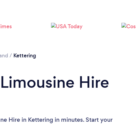
and
/
Kettering
 Limousine Hire
e Hire in Kettering in minutes. Start your