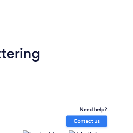
ttering
Need help?
Contact us