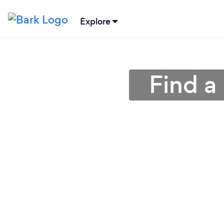
Explore
Find a