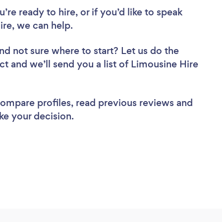
re ready to hire, or if you’d like to speak
re, we can help.
nd not sure where to start? Let us do the
ct and we’ll send you a list of Limousine Hire
 compare profiles, read previous reviews and
ke your decision.