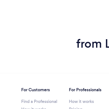
from L
For Customers
For Professionals
Find a Professional
How it works