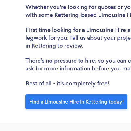
Whether you’re looking for quotes or you’
with some Kettering-based Limousine Hi
First time looking for a Limousine Hire
a
legwork for you. Tell us about your proje
in Kettering to review.
There’s no pressure to hire, so you can
ask for more information before you ma
Best of all - it’s completely free!
Find a Limousine Hire in Kettering today!