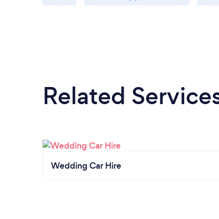
Related Service
Wedding Car Hire