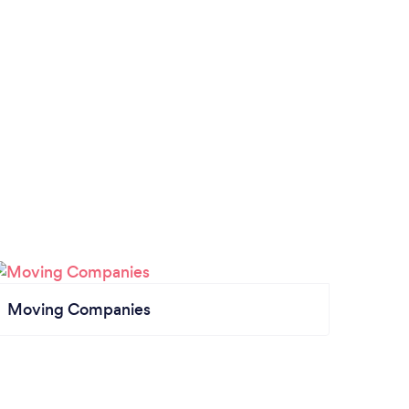
Moving Companies