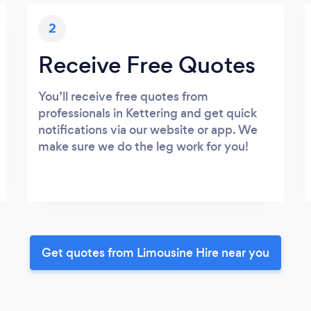
2
Receive Free Quotes
You’ll receive free quotes from
professionals in Kettering and get quick
notifications via our website or app. We
make sure we do the leg work for you!
Get quotes from Limousine Hire near you