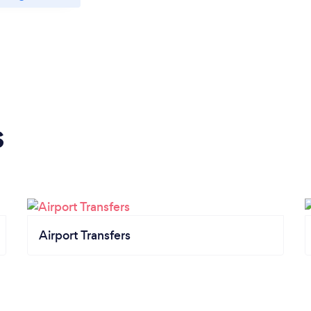
s
Airport Transfers