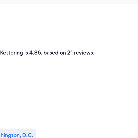
 Kettering is 4.86, based on 21 reviews.
hington, D.C.