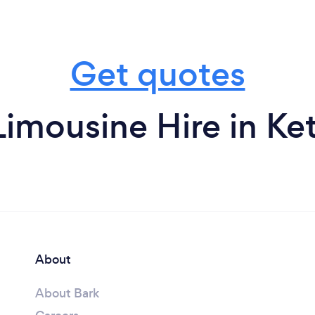
Get quotes
imousine Hire in Ke
About
About Bark