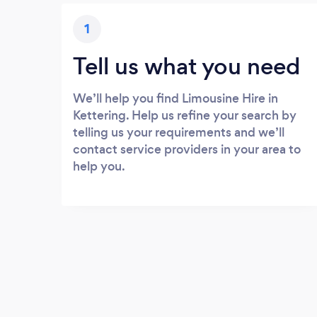
1
Tell us what you need
We’ll help you find Limousine Hire in
Kettering. Help us refine your search by
telling us your requirements and we’ll
contact service providers in your area to
help you.