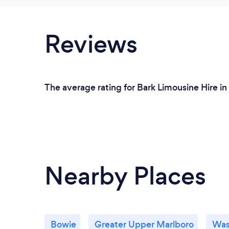
Reviews
The average rating for Bark Limousine Hire in
Nearby Places
Bowie
Greater Upper Marlboro
Was