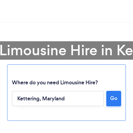
 Limousine Hire in Ke
Where do you need Limousine Hire?
Go
Loading...
Please wait ...