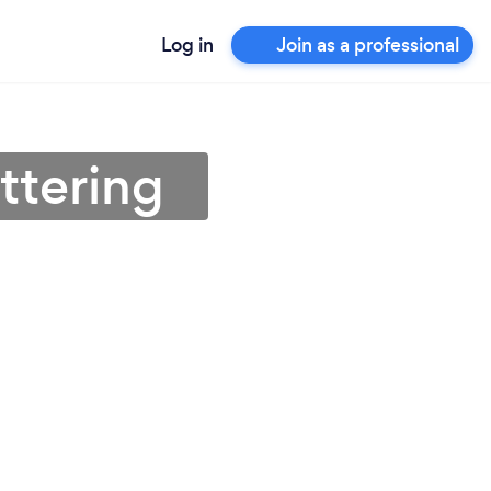
Log in
Join as a professional
ttering