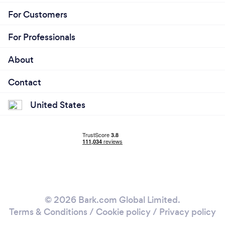
For Customers
For Professionals
About
Contact
United States
© 2026 Bark.com Global Limited.
Terms & Conditions
/
Cookie policy
/
Privacy policy