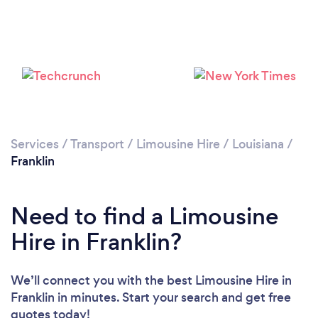
Services
/
Transport
/
Limousine Hire
/
Louisiana
/
Franklin
Need to find a Limousine
Hire in Franklin?
We’ll connect you with the best Limousine Hire in
Franklin in minutes. Start your search and get free
quotes today!