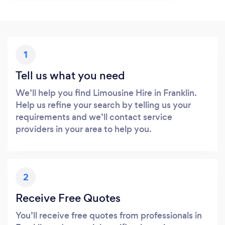
1
Tell us what you need
We’ll help you find Limousine Hire in Franklin.
Help us refine your search by telling us your
requirements and we’ll contact service
providers in your area to help you.
2
Receive Free Quotes
You’ll receive free quotes from professionals in