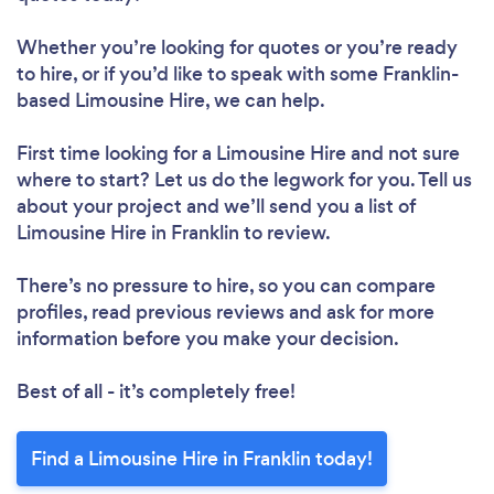
Whether you’re looking for quotes or you’re ready
to hire, or if you’d like to speak with some Franklin-
based Limousine Hire, we can help.
First time looking for a Limousine Hire
and not sure
where to start? Let us do the legwork for you. Tell us
about your project and we’ll send you a list of
Limousine Hire in Franklin to review.
There’s no pressure to hire, so you can compare
profiles, read previous reviews and ask for more
information before you make your decision.
Best of all - it’s completely free!
Find a Limousine Hire in Franklin today!