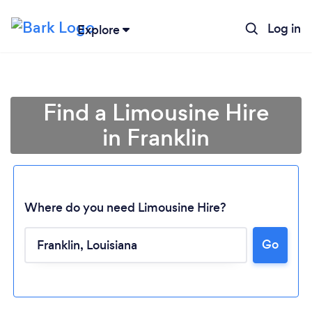
Log in
Explore
Find a Limousine Hire
in Franklin
Where do you need Limousine Hire?
Go
Loading...
Please wait ...