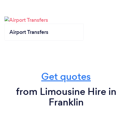
Airport Transfers
Get quotes
from Limousine Hire in
Franklin