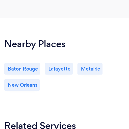
Nearby Places
Baton Rouge
Lafayette
Metairie
New Orleans
Related Services