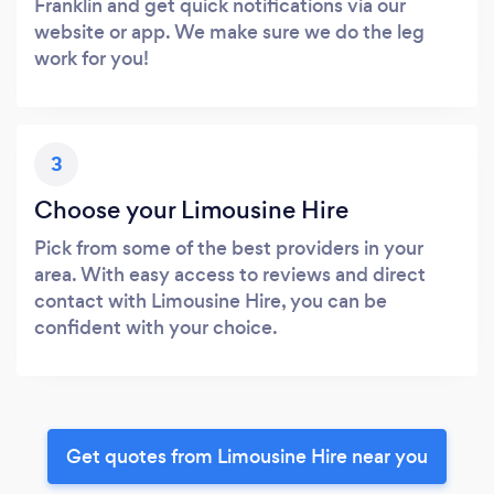
Franklin and get quick notifications via our
website or app. We make sure we do the leg
work for you!
3
Choose your Limousine Hire
Pick from some of the best providers in your
area. With easy access to reviews and direct
contact with Limousine Hire, you can be
confident with your choice.
Get quotes from Limousine Hire near you