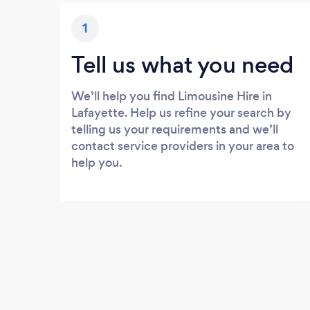
1
Tell us what you need
We’ll help you find Limousine Hire in
Lafayette. Help us refine your search by
telling us your requirements and we’ll
contact service providers in your area to
help you.