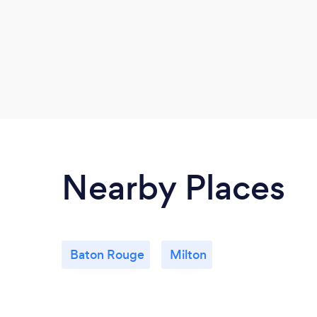
Nearby Places
Baton Rouge
Milton