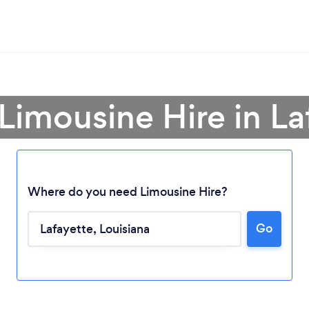
 Limousine Hire in La
Where do you need Limousine Hire?
Go