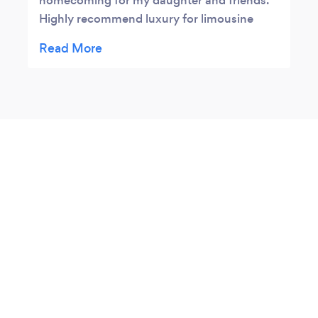
homecoming for my daughter and friends.
Highly recommend luxury for limousine
services