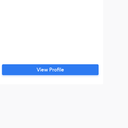
View Profile