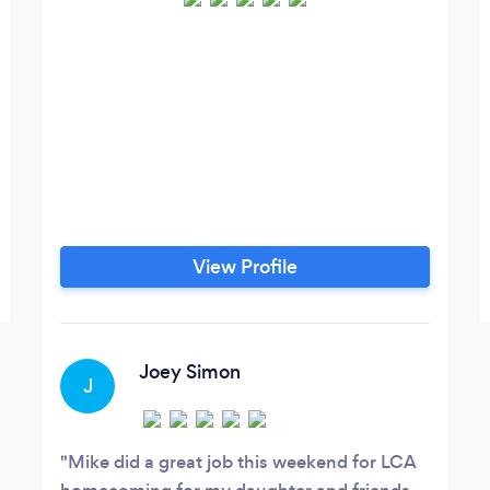
View Profile
Joey Simon
J
Mike did a great job this weekend for LCA