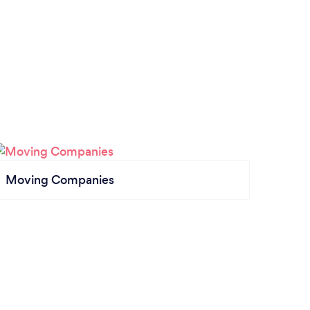
Moving Companies