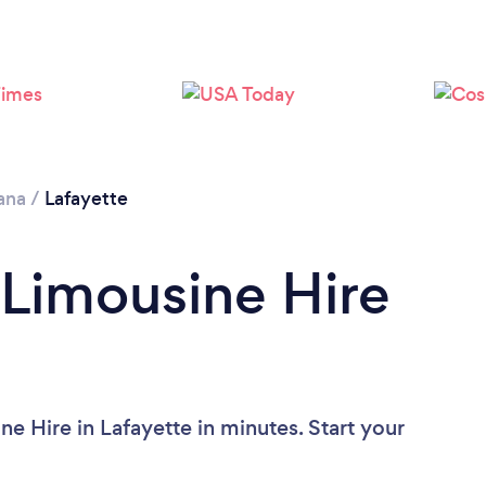
Loading...
Please wait ...
ana
/
Lafayette
 Limousine Hire
e Hire in Lafayette in minutes. Start your