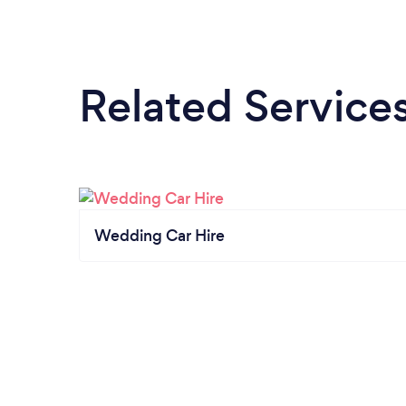
Related Service
Wedding Car Hire