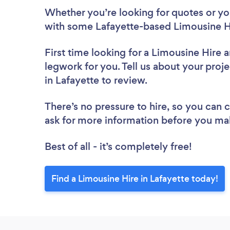
Whether you’re looking for quotes or you’
with some Lafayette-based Limousine Hi
First time looking for a Limousine Hire
a
legwork for you. Tell us about your proje
in Lafayette to review.
There’s no pressure to hire, so you can
ask for more information before you ma
Best of all - it’s completely free!
Find a Limousine Hire in Lafayette today!