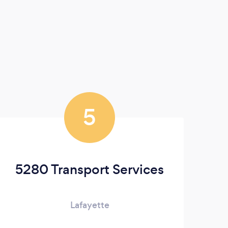
5
5280 Transport Services
Lafayette