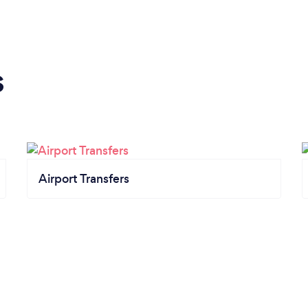
s
Airport Transfers