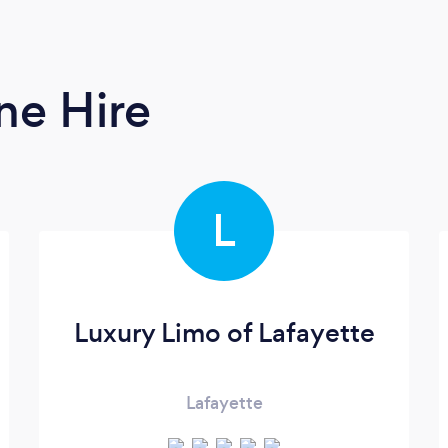
ne Hire
L
Luxury Limo of Lafayette
Lafayette