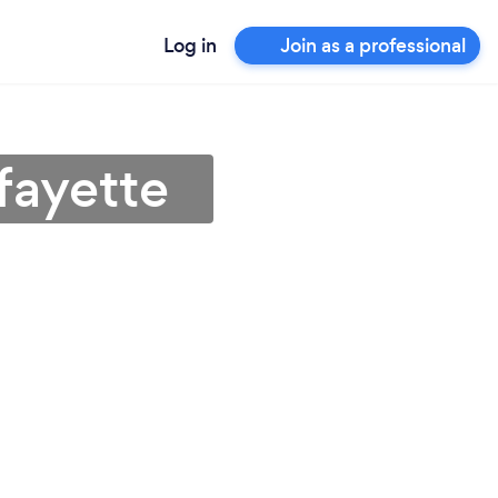
Log in
Join as a professional
fayette