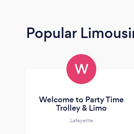
Popular Limousi
W
Welcome to Party Time
Trolley & Limo
Lafayette