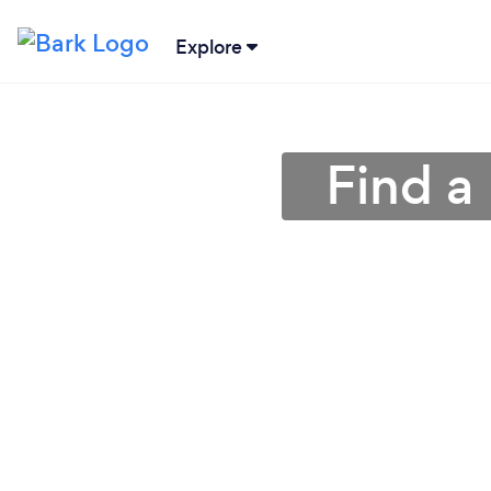
Explore
Find a