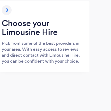
3
Choose your
Limousine Hire
Pick from some of the best providers in
your area. With easy access to reviews
and direct contact with Limousine Hire,
you can be confident with your choice.