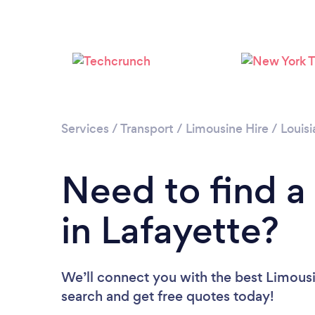
Services
/
Transport
/
Limousine Hire
/
Louisi
Need to find a
in Lafayette?
We’ll connect you with the best Limousin
search and get free quotes today!