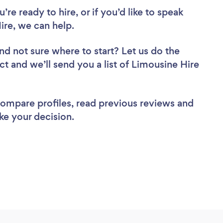
re ready to hire, or if you’d like to speak
re, we can help.
nd not sure where to start? Let us do the
ct and we’ll send you a list of Limousine Hire
 compare profiles, read previous reviews and
ke your decision.