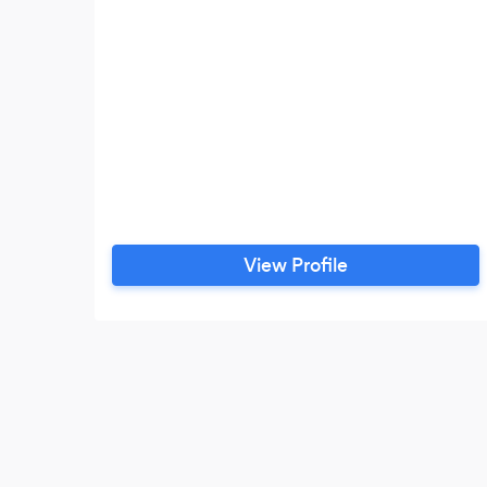
View Profile