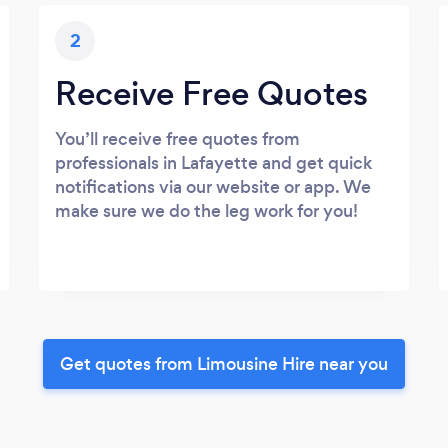
2
Receive Free Quotes
You’ll receive free quotes from
professionals in Lafayette and get quick
notifications via our website or app. We
make sure we do the leg work for you!
Get quotes from Limousine Hire near you